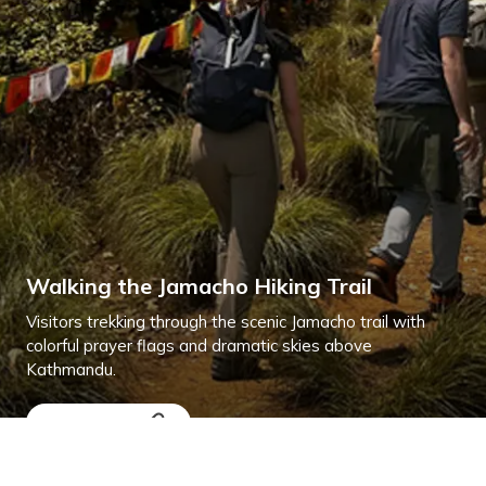
Walking the Jamacho Hiking Trail
Visitors trekking through the scenic Jamacho trail with
colorful prayer flags and dramatic skies above
Kathmandu.
Explore More