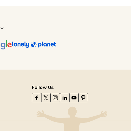
Follow Us