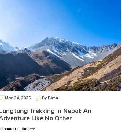
Mar 24, 2025
By
Bimal
Langtang Trekking in Nepal: An
Adventure Like No Other
Continue Reading