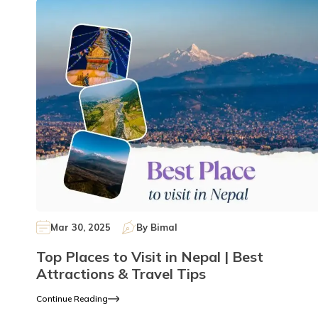
Mar 30, 2025
By
Bimal
Top Places to Visit in Nepal | Best
Attractions & Travel Tips
Continue Reading