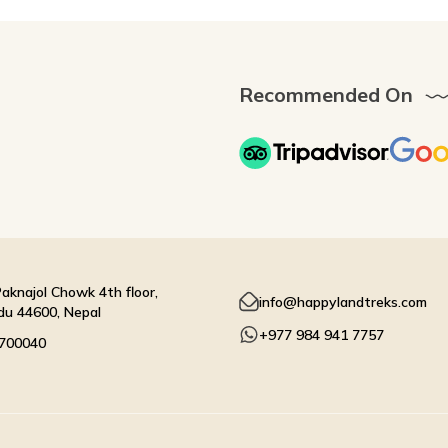
Recommended On
aknajol Chowk 4th floor,
info@happylandtreks.com
u 44600, Nepal
+977 984 941 7757
4700040