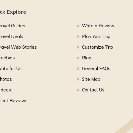
ck Explore
ravel Guides
Write a Review
ravel Deals
Plan Your Trip
ravel Web Stories
Customize Trip
reebies
Blog
rite for Us
General FAQs
hotos
Site Map
ideos
Contact Us
lient Reviews