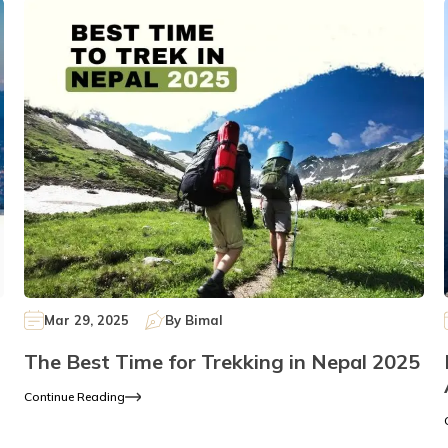
Mar 29, 2025
By
Bimal
The Best Time for Trekking in Nepal 2025
Continue Reading