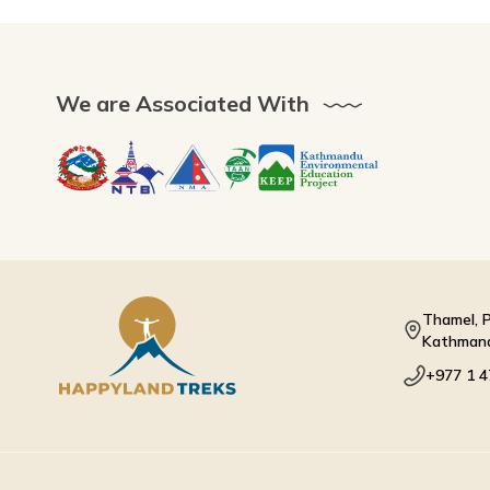
We are Associated With
Thamel, P
Kathmand
+977 1 