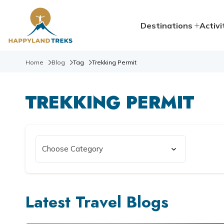
Destinations
Activi
Home
Blog
Tag
Trekking Permit
TREKKING PERMIT
Latest Travel Blogs