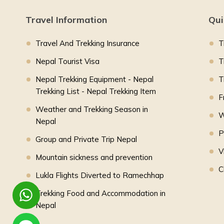
Travel Information
Qui
Travel And Trekking Insurance
T
Nepal Tourist Visa
T
Nepal Trekking Equipment - Nepal
T
Trekking List - Nepal Trekking Item
F
Weather and Trekking Season in
W
Nepal
P
Group and Private Trip Nepal
V
Mountain sickness and prevention
C
Lukla Flights Diverted to Ramechhap
Trekking Food and Accommodation in
Nepal