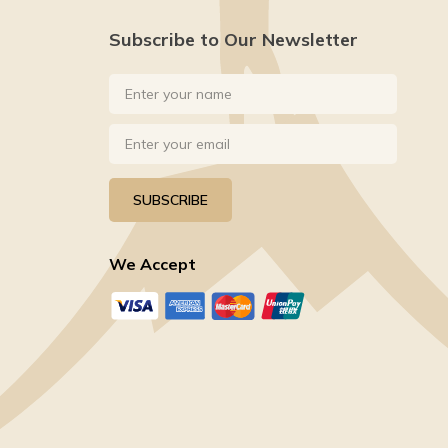
Subscribe to Our Newsletter
SUBSCRIBE
We Accept