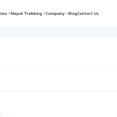
ties
Nepal Trekking
Company
Blog
Contact Us