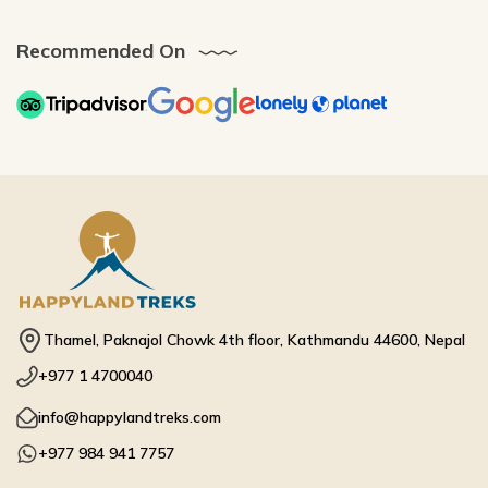
Recommended On
Thamel, Paknajol Chowk 4th floor, Kathmandu 44600, Nepal
+977 1 4700040
info@happylandtreks.com
+977 984 941 7757