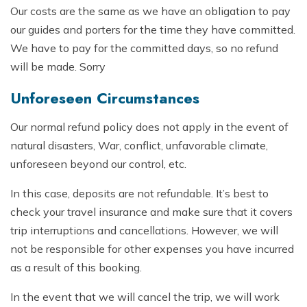
Our costs are the same as we have an obligation to pay
our guides and porters for the time they have committed.
We have to pay for the committed days, so no refund
will be made. Sorry
Unforeseen Circumstances
Our normal refund policy does not apply in the event of
natural disasters, War, conflict, unfavorable climate,
unforeseen beyond our control, etc.
In this case, deposits are not refundable. It’s best to
check your travel insurance and make sure that it covers
trip interruptions and cancellations. However, we will
not be responsible for other expenses you have incurred
as a result of this booking.
In the event that we will cancel the trip, we will work