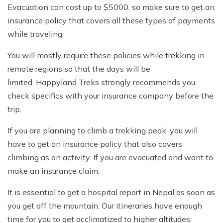
Evacuation can cost up to $5000, so make sure to get an
insurance policy that covers all these types of payments
while traveling.
You will mostly require these policies while trekking in
remote regions so that the days will be
limited. Happyland Treks strongly recommends you
check specifics with your insurance company before the
trip.
If you are planning to climb a trekking peak, you will
have to get an insurance policy that also covers
climbing as an activity. If you are evacuated and want to
make an insurance claim.
It is essential to get a hospital report in Nepal as soon as
you get off the mountain. Our itineraries have enough
time for you to get acclimatized to higher altitudes;