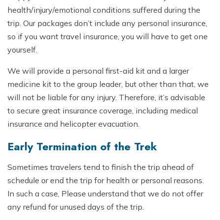
health/injury/emotional conditions suffered during the
trip. Our packages don’t include any personal insurance,
so if you want travel insurance, you will have to get one
yourself.
We will provide a personal first-aid kit and a larger
medicine kit to the group leader, but other than that, we
will not be liable for any injury. Therefore, it’s advisable
to secure great insurance coverage, including medical
insurance and helicopter evacuation.
Early Termination of the Trek
Sometimes travelers tend to finish the trip ahead of
schedule or end the trip for health or personal reasons.
In such a case, Please understand that we do not offer
any refund for unused days of the trip.