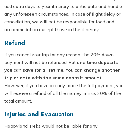
add extra days to your itinerary to anticipate and handle
any unforeseen circumstances. In case of flight delay or
cancellation, we will not be responsible for food and
accommodation except those in the itinerary.
Refund
If you cancel your trip for any reason, the 20% down
payment will not be refunded. But
one time deposits
you can save for a lifetime
.
You can change another
trip or date with the same deposit amount
.
However, if you have already made the full payment, you
will receive a refund of all the money, minus 20% of the
total amount.
Injuries and Evacuation
Happyland Treks would not be liable for any