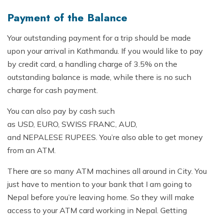
Mountain Flights
Why Happyland Treks?
Payment of the Balance
Chitwan Jungle Safari Nepal
Mountain Bike Tour
Mountain Bike Tour
Corporate Social Initiative (CSI)
Your outstanding payment for a trip should be made
White Water Rafting
White Water Rafting
Travel Affiliate Programs
upon your arrival in Kathmandu. If you would like to pay
by credit card, a handling charge of 3.5% on the
Village Trek
Terms and Conditions
outstanding balance is made, while there is no such
Yoga Tour & Trek
charge for cash payment.
Payment & Deposits
Kathmandu City Tours
You can also pay by cash such
as USD, EURO, SWISS FRANC, AUD,
Easter Christmas and New Year Trekking
and NEPALESE RUPEES. You’re also able to get money
from an ATM.
There are so many ATM machines all around in City. You
just have to mention to your bank that I am going to
Nepal before you’re leaving home. So they will make
access to your ATM card working in Nepal. Getting