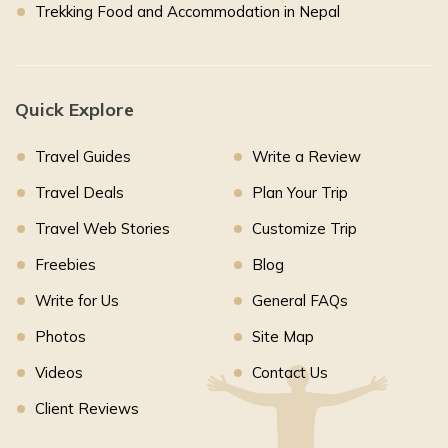
Trekking Food and Accommodation in Nepal
Quick Explore
Travel Guides
Write a Review
Travel Deals
Plan Your Trip
Travel Web Stories
Customize Trip
Freebies
Blog
Write for Us
General FAQs
Photos
Site Map
Videos
Contact Us
Client Reviews