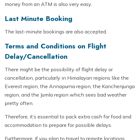
money from an ATM is also very easy.
Last Minute Booking
The last-minute bookings are also accepted.
Terms and Conditions on Flight
Delay/Cancellation
There might be the possibility of flight delay or
cancellation, particularly in Himalayan regions like the
Everest region, the Annapurna region, the Kanchenjunga
region, and the Jumla region which sees bad weather
pretty often.
Therefore, it’s essential to pack extra cash for food and
accommodation to prepare for possible delays.
Furthermore, if you plan to travel to remote locations,