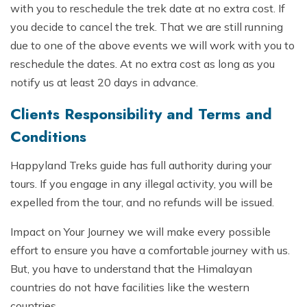
with you to reschedule the trek date at no extra cost. If
you decide to cancel the trek. That we are still running
due to one of the above events we will work with you to
reschedule the dates. At no extra cost as long as you
notify us at least 20 days in advance.
Clients Responsibility and Terms and
Conditions
Happyland Treks guide has full authority during your
tours. If you engage in any illegal activity, you will be
expelled from the tour, and no refunds will be issued.
Impact on Your Journey we will make every possible
effort to ensure you have a comfortable journey with us.
But, you have to understand that the Himalayan
countries do not have facilities like the western
countries.