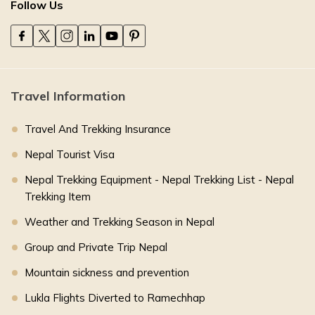
Follow Us
Travel Information
Travel And Trekking Insurance
Nepal Tourist Visa
Nepal Trekking Equipment - Nepal Trekking List - Nepal
Trekking Item
Weather and Trekking Season in Nepal
Group and Private Trip Nepal
Mountain sickness and prevention
Lukla Flights Diverted to Ramechhap