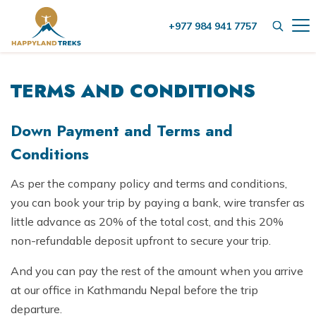
+977 984 941 7757
+
Destinations
TERMS AND CONDITIONS
+
Nepal
+
Activities
Nepal Trekking
Tibet
Down Payment and Terms and
Group Treks in Nepal
+
Conditions
Nepal Trekking
Helicopter Tour
Bhutan
Helicopter Tour
Everest Trekking
Nepal Hiking
As per the company policy and terms and conditions,
+
Company
Nepal Hiking
you can book your trip by paying a bank, wire transfer as
Annapurna Trekking
City Tours
About Us
little advance as 20% of the total cost, and this 20%
City Tours
Blog
Langtang Trekking
Things to do in Kathmandu
non-refundable deposit upfront to secure your trip.
Our Team
Things to do in Kathmandu
Manaslu Trekking
Contact Us
Wildlife Jungle Safari
And you can pay the rest of the amount when you arrive
Legal Documents
+
Wildlife Jungle Safari
at our office in Kathmandu Nepal before the trip
Kanchenjunga Trekking
Bhotekoshi Rafting Nepal
Meet our Founder
Bardia Jungle Safari
departure.
Mountain Flights