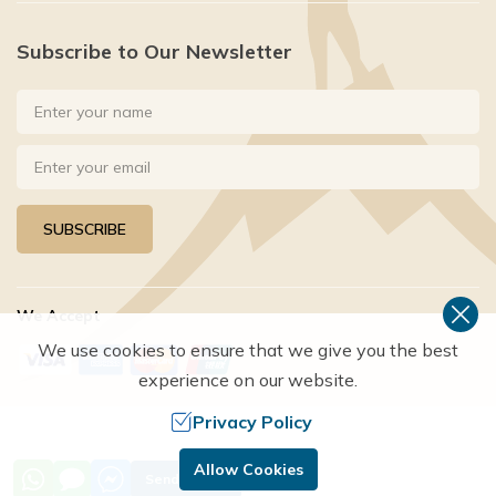
Subscribe to Our Newsletter
SUBSCRIBE
We Accept
We use cookies to ensure that we give you the best
experience on our website.
Privacy Policy
©
2026
,
HAPPYLAND TREKS
. ALL RIGHTS RESERVED.
Allow Cookies
Send Inquiry
Crafted by