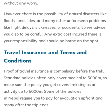
without any worry.
However, there is the possibility of natural disasters like
floods, landslides, and many other unforeseen problems
like flight delays, sicknesses, or accidents, so we advise
you also to be careful. Any extra cost incurred there is
your responsibility and should be borne on the spot.
Travel Insurance and Terms and
Conditions
Proof of travel insurance is compulsory before the trek.
Standard policies often only cover medical to 5000m, so
make sure the policy you get covers trekking as an
activity up to 5000m. Some of the policies
in Nepal require you to pay for evacuation upfront and
repay after the trip ends.