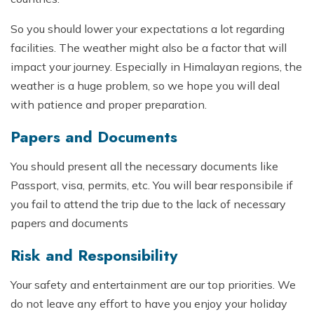
So you should lower your expectations a lot regarding
facilities. The weather might also be a factor that will
impact your journey. Especially in Himalayan regions, the
weather is a huge problem, so we hope you will deal
with patience and proper preparation.
Papers and Documents
You should present all the necessary documents like
Passport, visa, permits, etc. You will bear responsibile if
you fail to attend the trip due to the lack of necessary
papers and documents
Risk and Responsibility
Your safety and entertainment are our top priorities. We
do not leave any effort to have you enjoy your holiday