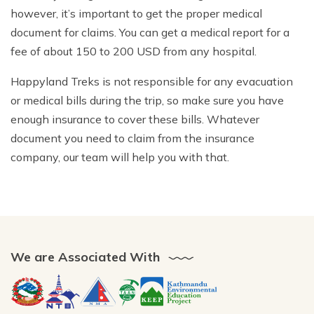
however, it’s important to get the proper medical
document for claims. You can get a medical report for a
fee of about 150 to 200 USD from any hospital.
Happyland Treks is not responsible for any evacuation
or medical bills during the trip, so make sure you have
enough insurance to cover these bills. Whatever
document you need to claim from the insurance
company, our team will help you with that.
We are Associated With