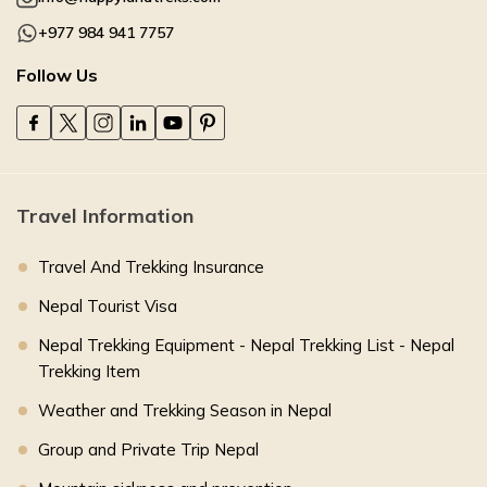
+977 984 941 7757
Follow Us
Travel Information
Travel And Trekking Insurance
Nepal Tourist Visa
Nepal Trekking Equipment - Nepal Trekking List - Nepal
Trekking Item
Weather and Trekking Season in Nepal
Group and Private Trip Nepal