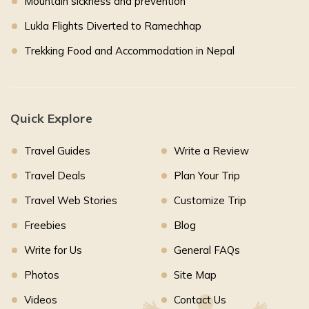
Mountain sickness and prevention
Lukla Flights Diverted to Ramechhap
Trekking Food and Accommodation in Nepal
Quick Explore
Travel Guides
Write a Review
Travel Deals
Plan Your Trip
Travel Web Stories
Customize Trip
Freebies
Blog
Write for Us
General FAQs
Photos
Site Map
Videos
Contact Us