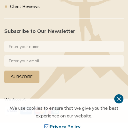
Client Reviews
Subscribe to Our Newsletter
SUBSCRIBE
We Accept
We use cookies to ensure that we give you the best
experience on our website.
Privacy Policy