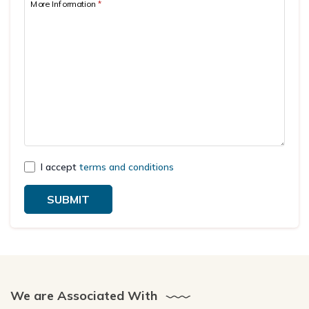
More Information
*
I accept
terms and conditions
SUBMIT
We are Associated With