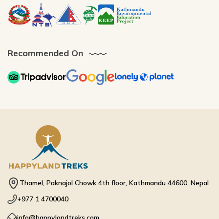
Recommended On
Thamel, Paknajol Chowk 4th floor, Kathmandu 44600, Nepal
+977 1 4700040
info@happylandtreks.com