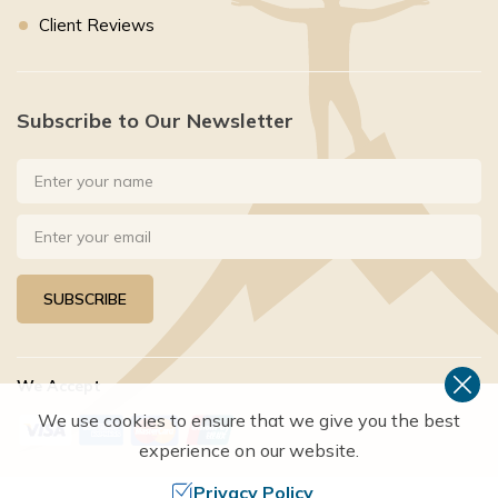
Client Reviews
Subscribe to Our Newsletter
SUBSCRIBE
We Accept
We use cookies to ensure that we give you the best
experience on our website.
Privacy Policy