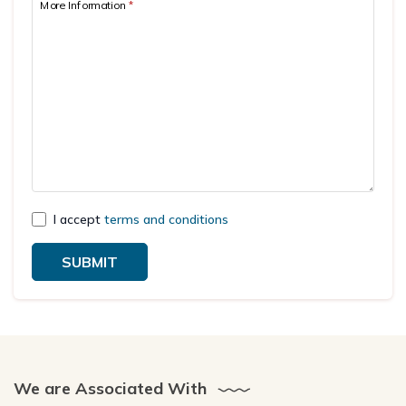
More Information
*
I accept
terms and conditions
SUBMIT
We are Associated With