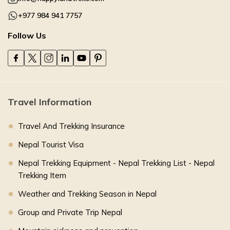
+977 984 941 7757
Follow Us
Travel Information
Travel And Trekking Insurance
Nepal Tourist Visa
Nepal Trekking Equipment - Nepal Trekking List - Nepal
Trekking Item
Weather and Trekking Season in Nepal
Group and Private Trip Nepal