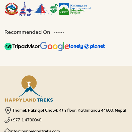
Recommended On
Thamel, Paknajol Chowk 4th floor, Kathmandu 44600, Nepal
+977 1 4700040
info@happylandtreks.com