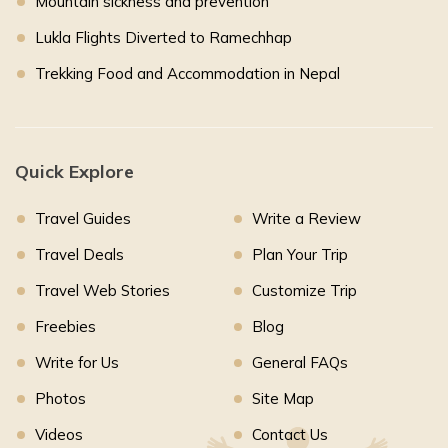
Mountain sickness and prevention
Lukla Flights Diverted to Ramechhap
Trekking Food and Accommodation in Nepal
Quick Explore
Travel Guides
Write a Review
Travel Deals
Plan Your Trip
Travel Web Stories
Customize Trip
Freebies
Blog
Write for Us
General FAQs
Photos
Site Map
Videos
Contact Us