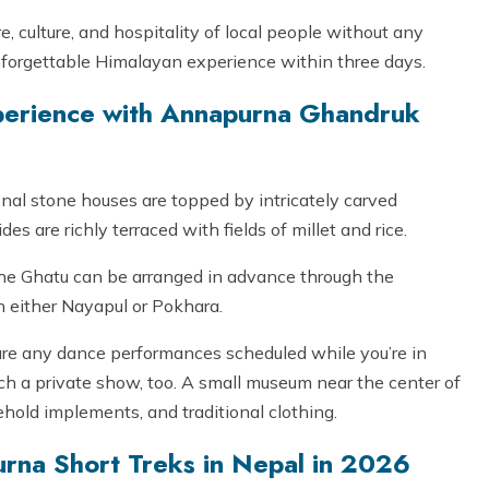
, culture, and hospitality of local people without any
 unforgettable Himalayan experience within three days.
perience with Annapurna Ghandruk
onal stone houses are topped by intricately carved
 are richly terraced with fields of millet and rice.
 the Ghatu can be arranged in advance through the
 either Nayapul or Pokhara.
 are any dance performances scheduled while you’re in
ch a private show, too. A small museum near the center of
ehold implements, and traditional clothing.
urna Short Treks in Nepal in 2026