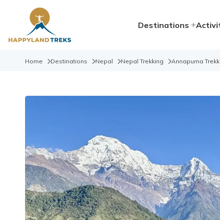
Destinations
Activi
Home
Destinations
Nepal
Nepal Trekking
Annapurna Trekk