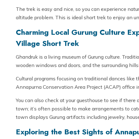
The trek is easy and nice, so you can experience nature
altitude problem. This is ideal short trek to enjoy an
Charming Local Gurung Culture Ex
Village Short Trek
Ghandruk is a living museum of Gurung culture. Traditi
wooden windows and doors, and the surrounding hillsides
Cultural programs focusing on traditional dances like
Annapurna Conservation Area Project (ACAP) office in
You can also check at your guesthouse to see if there
town; it’s often possible to make arrangements to cat
town displays Gurung artifacts including jewelry, hous
Exploring the Best Sights of Annap