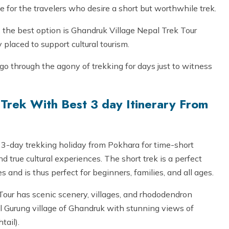
ne for the travelers who desire a short but worthwhile trek.
, the best option is Ghandruk Village Nepal Trek Tour
y placed to support cultural tourism.
o go through the agony of trekking for days just to witness
Trek With Best 3 day Itinerary From
 3-day trekking holiday from Pokhara for time-short
true cultural experiences. The short trek is a perfect
s and is thus perfect for beginners, families, and all ages.
Tour has scenic scenery, villages, and rhododendron
ul Gurung village of Ghandruk with stunning views of
ail).