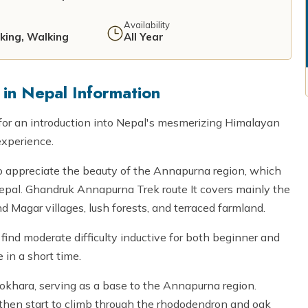
Availability
iking, Walking
All Year
in Nepal Information
for an introduction into Nepal's mesmerizing Himalayan
experience.
to appreciate the beauty of the Annapurna region, which
 Nepal. Ghandruk Annapurna Trek route It covers mainly the
 Magar villages, lush forests, and terraced farmland.
 find moderate difficulty inductive for both beginner and
 in a short time.
okhara, serving as a base to the Annapurna region.
, then start to climb through the rhododendron and oak