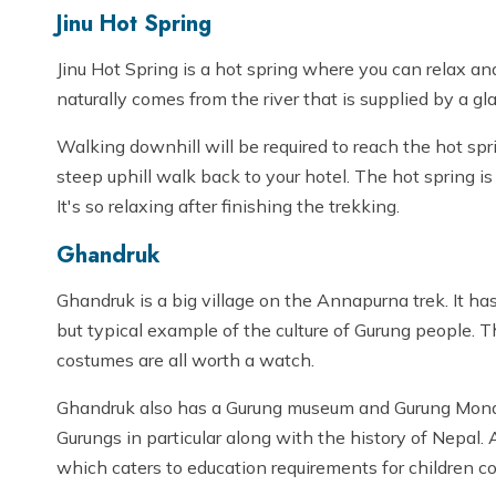
Jinu Hot Spring
Jinu Hot Spring is a hot spring where you can relax a
naturally comes from the river that is supplied by a 
Walking downhill will be required to reach the hot spr
steep uphill walk back to your hotel. The hot spring is 
It's so relaxing after finishing the trekking.
Ghandruk
Ghandruk is a big village on the Annapurna trek. It has
but typical example of the culture of Gurung people. Th
costumes are all worth a watch.
Ghandruk also has a Gurung museum and Gurung Monas
Gurungs in particular along with the history of Nepal. 
which caters to education requirements for children c