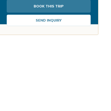
BOOK THIS TRIP
SEND INQUIRY