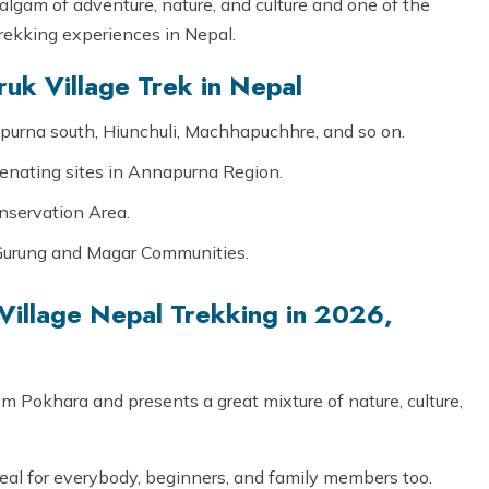
lgam of adventure, nature, and culture and one of the
trekking experiences in Nepal.
uk Village Trek in Nepal
urna south, Hiunchuli, Machhapuchhre, and so on.
uvenating sites in Annapurna Region.
nservation Area.
f Gurung and Magar Communities.
illage Nepal Trekking in 2026,
om Pokhara and presents a great mixture of nature, culture,
deal for everybody, beginners, and family members too.