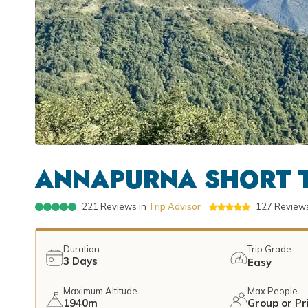
ANNAPURNA SHORT T
221
Reviews in
Trip Advisor
127
Reviews
Duration
Trip Grade
3
Days
Easy
Maximum Altitude
Max People
1940m
Group or Pr