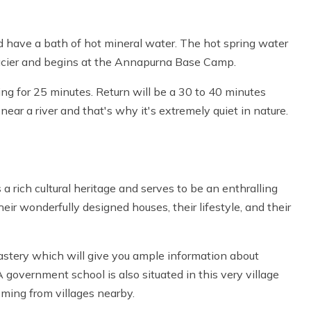
nd have a bath of hot mineral water. The hot spring water
glacier and begins at the Annapurna Base Camp.
ing for 25 minutes. Return will be a 30 to 40 minutes
near a river and that's why it's extremely quiet in nature.
 a rich cultural heritage and serves to be an enthralling
eir wonderfully designed houses, their lifestyle, and their
tery which will give you ample information about
A government school is also situated in this very village
oming from villages nearby.