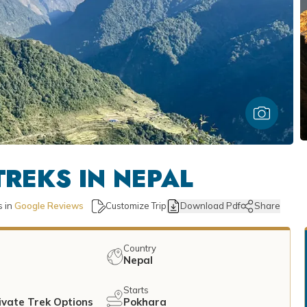
REKS IN NEPAL
 in
Google Reviews
Customize Trip
Download Pdf
Share
Country
Nepal
Starts
ivate Trek Options
Pokhara