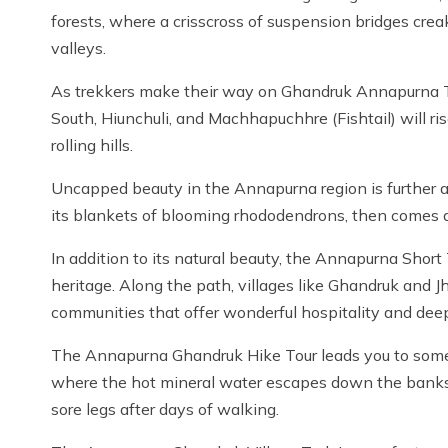
forests, where a crisscross of suspension bridges cre
valleys.
As trekkers make their way on Ghandruk Annapurna T
South, Hiunchuli, and Machhapuchhre (Fishtail) will r
rolling hills.
Uncapped beauty in the Annapurna region is further 
its blankets of blooming rhododendrons, then comes 
In addition to its natural beauty, the Annapurna Short T
heritage. Along the path, villages like Ghandruk and
communities that offer wonderful hospitality and deep
The Annapurna Ghandruk Hike Tour leads you to some m
where the hot mineral water escapes down the banks o
sore legs after days of walking.