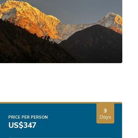
3
Days
PRICE PER PERSON
US$
347