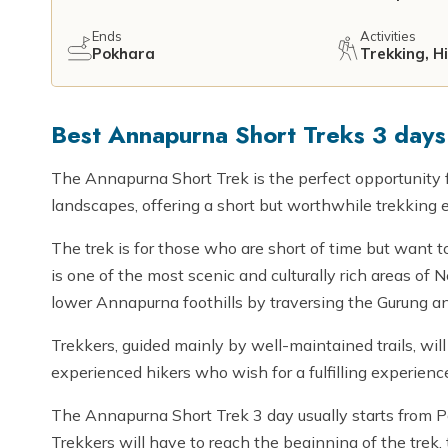
Ends
Activities
Pokhara
Trekking, H
Best Annapurna Short Treks 3 days 
The Annapurna Short Trek is the perfect opportunity 
landscapes, offering a short but worthwhile trekking 
The trek is for those who are short of time but want 
is one of the most scenic and culturally rich areas of
lower Annapurna foothills by traversing the Gurung and
Trekkers, guided mainly by well-maintained trails, will
experienced hikers who wish for a fulfilling experience
The Annapurna Short Trek 3 day usually starts from P
Trekkers will have to reach the beginning of the trek