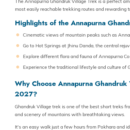
The Annapurna Ghandruk Village Trek is a perfect ama
most easily reachable trekking routes and rewarding 
Highlights of the Annapurna Ghandr
Cinematic views of mountain peaks such as Annap
Go to Hot Springs at Jhinu Danda, the central rej
Explore different flora and fauna of Annapurna Co
Experience the traditional lifestyle and culture o
Why Choose Annapurna Ghandruk V
2027?
Ghandruk Village trek is one of the best short treks fr
and scenery of mountains with breathtaking views.
It's an easy walk just a few hours from Pokhara and i