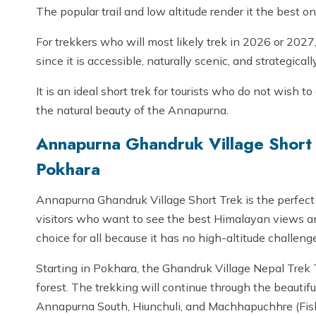
The popular trail and low altitude render it the best o
For trekkers who will most likely trek in 2026 or 2027
since it is accessible, naturally scenic, and strategicall
It is an ideal short trek for tourists who do not wish t
the natural beauty of the Annapurna.
Annapurna Ghandruk Village Short 
Pokhara
Annapurna Ghandruk Village Short Trek is the perfect
visitors who want to see the best Himalayan views and 
choice for all because it has no high-altitude challenge
Starting in Pokhara, the Ghandruk Village Nepal Trek 
forest. The trekking will continue through the beautif
Annapurna South, Hiunchuli, and Machhapuchhre (Fisht