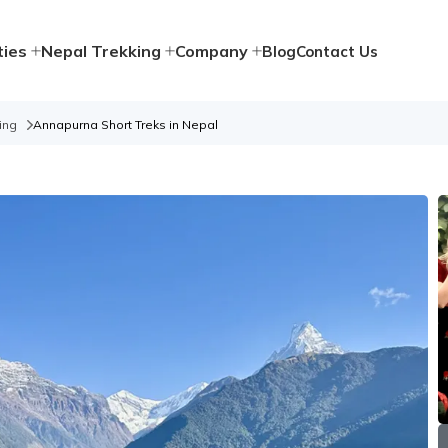
ties
Nepal Trekking
Company
Blog
Contact Us
ing
Annapurna Short Treks in Nepal