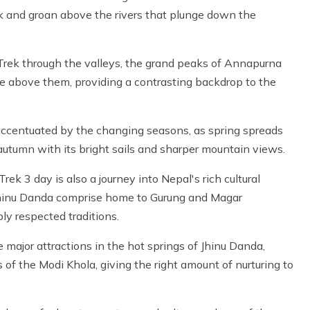
ak and groan above the rivers that plunge down the
rek through the valleys, the grand peaks of Annapurna
ise above them, providing a contrasting backdrop to the
accentuated by the changing seasons, as spring spreads
autumn with its bright sails and sharper mountain views.
rek 3 day is also a journey into Nepal's rich cultural
 Jhinu Danda comprise home to Gurung and Magar
ly respected traditions.
ajor attractions in the hot springs of Jhinu Danda,
f the Modi Khola, giving the right amount of nurturing to