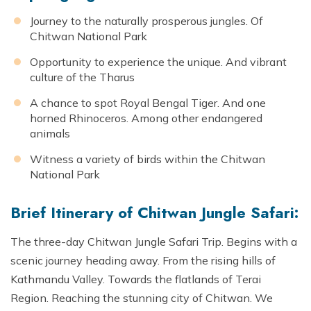
Journey to the naturally prosperous jungles. Of
Chitwan National Park
Opportunity to experience the unique. And vibrant
culture of the Tharus
A chance to spot Royal Bengal Tiger. And one
horned Rhinoceros. Among other endangered
animals
Witness a variety of birds within the Chitwan
National Park
Brief Itinerary of Chitwan Jungle Safari:
The three-day Chitwan Jungle Safari Trip. Begins with a
scenic journey heading away. From the rising hills of
Kathmandu Valley. Towards the flatlands of Terai
Region. Reaching the stunning city of Chitwan. We