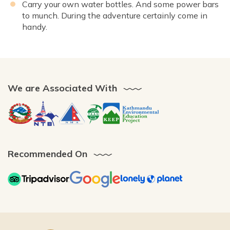
Carry your own water bottles. And some power bars
to munch. During the adventure certainly come in
handy.
We are Associated With
Recommended On