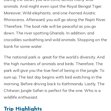
animals. And might even spot the Royal Bengal Tiger.
Moreover, Wild elephants, and one-horned Asiatic
Rhinoceros. Afterward, you will go along the Rapti River.
Therefore, The boat ride will be peaceful as you go
down. The river spotting Gharials. In addition, and
crocodiles sunbathing and wild animals. Stopping on the
bank for some water.
The national park is great for the world’s diversity. And
the high numbers of animals and birds. Therefore, The
park will give you the true feel of being in the jungle. To
sum up, The last day begins with bird watching in the
morning. Before driving back to Kathmandu. Lastly, The
Chitwan Jungle Safari is perfect for the one. Who is a
wildlife enthusiast.
Trip Highlights