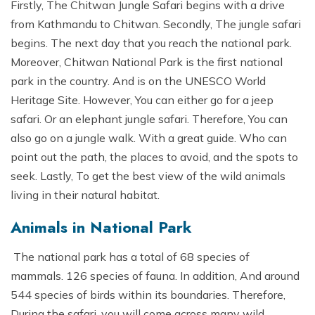
Firstly, The Chitwan Jungle Safari begins with a drive
from Kathmandu to Chitwan. Secondly, The jungle safari
begins. The next day that you reach the national park.
Moreover, Chitwan National Park is the first national
park in the country. And is on the UNESCO World
Heritage Site. However, You can either go for a jeep
safari. Or an elephant jungle safari. Therefore, You can
also go on a jungle walk. With a great guide. Who can
point out the path, the places to avoid, and the spots to
seek. Lastly, To get the best view of the wild animals
living in their natural habitat.
Animals in National Park
The national park has a total of 68 species of
mammals. 126 species of fauna. In addition, And around
544 species of birds within its boundaries. Therefore,
During the safari, you will come across many wild