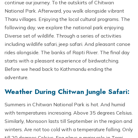
continue our journey. To the outskirts of Chitwan
National Park. Afterward, you walk alongside vibrant
Tharu villages. Enjoying the local cultural programs. The
following day, we explore the national park enjoying.
Diverse set of wildlife. Through a series of activities
including wildlife safari, jeep safari. And pleasant canoe
rides alongside. The banks of Rapti River. The final day
starts with a pleasant experience of birdwatching.
Before we head back to Kathmandu ending the
adventure.
Weather During Chitwan Jungle Safari:
Summers in Chitwan National Park is hot. And humid
with temperatures incresaing. Above 35 degrees Celsius.
Similarly, Monsoon lasts till September in the region and
winters. Are not too cold with a temperature falling. Only
till 20 degrees Celsius. Fog plays a major role in Terai