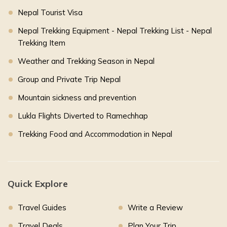
Nepal Tourist Visa
Nepal Trekking Equipment - Nepal Trekking List - Nepal
Trekking Item
Weather and Trekking Season in Nepal
Group and Private Trip Nepal
Mountain sickness and prevention
Lukla Flights Diverted to Ramechhap
Trekking Food and Accommodation in Nepal
Quick Explore
Travel Guides
Write a Review
Travel Deals
Plan Your Trip