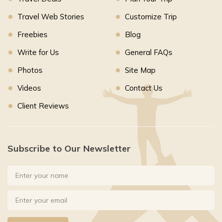
Travel Web Stories
Customize Trip
Freebies
Blog
Write for Us
General FAQs
Photos
Site Map
Videos
Contact Us
Client Reviews
Subscribe to Our Newsletter