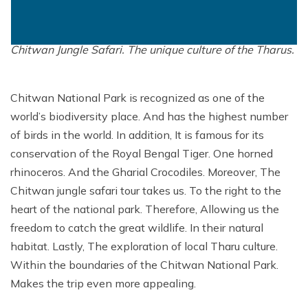
Mountain Flights
Walkthrough the wildlife sanctuary where alongside.
Why Happyland Treks?
Chitwan Jungle Safari Nepal
Mountain Bike Tour
The variety of wildlife you get to experience during
Mountain Bike Tour
Corporate Social Initiative (CSI)
Chitwan Jungle Safari. The unique culture of the Tharus.
White Water Rafting
White Water Rafting
Travel Affiliate Programs
Chitwan National Park is recognized as one of the
Village Trek
Terms and Conditions
world’s biodiversity place. And has the highest number
Yoga Tour & Trek
Payment & Deposits
of birds in the world. In addition, It is famous for its
conservation of the Royal Bengal Tiger. One horned
Kathmandu City Tours
rhinoceros. And the Gharial Crocodiles. Moreover, The
Easter Christmas and New Year Trekking
Chitwan jungle safari tour takes us. To the right to the
heart of the national park. Therefore, Allowing us the
freedom to catch the great wildlife. In their natural
habitat. Lastly, The exploration of local Tharu culture.
Within the boundaries of the Chitwan National Park.
Makes the trip even more appealing.