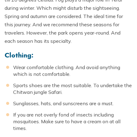
during winter. Which might disturb the sightseeing.
Spring and autumn are considered. The ideal time for
this journey. And we recommend these seasons for
travelers. However, the park opens year-round. And
each season has its specialty.
Clothing:
Wear comfortable clothing. And avoid anything
which is not comfortable.
Sports shoes are the most suitable. To undertake the
Chitwan jungle Safari.
Sunglasses, hats, and sunscreens are a must.
If you are not overly fond of insects including
mosquitoes. Make sure to have a cream on at all
times.