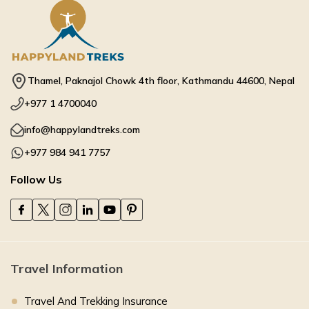
Thamel, Paknajol Chowk 4th floor, Kathmandu 44600, Nepal
+977 1 4700040
info@happylandtreks.com
+977 984 941 7757
Follow Us
Travel Information
Travel And Trekking Insurance