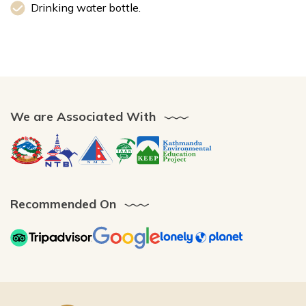
Drinking water bottle.
We are Associated With
Recommended On