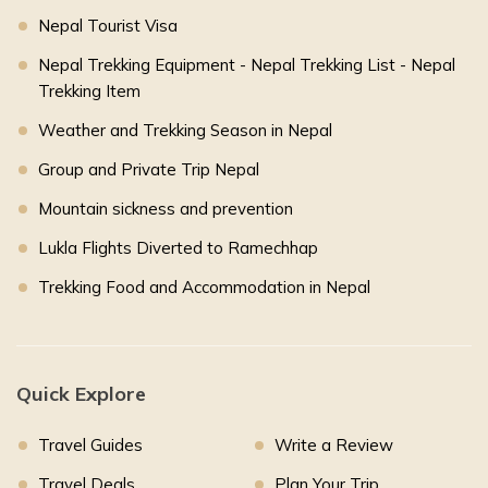
Nepal Tourist Visa
Nepal Trekking Equipment - Nepal Trekking List - Nepal
Trekking Item
Weather and Trekking Season in Nepal
Group and Private Trip Nepal
Mountain sickness and prevention
Lukla Flights Diverted to Ramechhap
Trekking Food and Accommodation in Nepal
Quick Explore
Travel Guides
Write a Review
Travel Deals
Plan Your Trip