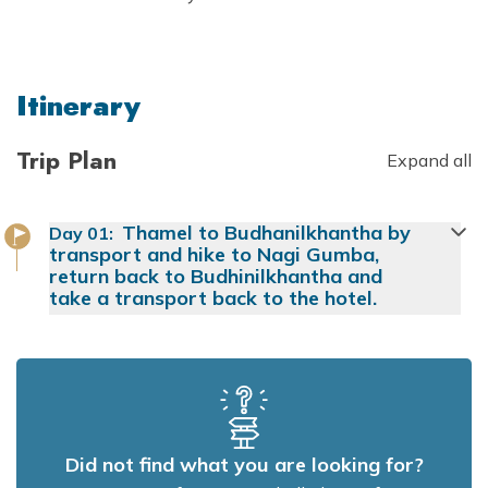
Itinerary
Trip Plan
Expand all
Thamel to Budhanilkhantha by
Day
01
:
transport and hike to Nagi Gumba,
return back to Budhinilkhantha and
take a transport back to the hotel.
Did not find what you are looking for?