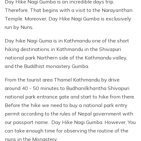
Day Hike Nagi Gumba is an incredible days trip.
Therefore, That begins with a visit to the Narayanthan
Temple. Moreover, Day Hike Nagi Gumba is exclusively
run by Nuns.
Day hike Nagi Guma is in Kathmandu one of the short
hiking destinations in Kathmandu in the Shivapuri
national park Northern side of the Kathmandu valley,
and the Buddhist monastery Gumba.
From the tourist area Thamel Kathmandu by drive
around 40 - 50 minutes to Budhanilkhantha Shivapuri
national park entrance gate and start to hike from there.
Before the hike we need to buy a national park entry
permit according to the rules of Nepal government with
our passport name. Day Hike Nagi Gumba. However, You
can take enough time for observing the routine of the
nuns in the Monastery.