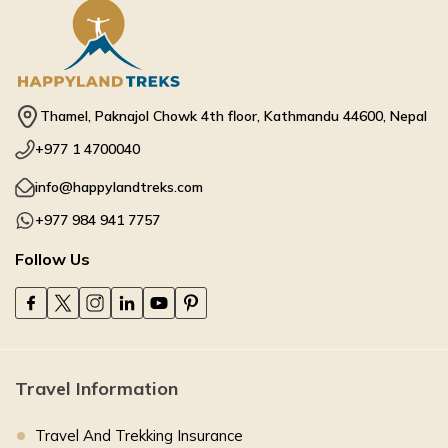
Thamel, Paknajol Chowk 4th floor, Kathmandu 44600, Nepal
+977 1 4700040
info@happylandtreks.com
+977 984 941 7757
Follow Us
Travel Information
Travel And Trekking Insurance