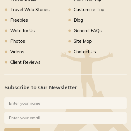
Travel Web Stories
Customize Trip
Freebies
Blog
Write for Us
General FAQs
Photos
Site Map
Videos
Contact Us
Client Reviews
Subscribe to Our Newsletter