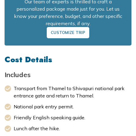
Our team of experts is thrilled to craft a
personalized package made just for you. Let us
know your preference, budget, and other specific
requirements, if any.
CUSTOMIZE TRIP
Cost Details
Includes
Transport from Thamel to Shivapuri national park
entrance gate and return to Thamel.
National park entry permit.
Friendly English speaking guide.
Lunch after the hike.