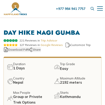
+977 984 941 7757
+
Destinations
DAY HIKE NAGI GUMBA
+
Nepal
+
Activities
Nepal Trekking
221
Reviews in
Trip Advisor
Tibet
Group Treks in Nepal
127
Reviews in
Google Reviews
Customize Trip
+
Nepal Trekking
Helicopter Tour
Download Pdf
Share
Bhutan
Helicopter Tour
Everest Trekking
Nepal Hiking
+
Company
Nepal Hiking
Duration
Trip Grade
Annapurna Trekking
1
Days
Easy
City Tours
About Us
City Tours
Blog
Langtang Trekking
Country
Maximum Altitude
Things to do in Kathmandu
Our Team
Nepal
2192 meters
Things to do in Kathmandu
Manaslu Trekking
Contact Us
Wildlife Jungle Safari
Legal Documents
+
Max People
Starts
Wildlife Jungle Safari
Kanchenjunga Trekking
Group or Private
Kathmandu
Bhotekoshi Rafting Nepal
Meet our Founder
Bardia Jungle Safari
Trek Options
Mountain Flights