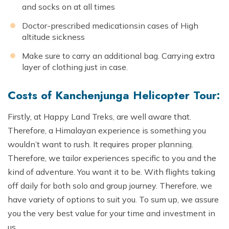
and socks on at all times
Doctor-prescribed medicationsin cases of High
altitude sickness
Make sure to carry an additional bag. Carrying extra
layer of clothing just in case.
Costs of Kanchenjunga Helicopter Tour:
Firstly, at Happy Land Treks, are well aware that.
Therefore, a Himalayan experience is something you
wouldn’t want to rush. It requires proper planning.
Therefore, we tailor experiences specific to you and the
kind of adventure. You want it to be. With flights taking
off daily for both solo and group journey. Therefore, we
have variety of options to suit you. To sum up, we assure
you the very best value for your time and investment in
us.