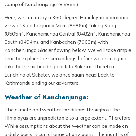
Camp of Kanchenjunga (8,586m).
Here, we can enjoy a 360-degree Himalayan panoramic
view of Kanchenjunga Main (8586m) Yalung Kang
(8505m), Kanchenjunga Central (8482m), Kanchenjunga
South (8494m), and Kanbachen (7903m) with
Kanchenjunga Glacier flowing below. We will take ample
time to explore the surroundings before we once again
take to the air heading back to Suketar. Therefore,
Lunching at Suketar, we once again head back to
Kathmandu ending our adventure.
Weather of Kanchenjunga:
The climate and weather conditions throughout the
Himalayas are unpredictable to a large extent. Therefore
While assumptions about the weather can be made on
a daily basis. It can change at any point. The months of