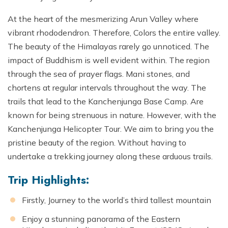
At the heart of the mesmerizing Arun Valley where
vibrant rhododendron. Therefore, Colors the entire valley.
The beauty of the Himalayas rarely go unnoticed. The
impact of Buddhism is well evident within. The region
through the sea of prayer flags. Mani stones, and
chortens at regular intervals throughout the way. The
trails that lead to the Kanchenjunga Base Camp. Are
known for being strenuous in nature. However, with the
Kanchenjunga Helicopter Tour. We aim to bring you the
pristine beauty of the region. Without having to
undertake a trekking journey along these arduous trails.
Trip Highlights:
Firstly, Journey to the world’s third tallest mountain
Enjoy a stunning panorama of the Eastern