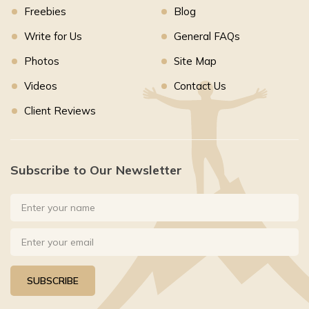
Freebies
Blog
Write for Us
General FAQs
Photos
Site Map
Videos
Contact Us
Client Reviews
Subscribe to Our Newsletter
SUBSCRIBE