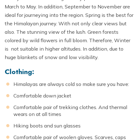
March to May. In addition, September to November are
ideal for journeying into the region. Spring is the best for
the Himalayan journey. With not only clear views but
also. The stunning view of the lush. Green forests
colored by wild flowers in full bloom. Therefore, Winter
is not suitable in higher altitudes. In addition, due to
huge blankets of snow and low visibility.
Clothing:
Himalayas are always cold so make sure you have:
Comfortable down jacket
Comfortable pair of trekking clothes. And thermal
wears on at all times
Hiking boots and sun glasses
Comfortable pair of woolen gloves. Scarves, caps