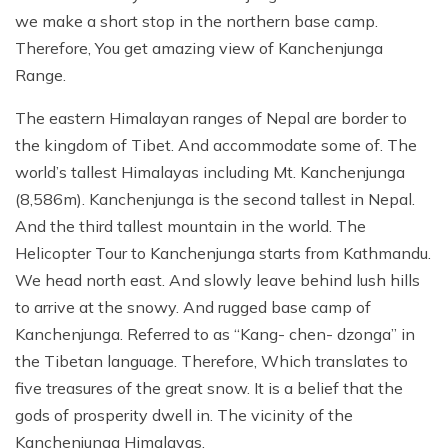
we make a short stop in the northern base camp.
Therefore, You get amazing view of Kanchenjunga
Range.
The eastern Himalayan ranges of Nepal are border to
the kingdom of Tibet. And accommodate some of. The
world’s tallest Himalayas including Mt. Kanchenjunga
(8,586m). Kanchenjunga is the second tallest in Nepal.
And the third tallest mountain in the world. The
Helicopter Tour to Kanchenjunga starts from Kathmandu.
We head north east. And slowly leave behind lush hills
to arrive at the snowy. And rugged base camp of
Kanchenjunga. Referred to as “Kang- chen- dzonga” in
the Tibetan language. Therefore, Which translates to
five treasures of the great snow. It is a belief that the
gods of prosperity dwell in. The vicinity of the
Kanchenjunga Himalayas.