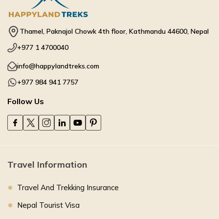
Thamel, Paknajol Chowk 4th floor, Kathmandu 44600, Nepal
+977 1 4700040
info@happylandtreks.com
+977 984 941 7757
Follow Us
Travel Information
Travel And Trekking Insurance
Nepal Tourist Visa