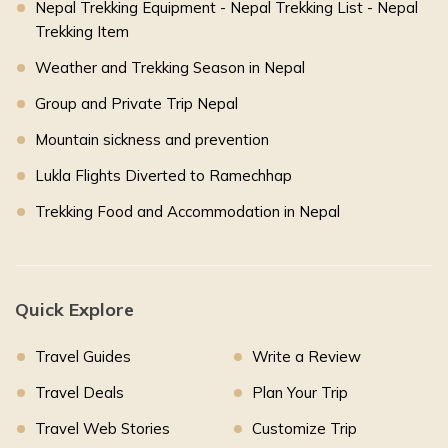
Nepal Trekking Equipment - Nepal Trekking List - Nepal
Trekking Item
Weather and Trekking Season in Nepal
Group and Private Trip Nepal
Mountain sickness and prevention
Lukla Flights Diverted to Ramechhap
Trekking Food and Accommodation in Nepal
Quick Explore
Travel Guides
Write a Review
Travel Deals
Plan Your Trip
Travel Web Stories
Customize Trip