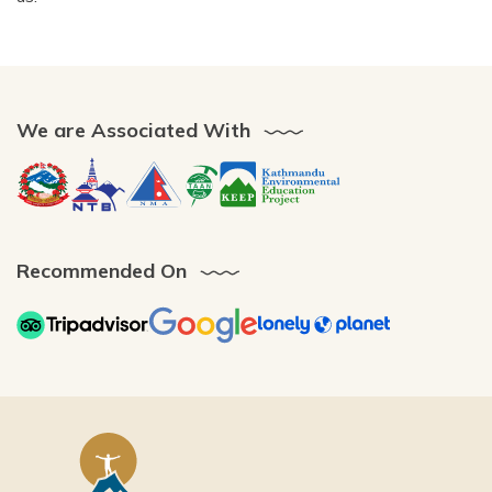
We are Associated With
Recommended On