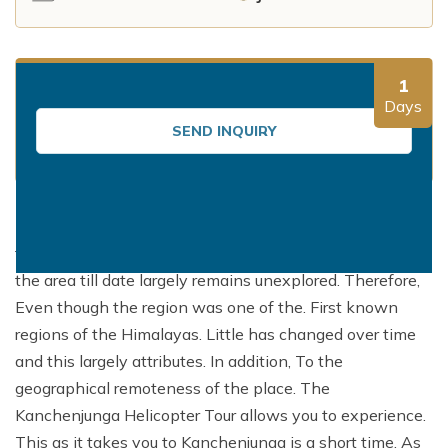
Mountain Flights
Why Happyland Treks?
Chitwan Jungle Safari Nepal
Mountain Bike Tour
Mountain Bike Tour
Corporate Social Initiative (CSI)
White Water Rafting
1
White Water Rafting
Travel Affiliate Programs
Days
SEND INQUIRY
Village Trek
Terms and Conditions
Yoga Tour & Trek
Payment & Deposits
The eastern Himalayan Ranges of the nation are
Kathmandu City Tours
famous for their mesmerizing beauty. And the fact that
Easter Christmas and New Year Trekking
the area till date largely remains unexplored. Therefore,
Even though the region was one of the. First known
regions of the Himalayas. Little has changed over time
and this largely attributes. In addition, To the
geographical remoteness of the place. The
Kanchenjunga Helicopter Tour allows you to experience.
This as it takes you to Kanchenjunga is a short time. As