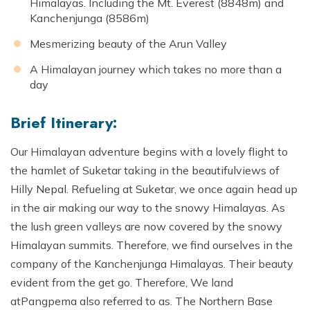
Himalayas. Including the Mt. Everest (8848m) and
Kanchenjunga (8586m)
Mesmerizing beauty of the Arun Valley
A Himalayan journey which takes no more than a
day
Brief Itinerary:
Our Himalayan adventure begins with a lovely flight to
the hamlet of Suketar taking in the beautifulviews of
Hilly Nepal. Refueling at Suketar, we once again head up
in the air making our way to the snowy Himalayas. As
the lush green valleys are now covered by the snowy
Himalayan summits. Therefore, we find ourselves in the
company of the Kanchenjunga Himalayas. Their beauty
evident from the get go. Therefore, We land
atPangpema also referred to as. The Northern Base