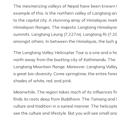
The mesmerizing valleys of Nepal have been known to 
example of this. Is the northern valley of Langtang an
to the capital city. A stunning array of Himalayas ma
Himalayan Ranges. The majestic Langtang Himalaya
summits. Langtang Lirung (7,227m), Langtang Ri (7,2
amongst others. In between the Himalayas, the lush gre
The Langtang Valley Helicopter Tour is a one and a ha
north away from the bustling city of Kathmandu. The h
Langtang Mountain Range. Moreover, Langtang Valley 
a great bio-diversity. Come springtime, the entire for
shades of white, red, and pink.
Meanwhile, The region takes much of its influences fro
finds its roots deep from Buddhism. The Tamang and S
culture and tradition in a surreal manner. The helicop
see the culture and lifestyle. But you will see small an