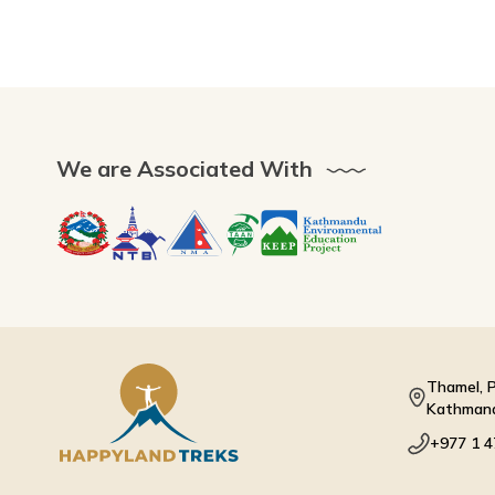
We are Associated With
Thamel, P
Kathmand
+977 1 