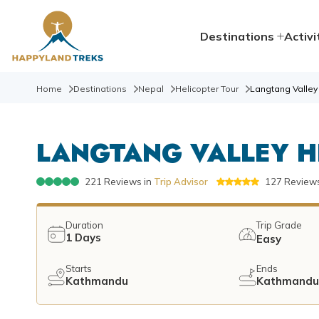
Destinations
Activi
Home
Destinations
Nepal
Helicopter Tour
Langtang Valley 
LANGTANG VALLEY H
221
Reviews in
Trip Advisor
127
Reviews
Duration
Trip Grade
1
Days
Easy
Starts
Ends
Kathmandu
Kathmand