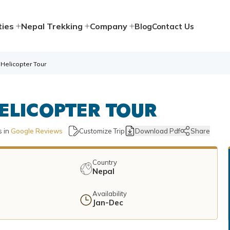
ties
Nepal Trekking
Company
Blog
Contact Us
Helicopter Tour
ELICOPTER TOUR
 in
Google Reviews
Customize Trip
Download Pdf
Share
Country
Nepal
Availability
u
Jan-Dec