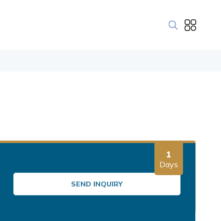
1
Days
SEND INQUIRY