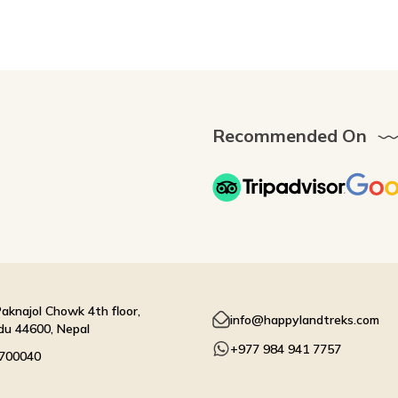
Recommended On
aknajol Chowk 4th floor,
info@happylandtreks.com
u 44600, Nepal
+977 984 941 7757
4700040