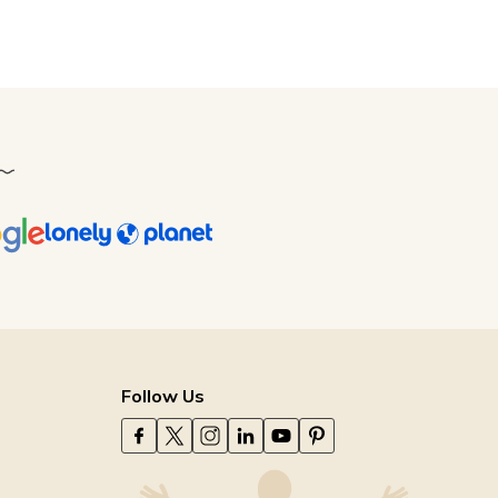
Follow Us