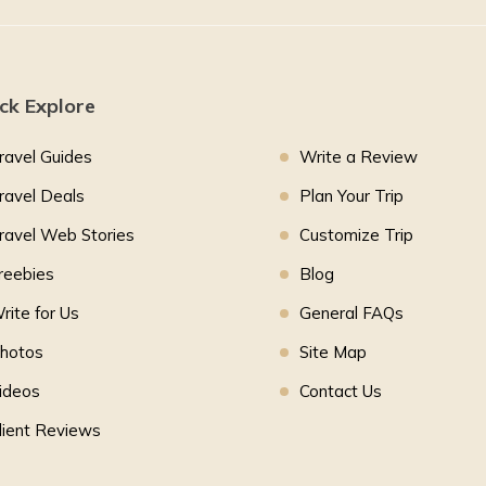
ck Explore
ravel Guides
Write a Review
ravel Deals
Plan Your Trip
ravel Web Stories
Customize Trip
reebies
Blog
rite for Us
General FAQs
hotos
Site Map
ideos
Contact Us
lient Reviews