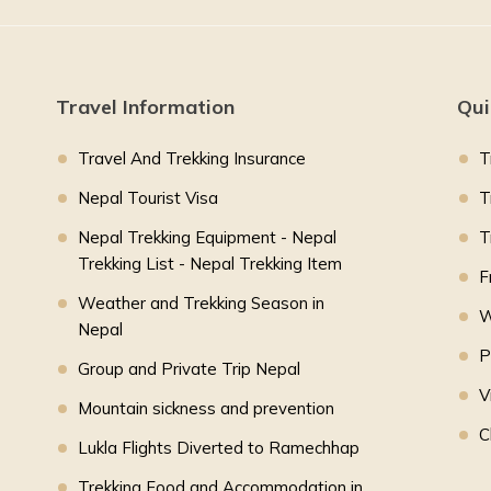
Travel Information
Qui
Travel And Trekking Insurance
T
Nepal Tourist Visa
T
Nepal Trekking Equipment - Nepal
T
Trekking List - Nepal Trekking Item
F
Weather and Trekking Season in
W
Nepal
P
Group and Private Trip Nepal
V
Mountain sickness and prevention
C
Lukla Flights Diverted to Ramechhap
Trekking Food and Accommodation in