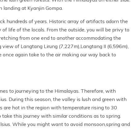
n landing at Kyanjin Gompa.
k hundreds of years. Historic array of artifacts adorn the
of life of the locals. From the outside, you will be privy to
tretching from one end to another accommodating the
 view of Langtang Lirung (7,227m),Langtang II (6,596m),
e once again take to the air making our way back to
mes to journeying to the Himalayas. Therefore, with
. During this season, the valley is lush and green with
 are hot in the region with temperature rising to 30
take this journey with similar conditions as to spring.
elsius. While you might want to avoid monsoon,spring and