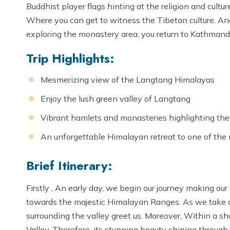
Buddhist player flags hinting at the religion and cult
Where you can get to witness the Tibetan culture. And
exploring the monastery area, you return to Kathmand
Trip Highlights:
Mesmerizing view of the Langtang Himalayas
Enjoy the lush green valley of Langtang
Vibrant hamlets and monasteries highlighting the l
An unforgettable Himalayan retreat to one of the
Brief Itinerary:
Firstly , An early day, we begin our journey making our
towards the majestic Himalayan Ranges. As we take off
surrounding the valley greet us. Moreover, Within a s
Valley. Therefore, its stunning beauty shining through