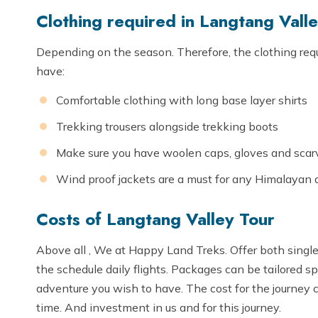
Clothing required in Langtang Vall
Depending on the season. Therefore, the clothing requ
have:
Comfortable clothing with long base layer shirts
Trekking trousers alongside trekking boots
Make sure you have woolen caps, gloves and scarve
Wind proof jackets are a must for any Himalayan 
Costs of Langtang Valley Tour
Above all , We at Happy Land Treks. Offer both single 
the schedule daily flights. Packages can be tailored sp
adventure you wish to have. The cost for the journey 
time. And investment in us and for this journey.