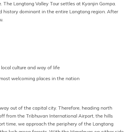
ure. The Langtang Valley Tour settles at Kyanjin Gompa.
 history dominant in the entire Langtang region. After
u.
ocal culture and way of life
 most welcoming places in the nation
 way out of the capital city. Therefore, heading north
 from the Tribhuvan International Airport, the hills
hort time, we approach the periphery of the Langtang
 the lush green forests. With the Himalayas on either side.