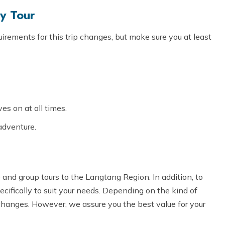
ey Tour
irements for this trip changes, but make sure you at least
s on at all times.
adventure.
and group tours to the Langtang Region. In addition, to
ecifically to suit your needs. Depending on the kind of
changes. However, we assure you the best value for your