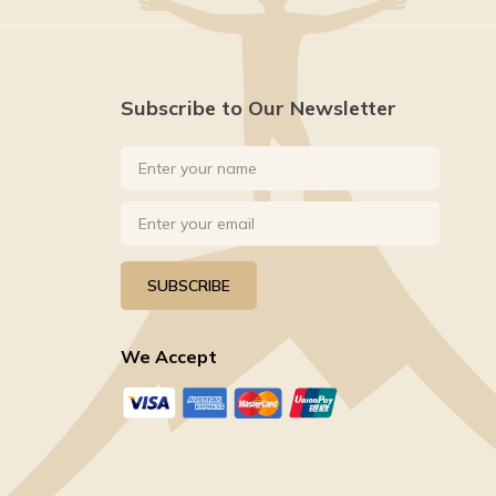
Subscribe to Our Newsletter
SUBSCRIBE
We Accept