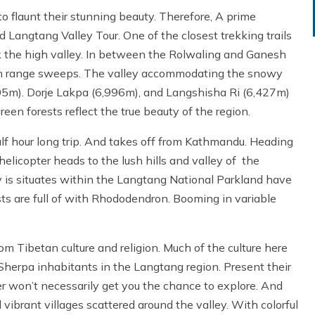
flaunt their stunning beauty. Therefore, A prime
d Langtang Valley Tour. One of the closest trekking trails
rk the high valley. In between the Rolwaling and Ganesh
n range sweeps. The valley accommodating the snowy
05m). Dorje Lakpa (6,996m), and Langshisha Ri (6,427m)
en forests reflect the true beauty of the region.
lf hour long trip. And takes off from Kathmandu. Heading
elicopter heads to the lush hills and valley of the
is situates within the Langtang National Parkland have
ests are full of with Rhododendron. Booming in variable
m Tibetan culture and religion. Much of the culture here
herpa inhabitants in the Langtang region. Present their
ter won’t necessarily get you the chance to explore. And
d vibrant villages scattered around the valley. With colorful