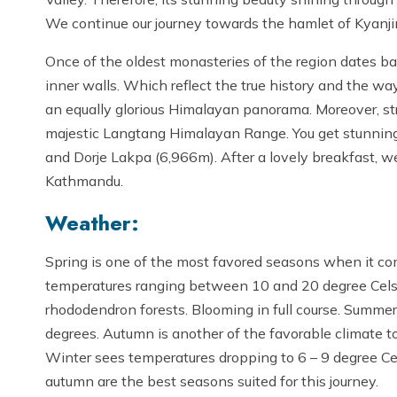
We continue our journey towards the hamlet of Kyanji
Once of the oldest monasteries of the region dates bac
inner walls. Which reflect the true history and the way 
an equally glorious Himalayan panorama. Moreover, s
majestic Langtang Himalayan Range. You get stunning
and Dorje Lakpa (6,966m). After a lovely breakfast, w
Kathmandu.
Weather:
Spring is one of the most favored seasons when it co
temperatures ranging between 10 and 20 degree Celsius
rhododendron forests. Blooming in full course. Summers
degrees. Autumn is another of the favorable climate to 
Winter sees temperatures dropping to 6 – 9 degree C
autumn are the best seasons suited for this journey.