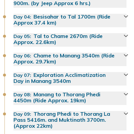
900m. (by Jeep Approx 6 hrs.)
Besisahar to Tal 1700m (Ride
Day
04
:
Approx 37.4 km)
Tal to Chame 2670m (Ride
Day
05
:
Approx. 22.6km)
Chame to Manang 3540m (Ride
Day
06
:
Approx. 29.7km)
Exploration Acclimatization
Day
07
:
Day in Manang 3540m
Manang to Thorang Phedi
Day
08
:
4450m (Ride Approx. 19km)
Thorang Phedi to Thorang La
Day
09
:
Pass 5416m. and Muktinath 3700m.
(Approx 22km)