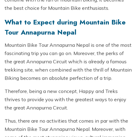
the best choice for Mountain Bike enthusiasts.
What to Expect during Mountain Bike
Tour Annapurna Nepal
Mountain Bike Tour Annapurna Nepal is one of the most
fascinating trip you can go on. Moreover, the perks of
the great Annapurna Circuit which is already a famous
trekking site, when combined with the thrill of Mountain
Biking becomes an absolute perfection of a trip.
Therefore, being a new concept, Happy and Treks
thrives to provide you with the greatest ways to enjoy
the great Annapurna Circuit.
Thus, there are no activities that comes in par with the
Mountain Bike Tour Annapurna Nepal. Moreover, with