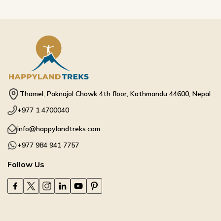
Thamel, Paknajol Chowk 4th floor, Kathmandu 44600, Nepal
+977 1 4700040
info@happylandtreks.com
+977 984 941 7757
Follow Us