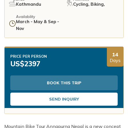
Kathmandu
Cycling, Biking,
Availability
March - May & Sep -
Nov
14
PRICE PER PERSON
Days
US$
2397
BOOK THIS TRIP
SEND INQUIRY
Mountain Bike Tour Annapurna Nepal is a new concept