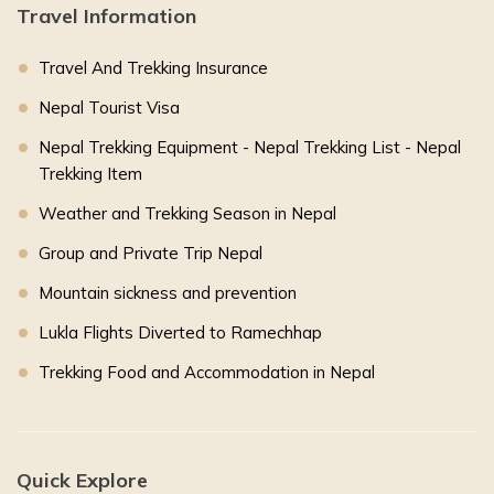
Travel Information
Travel And Trekking Insurance
Nepal Tourist Visa
Nepal Trekking Equipment - Nepal Trekking List - Nepal
Trekking Item
Weather and Trekking Season in Nepal
Group and Private Trip Nepal
Mountain sickness and prevention
Lukla Flights Diverted to Ramechhap
Trekking Food and Accommodation in Nepal
Quick Explore