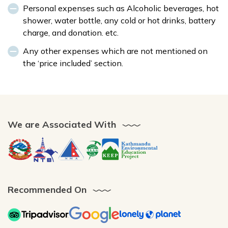
Personal expenses such as Alcoholic beverages, hot
shower, water bottle, any cold or hot drinks, battery
charge, and donation. etc.
Any other expenses which are not mentioned on
the ‘price included’ section.
We are Associated With
Recommended On