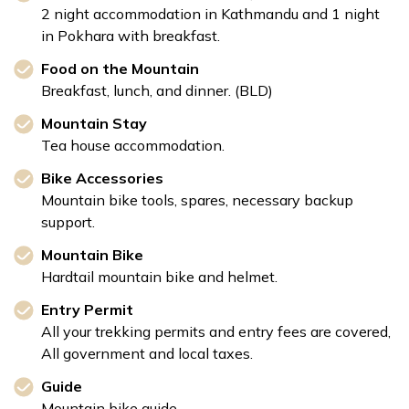
2 night accommodation in Kathmandu and 1 night
in Pokhara with breakfast.
Food on the Mountain
Breakfast, lunch, and dinner. (BLD)
Mountain Stay
Tea house accommodation.
Bike Accessories
Mountain bike tools, spares, necessary backup
support.
Mountain Bike
Hardtail mountain bike and helmet.
Entry Permit
All your trekking permits and entry fees are covered,
All government and local taxes.
Guide
Mountain bike guide.