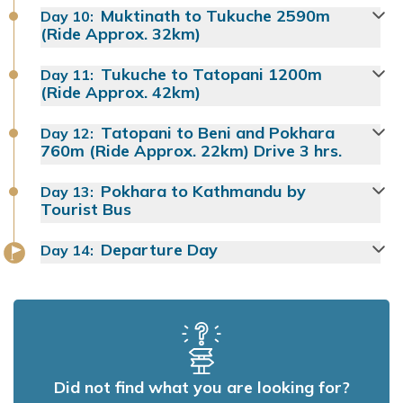
Muktinath to Tukuche 2590m
Day
10
:
(Ride Approx. 32km)
Tukuche to Tatopani 1200m
Day
11
:
(Ride Approx. 42km)
Tatopani to Beni and Pokhara
Day
12
:
760m (Ride Approx. 22km) Drive 3 hrs.
Pokhara to Kathmandu by
Day
13
:
Tourist Bus
Departure Day
Day
14
:
Did not find what you are looking for?