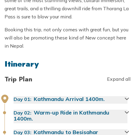
some of the most stunnning views, cultural immersion,
great trails, and a thrilling downhill ride from Thorang La
Pass is sure to blow your mind.
Booking this trip, not only comes with great fun, but you
will also be promoting these kind of New concept here
in Nepal.
Itinerary
Trip Plan
Expand all
Kathmandu Arrival 1400m.
Day
01
:
Warm-up Ride in Kathmandu
Day
02
:
1400m.
Kathmandu to Besisahar
Day
03
: