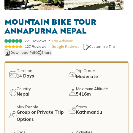
Mountain Flights
Why Happyland Treks?
Chitwan Jungle Safari Nepal
Mountain Bike Tour
Mountain Bike Tour
Corporate Social Initiative (CSI)
MOUNTAIN BIKE TOUR
White Water Rafting
ANNAPURNA NEPAL
White Water Rafting
Travel Affiliate Programs
221
Reviews in
Trip Advisor
Village Trek
Terms and Conditions
127
Reviews in
Google Reviews
Customize Trip
Download Pdf
Share
Yoga Tour & Trek
Payment & Deposits
Kathmandu City Tours
Duration
Trip Grade
14
Days
Moderate
Easter Christmas and New Year Trekking
Country
Maximum Altitude
Nepal
5416m
Max People
Starts
Group or Private Trip
Kathmandu
Options
Ends
Activities