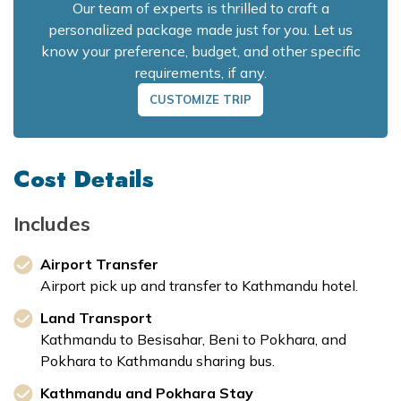
Our team of experts is thrilled to craft a
personalized package made just for you. Let us
know your preference, budget, and other specific
requirements, if any.
CUSTOMIZE TRIP
Cost Details
Includes
Airport Transfer
Airport pick up and transfer to Kathmandu hotel.
Land Transport
Kathmandu to Besisahar, Beni to Pokhara, and
Pokhara to Kathmandu sharing bus.
Kathmandu and Pokhara Stay