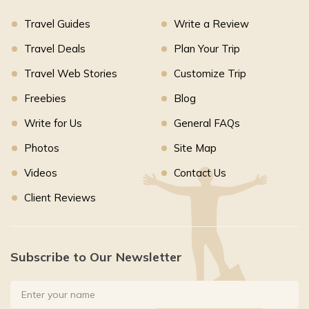
Travel Guides
Write a Review
Travel Deals
Plan Your Trip
Travel Web Stories
Customize Trip
Freebies
Blog
Write for Us
General FAQs
Photos
Site Map
Videos
Contact Us
Client Reviews
Subscribe to Our Newsletter