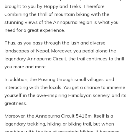
brought to you by Happyland Treks. Therefore,
Combining the thrill of mountain biking with the
stunning views of the Annapurna region is what you
need for a great experience.
Thus, as you pass through the lush and diverse
landscapes of Nepal. Moreover, you pedal along the
legendary Annapurna Circuit, the trail continues to thrill
you more and more.
In addition, the Passing through small villages, and
interacting with the locals. You get a chance to immerse
yourself in the awe-inspiring Himalayan scenery, and its
greatness.
Moreover, the Annapurna Circuit 5416m, itself is a
legendary trekking, hiking, or biking trail, but when
combine with the fun of mountain biking, it becomes