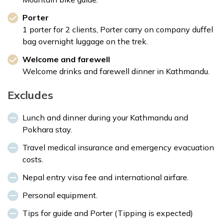
Porter
1 porter for 2 clients, Porter carry on company duffel
bag overnight luggage on the trek.
Welcome and farewell
Welcome drinks and farewell dinner in Kathmandu.
Excludes
Lunch and dinner during your Kathmandu and
Pokhara stay.
Travel medical insurance and emergency evacuation
costs.
Nepal entry visa fee and international airfare.
Personal equipment.
Tips for guide and Porter (Tipping is expected)