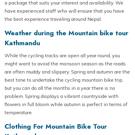
a package that suits your interest and availability. We
have experienced staff who will ensure that you have
the best experience traveling around Nepal.
Weather during the Mountain bike tour
Kathmandu
While the cycling tracks are open all year round, you
might want to avoid the monsoon season as the roads
are often muddy and slippery. Spring and autumn are the
best time to undertake the cycling mountain bike trip.
but you can do all the months in a year there is no
problem. Spring displays a vibrant countryside with
flowers in full bloom while autumn is perfect in terms of
temperature.
Clothing For Mountain Bike Tour