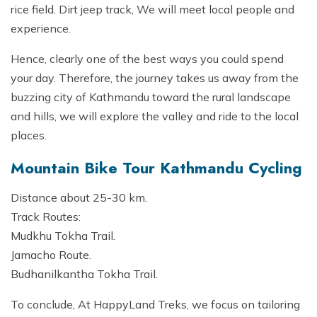
rice field. Dirt jeep track, We will meet local people and
experience.
Hence, clearly one of the best ways you could spend
your day. Therefore, the journey takes us away from the
buzzing city of Kathmandu toward the rural landscape
and hills, we will explore the valley and ride to the local
places.
Mountain Bike Tour Kathmandu Cycling
Distance about 25-30 km.
Track Routes:
Mudkhu Tokha Trail.
Jamacho Route.
Budhanilkantha Tokha Trail.
To conclude, At HappyLand Treks, we focus on tailoring