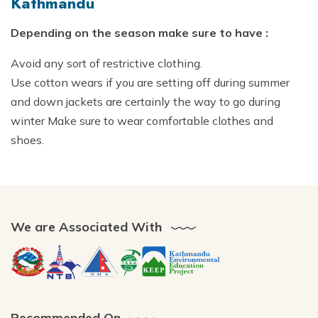
Kathmandu
Depending on the season make sure to have :
Avoid any sort of restrictive clothing.
Use cotton wears if you are setting off during summer
and down jackets are certainly the way to go during
winter Make sure to wear comfortable clothes and
shoes.
We are Associated With
Recommended On