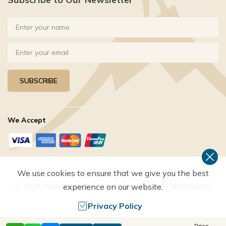
SUBSCRIBE
We Accept
We use cookies to ensure that we give you the best
experience on our website.
©
2026
,
HAPPYLAND TREKS
. ALL RIGHTS RESERVED.
Crafted by
Privacy Policy
Price