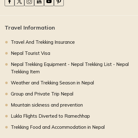
Travel Information
Travel And Trekking Insurance
Nepal Tourist Visa
Nepal Trekking Equipment - Nepal Trekking List - Nepal
Trekking Item
Weather and Trekking Season in Nepal
Group and Private Trip Nepal
Mountain sickness and prevention
Lukla Flights Diverted to Ramechhap
Trekking Food and Accommodation in Nepal