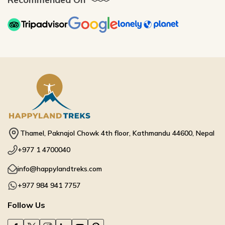
Thamel, Paknajol Chowk 4th floor, Kathmandu 44600, Nepal
+977 1 4700040
info@happylandtreks.com
+977 984 941 7757
Follow Us