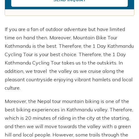
If you are a fan of outdoor adventure but have limited
time on hand then. Moreover, Mountain Bike Tour
Kathmandu is the best. Therefore, the 1 Day Kathmandu
Cycling Tour is your best choice. Therefore, the 1 Day
Kathmandu Cycling Tour takes us to the outskirts. In
addition, we travel the valley as we cruise along the
pleasant countryside enjoying vibrant hamlets and local
culture.
Moreover, the Nepal tour mountain biking is one of the
best biking experiences in Kathmandu valley. Therefore,
which is 20 minutes of riding in the city at the starting,
and then we will move towards the valley with a green
hill and local people. However, some trails through the