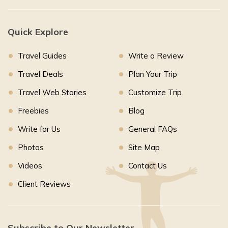
Quick Explore
Travel Guides
Write a Review
Travel Deals
Plan Your Trip
Travel Web Stories
Customize Trip
Freebies
Blog
Write for Us
General FAQs
Photos
Site Map
Videos
Contact Us
Client Reviews
Subscribe to Our Newsletter