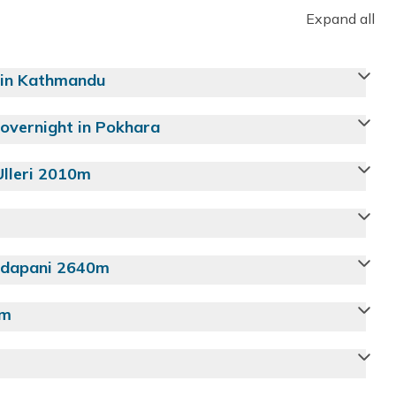
Expand all
 in Kathmandu
overnight in Pokhara
Ulleri 2010m
Tadapani 2640m
0m