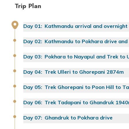
Trip Plan
Day
01
:
Kathmandu arrival and overnight
Day
02
:
Kathmandu to Pokhara drive and 
Day
03
:
Pokhara to Nayapul and Trek to 
Food:
Day
04
:
Trek Ulleri to Ghorepani 2874m
Food:
Drive Distance:
Day
05
:
Trek Ghorepani to Poon Hill to 
Approx. Walking Time:
Approx. Walking Time:
Food:
Day
06
:
Trek Tadapani to Ghandruk 194
Food:
Yoga Class:
Yoga Class:
Day
07
:
Ghandruk to Pokhara drive