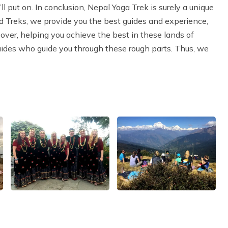
l put on. In conclusion, Nepal Yoga Trek is surely a unique
d Treks, we provide you the best guides and experience,
eover, helping you achieve the best in these lands of
uides who guide you through these rough parts. Thus, we