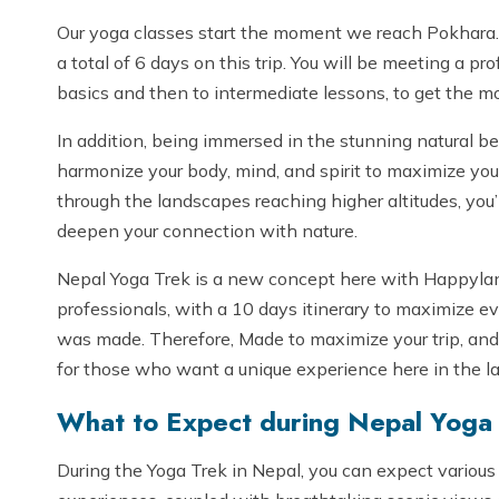
Our yoga classes start the moment we reach Pokhara. 
a total of 6 days on this trip. You will be meeting a p
basics and then to intermediate lessons, to get the mos
In addition, being immersed in the stunning natural be
harmonize your body, mind, and spirit to maximize you
through the landscapes reaching higher altitudes, you’ll
deepen your connection with nature.
Nepal Yoga Trek is a new concept here with Happyland 
professionals, with a 10 days itinerary to maximize ever
was made. Therefore, Made to maximize your trip, and 
for those who want a unique experience here in the l
What to Expect during Nepal Yoga
During the Yoga Trek in Nepal, you can expect various