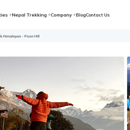
ties
Nepal Trekking
Company
Blog
Contact Us
k Himalayas - Poon Hill