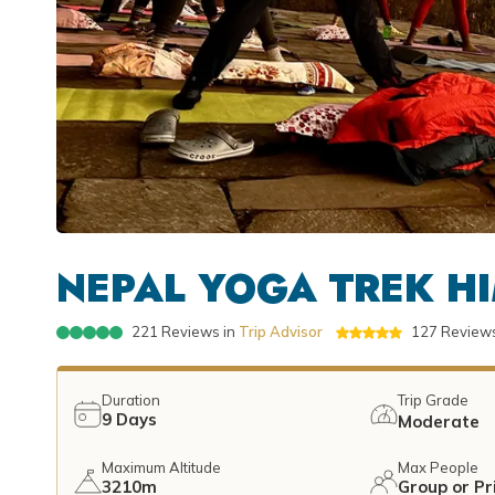
NEPAL YOGA TREK HI
221
Reviews in
Trip Advisor
127
Reviews
Duration
Trip Grade
9
Days
Moderate
Maximum Altitude
Max People
3210m
Group or Pr