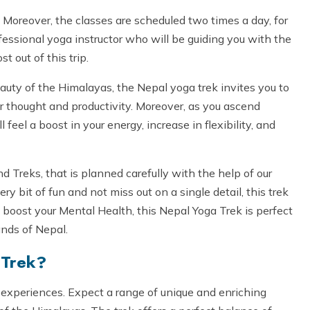
Moreover, the classes are scheduled two times a day, for
rofessional yoga instructor who will be guiding you with the
t out of this trip.
auty of the Himalayas, the Nepal yoga trek invites you to
r thought and productivity. Moreover, as you ascend
 feel a boost in your energy, increase in flexibility, and
Treks, that is planned carefully with the help of our
y bit of fun and not miss out on a single detail, this trek
boost your Mental Health, this Nepal Yoga Trek is perfect
ands of Nepal.
 Trek?
 experiences. Expect a range of unique and enriching