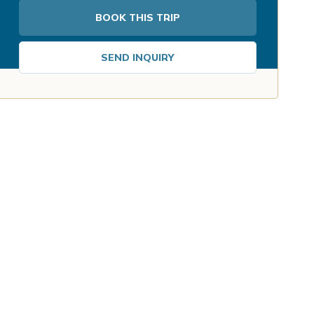
BOOK THIS TRIP
SEND INQUIRY