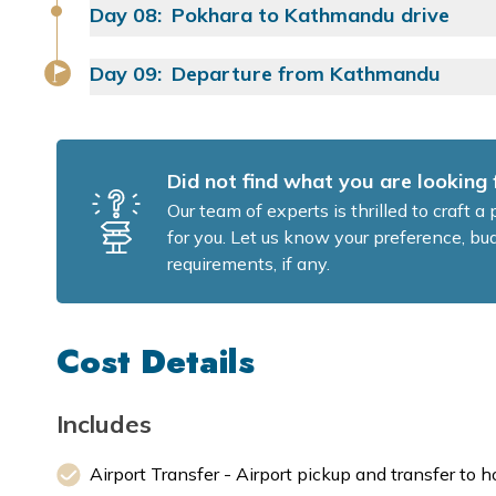
Food:
Day
08
:
Pokhara to Kathmandu drive
Approx. Walking Time:
Yoga Class:
Food:
Approx. Walking Time:
Day
09
:
Departure from Kathmandu
Food:
Yoga Class:
Yoga Class:
Food:
Drive Distance:
Did not find what you are looking 
Food:
Our team of experts is thrilled to craft 
for you. Let us know your preference, bud
requirements, if any.
Cost Details
Includes
Airport Transfer - Airport pickup and transfer to h