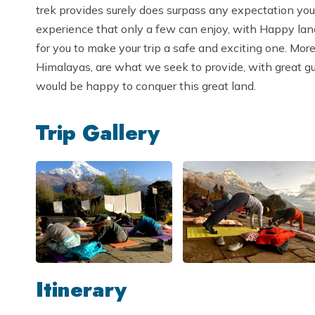
trek provides surely does surpass any expectation you’l
experience that only a few can enjoy, with Happy lan
for you to make your trip a safe and exciting one. Mor
Himalayas, are what we seek to provide, with great g
would be happy to conquer this great land.
Trip Gallery
Itinerary