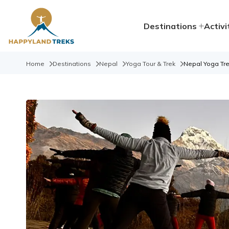
Destinations
Activi
Home
Destinations
Nepal
Yoga Tour & Trek
Nepal Yoga Tre