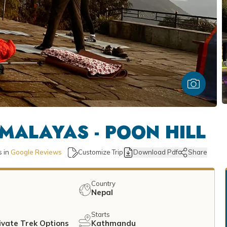
MALAYAS - POON HILL
 in
Google Reviews
Customize Trip
Download Pdf
Share
Country
Nepal
Starts
ivate Trek Options
Kathmandu