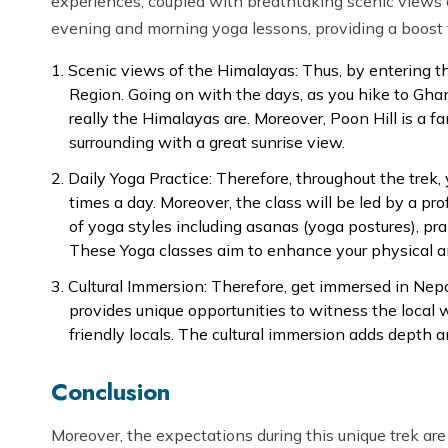
experiences, coupled with breathtaking scenic views o
evening and morning yoga lessons, providing a boost t
Scenic views of the Himalayas: Thus, by entering t
Region. Going on with the days, as you hike to Gha
really the Himalayas are. Moreover, Poon Hill is a 
surrounding with a great sunrise view.
Daily Yoga Practice: Therefore, throughout the trek,
times a day. Moreover, the class will be led by a pro
of yoga styles including asanas (yoga postures), pr
These Yoga classes aim to enhance your physical a
Cultural Immersion: Therefore, get immersed in Nepal’s
provides unique opportunities to witness the local wa
friendly locals. The cultural immersion adds depth 
Conclusion
Moreover, the expectations during this unique trek are