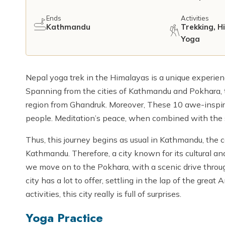
Ends
Activities
Kathmandu
Trekking, H
Yoga
Nepal yoga trek in the Himalayas is a unique experien
Spanning from the cities of Kathmandu and Pokhara, 
region from Ghandruk. Moreover, These 10 awe-inspir
people. Meditation’s peace, when combined with the 
Thus, this journey begins as usual in Kathmandu, the ca
Kathmandu. Therefore, a city known for its cultural and 
we move on to the Pokhara, with a scenic drive throu
city has a lot to offer, settling in the lap of the gre
activities, this city really is full of surprises.
Yoga Practice