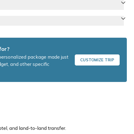
for?
a personalized package made just
CUSTOMIZE TRIP
get, and other specific
otel, and land-to-land transfer.