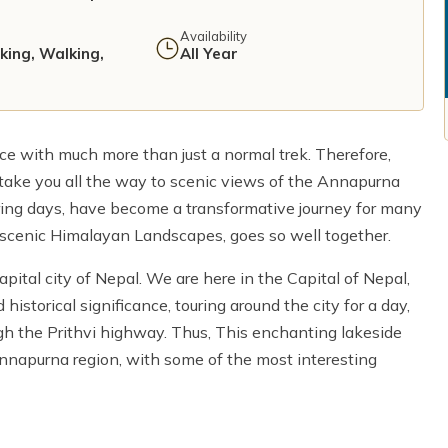
Availability
iking, Walking,
All Year
ce with much more than just a normal trek. Therefore,
take you all the way to scenic views of the Annapurna
ing days, have become a transformative journey for many
scenic Himalayan Landscapes, goes so well together.
pital city of Nepal. We are here in the Capital of Nepal,
historical significance, touring around the city for a day,
gh the Prithvi highway. Thus, This enchanting lakeside
at Annapurna region, with some of the most interesting