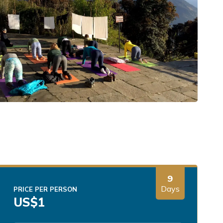
9
Days
PRICE PER PERSON
US$
1