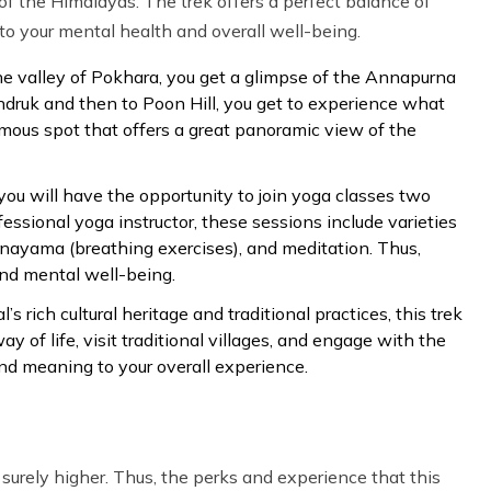
f the Himalayas. The trek offers a perfect balance of
o your mental health and overall well-being.
he valley of Pokhara, you get a glimpse of the Annapurna
ndruk and then to Poon Hill, you get to experience what
famous spot that offers a great panoramic view of the
 you will have the opportunity to join yoga classes two
fessional yoga instructor, these sessions include varieties
anayama (breathing exercises), and meditation. Thus,
nd mental well-being.
 rich cultural heritage and traditional practices, this trek
y of life, visit traditional villages, and engage with the
and meaning to your overall experience.
 surely higher. Thus, the perks and experience that this