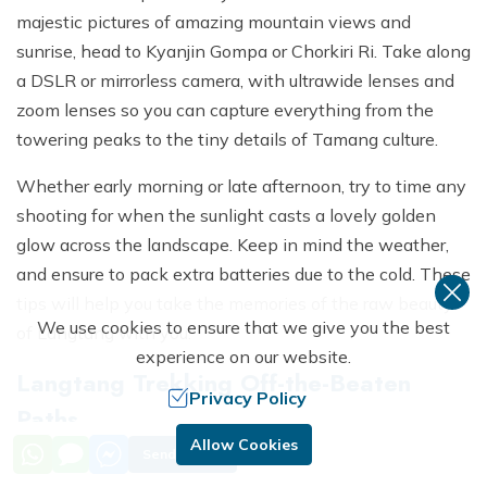
majestic pictures of amazing mountain views and
sunrise, head to Kyanjin Gompa or Chorkiri Ri. Take along
a DSLR or mirrorless camera, with ultrawide lenses and
zoom lenses so you can capture everything from the
towering peaks to the tiny details of Tamang culture.
Whether early morning or late afternoon, try to time any
shooting for when the sunlight casts a lovely golden
glow across the landscape. Keep in mind the weather,
and ensure to pack extra batteries due to the cold. These
tips will help you take the memories of the raw beauty
We use cookies to ensure that we give you the best
of Langtang with you.
experience on our website.
Langtang Trekking Off-the-Beaten
Privacy Policy
Paths
Allow Cookies
Send Inquiry
Langtang will provide these trekkers with alternative