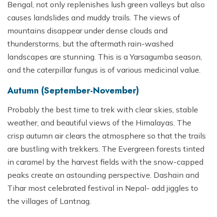
Bengal, not only replenishes lush green valleys but also
causes landslides and muddy trails. The views of
mountains disappear under dense clouds and
thunderstorms, but the aftermath rain-washed
landscapes are stunning. This is a Yarsagumba season,
and the caterpillar fungus is of various medicinal value.
Autumn (September-November)
Probably the best time to trek with clear skies, stable
weather, and beautiful views of the Himalayas. The
crisp autumn air clears the atmosphere so that the trails
are bustling with trekkers. The Evergreen forests tinted
in caramel by the harvest fields with the snow-capped
peaks create an astounding perspective. Dashain and
Tihar most celebrated festival in Nepal- add jiggles to
the villages of Lantnag.