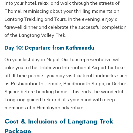
into your hotel, relax, and walk through the streets of
Thamel, reminiscing about your thrilling moments on
Lantang Trekking and Tours. In the evening, enjoy a
farewell dinner and celebrate the successful completion
of the Langtang Valley Trek.
Day 10: Departure from Kathmandu
On your last day in Nepal, Our tour representative will
take you to the Tribhuvan International Airport for take-
off. If time permits, you may visit cultural landmarks such
as Pashupatinath Temple, Boudhanath Stupa, or Durbar
Square before heading home. This ends the wonderful
Langtang guided trek and fills your mind with deep
memories of a Himalayan adventure.
Cost & Inclusions of Langtang Trek
Package