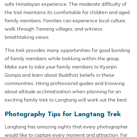
safe Himalayan experience. The moderate difficulty of
the trail maintains its comfortable for children and aged
family members. Families can experience local culture,
walk through Tamang villages, and witness
breathtaking views.
This trek provides many opportunities for good bonding
of family members while trekking within the group.
Make sure to take your family members to Kyanjin
Gompa and learn about Buddhist beliefs in these
communities. Hiring professional guides and knowing
about altitude acclimatization when planning for an
exciting family trek to Langtang will work out the best.
Photography Tips for Langtang Trek
Langtang has amazing sights that every photographer
would like to capture every moment and attraction. For