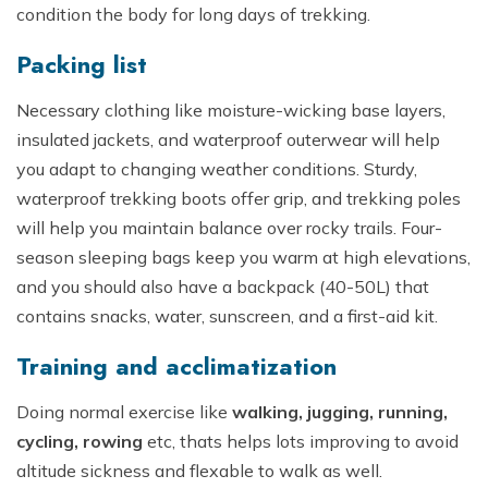
condition the body for long days of trekking.
Packing list
Necessary clothing like moisture-wicking base layers,
insulated jackets, and waterproof outerwear will help
you adapt to changing weather conditions. Sturdy,
waterproof trekking boots offer grip, and trekking poles
will help you maintain balance over rocky trails. Four-
season sleeping bags keep you warm at high elevations,
and you should also have a backpack (40-50L) that
contains snacks, water, sunscreen, and a first-aid kit.
Training and acclimatization
Doing normal exercise like
walking, jugging, running,
cycling, rowing
etc, thats helps lots improving to avoid
altitude sickness and flexable to walk as well.