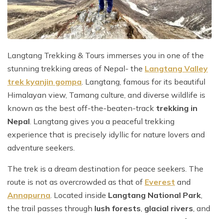
Mountain Flights
Why Happyland Treks?
Chitwan Jungle Safari Nepal
Mountain Bike Tour
Mountain Bike Tour
Corporate Social Initiative (CSI)
White Water Rafting
White Water Rafting
Travel Affiliate Programs
Langtang Trekking & Tours immerses you in one of the
stunning trekking areas of Nepal- the
Langtang Valley
Village Trek
Terms and Conditions
trek kyanjin gompa
. Langtang, famous for its beautiful
Yoga Tour & Trek
Payment & Deposits
Himalayan view, Tamang culture, and diverse wildlife is
known as the best off-the-beaten-track
trekking in
Kathmandu City Tours
Nepal
. Langtang gives you a peaceful trekking
Easter Christmas and New Year Trekking
experience that is precisely idyllic for nature lovers and
adventure seekers.
The trek is a dream destination for peace seekers. The
route is not as overcrowded as that of
Everest
and
Annapurna
. Located inside
Langtang National Park
,
the trail passes through
lush forests
,
glacial rivers
, and