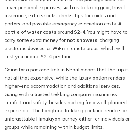
cover personal expenses, such as trekking gear, travel
insurance, extra snacks, drinks, tips for guides and
porters, and possible emergency evacuation costs.
A
bottle of water costs
around $2-4. You might have to
carry some extra money for
hot showers
, charging
electronic devices, or
WiFi
in remote areas, which will
cost you around $2-4 per time.
Going for a package trek in Nepal means that the trip is
not all that expensive, while the luxury option renders
higher-end accommodation and additional services.
Going with a trusted trekking company maximizes
comfort and safety, besides making for a well-planned
experience. The Langtang trekking package renders an
unforgettable Himalayan journey either for individuals or
groups while remaining within budget limits.