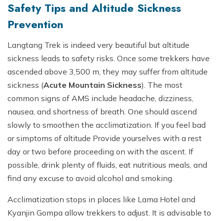
Safety Tips and Altitude Sickness
Prevention
Langtang Trek is indeed very beautiful but altitude
sickness leads to safety risks. Once some trekkers have
ascended above 3,500 m, they may suffer from altitude
sickness (
Acute Mountain Sickness
). The most
common signs of AMS include headache, dizziness,
nausea, and shortness of breath. One should ascend
slowly to smoothen the acclimatization. If you feel bad
or simptoms of altitude Provide yourselves with a rest
day or two before proceeding on with the ascent. If
possible, drink plenty of fluids, eat nutritious meals, and
find any excuse to avoid alcohol and smoking.
Acclimatization stops in places like Lama Hotel and
Kyanjin Gompa allow trekkers to adjust. It is advisable to