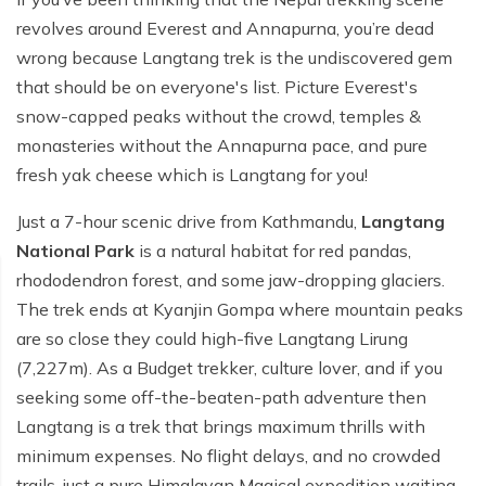
revolves around Everest and Annapurna, you’re dead
wrong because Langtang trek is the undiscovered gem
that should be on everyone's list. Picture Everest's
snow-capped peaks without the crowd, temples &
monasteries without the Annapurna pace, and pure
fresh yak cheese which is Langtang for you!
Just a 7-hour scenic drive from Kathmandu,
Langtang
National Park
is a natural habitat for red pandas,
rhododendron forest, and some jaw-dropping glaciers.
The trek ends at Kyanjin Gompa where mountain peaks
are so close they could high-five Langtang Lirung
(7,227m). As a Budget trekker, culture lover, and if you
seeking some off-the-beaten-path adventure then
Langtang is a trek that brings maximum thrills with
minimum expenses. No flight delays, and no crowded
trails-just a pure Himalayan Magical expedition waiting