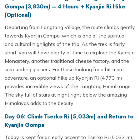
Gompa (3,830m) – 4 Hours + Kyanjin Ri Hike
(Optional)
Departing from Langtang Village, the route climbs gently
towards Kyanjin Gompa, which is one of the spiritual
and cultural highlights of the trip. As the trek is fairly
short, you will have plenty of time to explore the Kyanjin
Monastery, another traditional cheese factory, and the
surrounding glaciers. For those looking for a bit more
adventure, an optional hike up Kyanjin Ri (4,773 m)
provides incredible views of the Langtang Himal range.
The sky full of stars at night right below the amazing
Himalayas adds to the beauty.
Day 06: Climb Tserko Ri (5,033m) and Return to
Kyanjin Gompa
Today is kept for an early ascent to Tserko Ri (5,033 m),