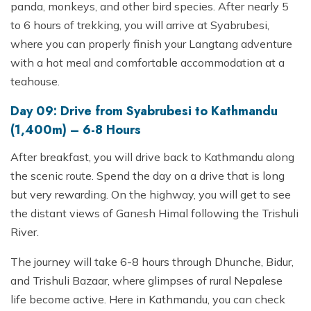
panda, monkeys, and other bird species. After nearly 5
to 6 hours of trekking, you will arrive at Syabrubesi,
where you can properly finish your Langtang adventure
with a hot meal and comfortable accommodation at a
teahouse.
Day 09: Drive from Syabrubesi to Kathmandu
(1,400m) – 6-8 Hours
After breakfast, you will drive back to Kathmandu along
the scenic route. Spend the day on a drive that is long
but very rewarding. On the highway, you will get to see
the distant views of Ganesh Himal following the Trishuli
River.
The journey will take 6-8 hours through Dhunche, Bidur,
and Trishuli Bazaar, where glimpses of rural Nepalese
life become active. Here in Kathmandu, you can check