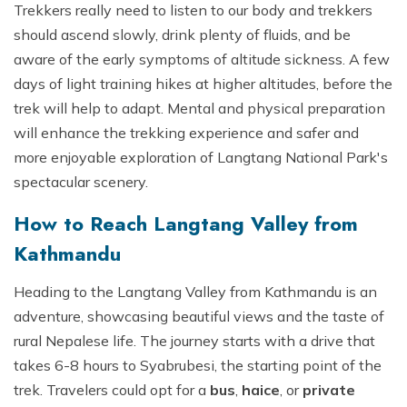
Trekkers really need to listen to our body and trekkers
should ascend slowly, drink plenty of fluids, and be
aware of the early symptoms of altitude sickness. A few
days of light training hikes at higher altitudes, before the
trek will help to adapt. Mental and physical preparation
will enhance the trekking experience and safer and
more enjoyable exploration of Langtang National Park's
spectacular scenery.
How to Reach Langtang Valley from
Kathmandu
Heading to the Langtang Valley from Kathmandu is an
adventure, showcasing beautiful views and the taste of
rural Nepalese life. The journey starts with a drive that
takes 6-8 hours to Syabrubesi, the starting point of the
trek. Travelers could opt for a
bus
,
haice
, or
private