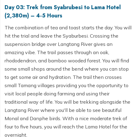
Day 03: Trek from Syabrubesi to Lama Hotel
(2,380m) – 4-5 Hours
The combination of tea and toast starts the day. You will
hit the trial and leave the Syaburbesi. Crossing the
suspension bridge over Langtang River gives an
amazing vibe. The trail passes through an oak,
rhododendron, and bamboo wooded forest. You will find
some small shops around the bend where you can stop
to get some air and hydration. The trail then crosses
small Tamang villages providing you the opportunity to
visit local people doing farming and using their
traditional way of life. You will be trekking alongside the
Langtang River where you'll be able to see beautiful
Monal and Danphe birds. With a nice moderate trek of
four to five hours, you will reach the Lama Hotel for the
overnight.