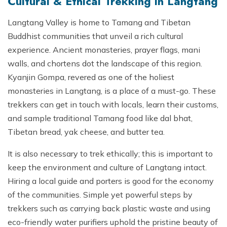
Cultural & Ethical Trekking in Langtang
Langtang Valley is home to Tamang and Tibetan
Buddhist communities that unveil a rich cultural
experience. Ancient monasteries, prayer flags, mani
walls, and chortens dot the landscape of this region.
Kyanjin Gompa, revered as one of the holiest
monasteries in Langtang, is a place of a must-go. These
trekkers can get in touch with locals, learn their customs,
and sample traditional Tamang food like dal bhat,
Tibetan bread, yak cheese, and butter tea.
It is also necessary to trek ethically; this is important to
keep the environment and culture of Langtang intact.
Hiring a local guide and porters is good for the economy
of the communities. Simple yet powerful steps by
trekkers such as carrying back plastic waste and using
eco-friendly water purifiers uphold the pristine beauty of