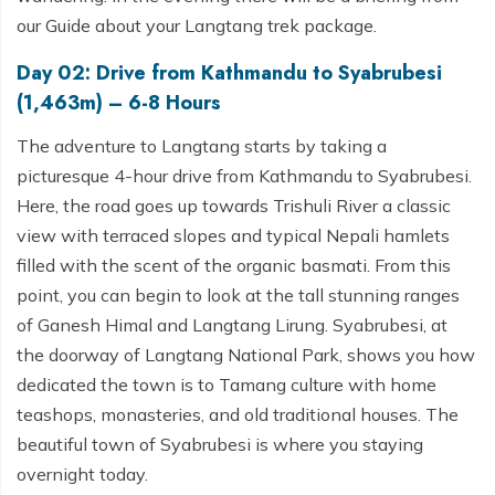
our Guide about your Langtang trek package.
Day 02: Drive from Kathmandu to Syabrubesi
(1,463m) – 6-8 Hours
The adventure to Langtang starts by taking a
picturesque 4-hour drive from Kathmandu to Syabrubesi.
Here, the road goes up towards Trishuli River a classic
view with terraced slopes and typical Nepali hamlets
filled with the scent of the organic basmati. From this
point, you can begin to look at the tall stunning ranges
of Ganesh Himal and Langtang Lirung. Syabrubesi, at
the doorway of Langtang National Park, shows you how
dedicated the town is to Tamang culture with home
teashops, monasteries, and old traditional houses. The
beautiful town of Syabrubesi is where you staying
overnight today.