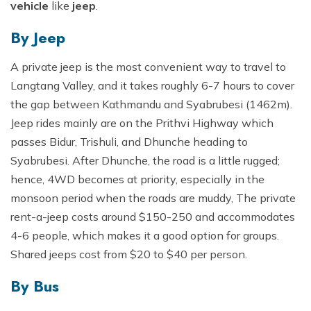
vehicle
like
jeep
.
By Jeep
A private jeep is the most convenient way to travel to
Langtang Valley, and it takes roughly 6-7 hours to cover
the gap between Kathmandu and Syabrubesi (1462m).
Jeep rides mainly are on the Prithvi Highway which
passes Bidur, Trishuli, and Dhunche heading to
Syabrubesi. After Dhunche, the road is a little rugged;
hence, 4WD becomes at priority, especially in the
monsoon period when the roads are muddy, The private
rent-a-jeep costs around $150-250 and accommodates
4-6 people, which makes it a good option for groups.
Shared jeeps cost from $20 to $40 per person.
By Bus