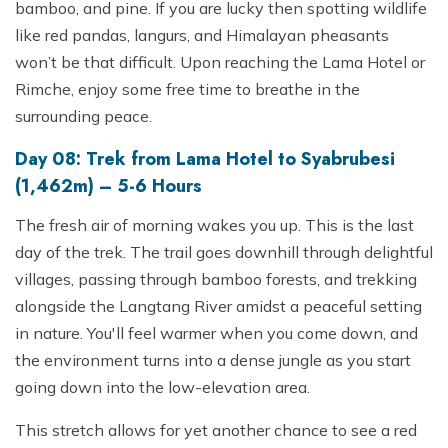
bamboo, and pine. If you are lucky then spotting wildlife
like red pandas, langurs, and Himalayan pheasants
won’t be that difficult. Upon reaching the Lama Hotel or
Rimche, enjoy some free time to breathe in the
surrounding peace.
Day 08: Trek from Lama Hotel to Syabrubesi
(1,462m) – 5-6 Hours
The fresh air of morning wakes you up. This is the last
day of the trek. The trail goes downhill through delightful
villages, passing through bamboo forests, and trekking
alongside the Langtang River amidst a peaceful setting
in nature. You'll feel warmer when you come down, and
the environment turns into a dense jungle as you start
going down into the low-elevation area.
This stretch allows for yet another chance to see a red