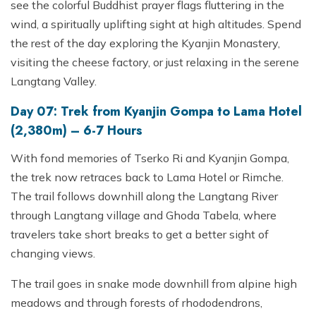
see the colorful Buddhist prayer flags fluttering in the
wind, a spiritually uplifting sight at high altitudes. Spend
the rest of the day exploring the Kyanjin Monastery,
visiting the cheese factory, or just relaxing in the serene
Langtang Valley.
Day 07: Trek from Kyanjin Gompa to Lama Hotel
(2,380m) – 6-7 Hours
With fond memories of Tserko Ri and Kyanjin Gompa,
the trek now retraces back to Lama Hotel or Rimche.
The trail follows downhill along the Langtang River
through Langtang village and Ghoda Tabela, where
travelers take short breaks to get a better sight of
changing views.
The trail goes in snake mode downhill from alpine high
meadows and through forests of rhododendrons,