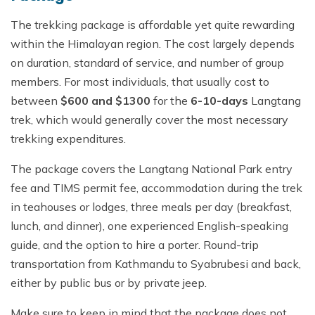
The trekking package is affordable yet quite rewarding
within the Himalayan region. The cost largely depends
on duration, standard of service, and number of group
members. For most individuals, that usually cost to
between
$600 and $1300
for the
6-10-days
Langtang
trek, which would generally cover the most necessary
trekking expenditures.
The package covers the Langtang National Park entry
fee and TIMS permit fee, accommodation during the trek
in teahouses or lodges, three meals per day (breakfast,
lunch, and dinner), one experienced English-speaking
guide, and the option to hire a porter. Round-trip
transportation from Kathmandu to Syabrubesi and back,
either by public bus or by private jeep.
Make sure to keep in mind that the package does not