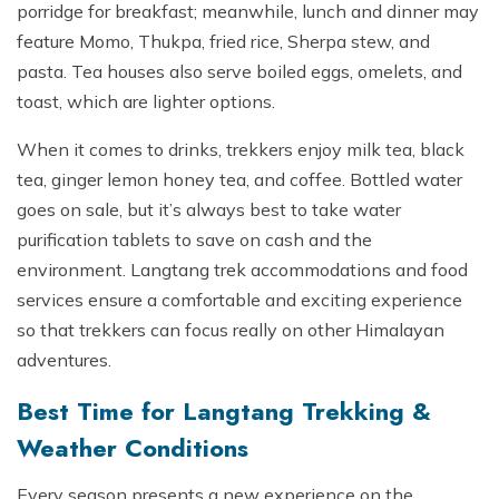
porridge for breakfast; meanwhile, lunch and dinner may
feature Momo, Thukpa, fried rice, Sherpa stew, and
pasta. Tea houses also serve boiled eggs, omelets, and
toast, which are lighter options.
When it comes to drinks, trekkers enjoy milk tea, black
tea, ginger lemon honey tea, and coffee. Bottled water
goes on sale, but it’s always best to take water
purification tablets to save on cash and the
environment. Langtang trek accommodations and food
services ensure a comfortable and exciting experience
so that trekkers can focus really on other Himalayan
adventures.
Best Time for Langtang Trekking &
Weather Conditions
Every season presents a new experience on the