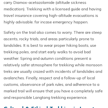
carry Diamox-acetazolamide (altitude sickness
medication). Trekking with a licensed guide and having
travel insurance covering high-altitude evacuations is
highly advisable. for incase emergency happen.
Safety on the trail also comes to worry. There are steep
ascents, rocky trials, and areas particularly prone to
landslides. It is best to wear proper hiking boots, use
trekking poles, and start early walks to avoid bad
weather. Spring and autumn conditions present a
relatively safer atmosphere for trekking while monsoon
treks are usually crazed with incidents of landslides and
avalanches. Finally, respect and a follow-up of local
customs, observance of park rules, and adherence to a
marked trail will ensure that you have a completely safe
and responsible Langtang trekking experience.