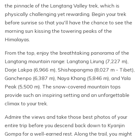
the pinnacle of the Langtang Valley trek, which is
physically challenging yet rewarding. Begin your trek
before sunrise so that you'll have the chance to see the
morning sun kissing the towering peaks of the
Himalayas.
From the top, enjoy the breathtaking panorama of the
Langtang mountain range: Langtang Lirung (7,227 m),
Dorje Lakpa (6,966 m), Shishapangma (8,027 m - Tibet),
Ganchenpo (6,387 m), Naya Khang (5,846 m), and Yala
Peak (5,500 m). The snow-covered mountain tops
provide such an inspiring setting and an unforgettable
climax to your trek.
Admire the views and take those best photos of your
entire trip before you descend back down to Kyanjin
Gompa for a well-earned rest. Along the trail, you might