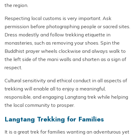
the region.
Respecting local customs is very important. Ask
permission before photographing people or sacred sites.
Dress modestly and follow trekking etiquette in
monasteries, such as removing your shoes. Spin the
Buddhist prayer wheels clockwise and always walk to
the left side of the mani walls and shorten as a sign of
respect.
Cultural sensitivity and ethical conduct in all aspects of
trekking will enable all to enjoy a meaningful,
responsible, and engaging Langtang trek while helping
the local community to prosper.
Langtang Trekking for Families
It is a great trek for families wanting an adventurous yet