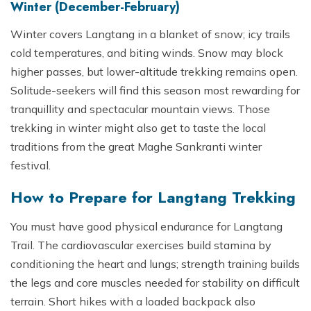
Winter (December-February)
Winter covers Langtang in a blanket of snow; icy trails
cold temperatures, and biting winds. Snow may block
higher passes, but lower-altitude trekking remains open.
Solitude-seekers will find this season most rewarding for
tranquillity and spectacular mountain views. Those
trekking in winter might also get to taste the local
traditions from the great Maghe Sankranti winter
festival.
How to Prepare for Langtang Trekking
You must have good physical endurance for Langtang
Trail. The cardiovascular exercises build stamina by
conditioning the heart and lungs; strength training builds
the legs and core muscles needed for stability on difficult
terrain. Short hikes with a loaded backpack also