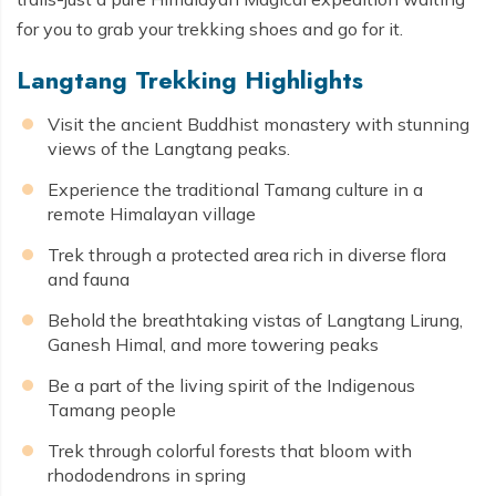
for you to grab your trekking shoes and go for it.
Langtang Trekking Highlights
Visit the ancient Buddhist monastery with stunning
views of the Langtang peaks.
Experience the traditional Tamang culture in a
remote Himalayan village
Trek through a protected area rich in diverse flora
and fauna
Behold the breathtaking vistas of Langtang Lirung,
Ganesh Himal, and more towering peaks
Be a part of the living spirit of the Indigenous
Tamang people
Trek through colorful forests that bloom with
rhododendrons in spring