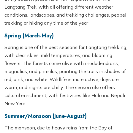
Langtang Trek, with all offering different weather
conditions, landscapes, and trekking challenges. peopel
trekking or hiking any time of the year
Spring (March-May)
Spring is one of the best seasons for Langtang trekking,
with clear skies, mild temperatures, and blooming
flowers. The forests come alive with rhododendrons,
magnolias, and primulas, painting the trails in shades of
red, pink, and white. Wildlife is more active, days are
warm, and nights are chilly. The season also offers
cultural enrichment, with festivities like Holi and Nepali
New Year.
Summer/Monsoon (June-August)
The monsoon, due to heavy rains from the Bay of