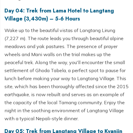
Day 04: Trek from Lama Hotel to Langtang
Village (3,430m) – 5-6 Hours
Wake up to the beautiful vistas of Langtang Lirung
(7,227 m). The route leads you through beautiful alpine
meadows and yak pastures. The presence of prayer
wheels and Mani walls on the trial makes up the
peaceful trek. Along the way, you'll encounter the small
settlement of Ghoda Tabela, a perfect spot to pause for
lunch before making your way to Langtang Village. This
site, which has been thoroughly affected since the 2015
earthquake, is now rebuilt and serves as an example of
the capacity of the local Tamang community. Enjoy the
night in the soothing environment of Langtang Village
with a typical Nepali-style dinner.
Day 05: Trek from Langtang Village to Kyanjin