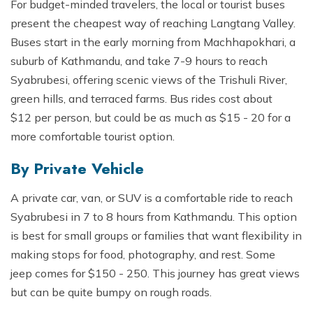
For budget-minded travelers, the local or tourist buses
present the cheapest way of reaching Langtang Valley.
Buses start in the early morning from Machhapokhari, a
suburb of Kathmandu, and take 7-9 hours to reach
Syabrubesi, offering scenic views of the Trishuli River,
green hills, and terraced farms. Bus rides cost about
$12 per person, but could be as much as $15 - 20 for a
more comfortable tourist option.
By Private Vehicle
A private car, van, or SUV is a comfortable ride to reach
Syabrubesi in 7 to 8 hours from Kathmandu. This option
is best for small groups or families that want flexibility in
making stops for food, photography, and rest. Some
jeep comes for $150 - 250. This journey has great views
but can be quite bumpy on rough roads.