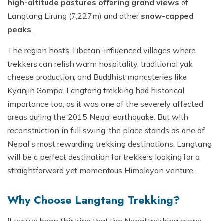
high-altitude pastures offering grand views
of
Langtang Lirung (7,227m) and other
snow-capped
peaks
.
The region hosts Tibetan-influenced villages where
trekkers can relish warm hospitality, traditional yak
cheese production, and Buddhist monasteries like
Kyanjin Gompa. Langtang trekking had historical
importance too, as it was one of the severely affected
areas during the 2015 Nepal earthquake. But with
reconstruction in full swing, the place stands as one of
Nepal's most rewarding trekking destinations. Langtang
will be a perfect destination for trekkers looking for a
straightforward yet momentous Himalayan venture.
Why Choose Langtang Trekking?
If you’ve been thinking that the Nepal trekking scene