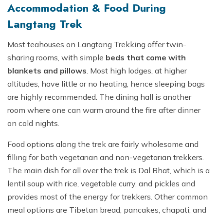
Accommodation & Food During
Langtang Trek
Most teahouses on Langtang Trekking offer twin-
sharing rooms, with simple
beds that come with
blankets and pillows
. Most high lodges, at higher
altitudes, have little or no heating, hence sleeping bags
are highly recommended. The dining hall is another
room where one can warm around the fire after dinner
on cold nights.
Food options along the trek are fairly wholesome and
filling for both vegetarian and non-vegetarian trekkers.
The main dish for all over the trek is Dal Bhat, which is a
lentil soup with rice, vegetable curry, and pickles and
provides most of the energy for trekkers. Other common
meal options are Tibetan bread, pancakes, chapati, and