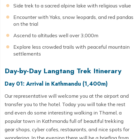
Side trek to a sacred alpine lake with religious value
Encounter with Yaks, snow leopards, and red pandas
on the trial
Ascend to altitudes well over 3,000m
Explore less crowded trails with peaceful mountain
settlements
Day-by-Day Langtang Trek Itinerary
Day 01: Arrival in Kathmandu (1,400m)
Our representative will welcome you at the airport and
transfer you to the hotel. Today you will take the rest
and even do some interesting walking in Thamel, a
popular town in Kathmandu full of beautiful trekking
gear shops, cyber cafes, restaurants, and nice spots for
wandering. In the evening there will be a briefing from