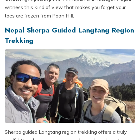
witness this kind of view that makes you forget your
toes are frozen from Poon Hill.
Nepal Sherpa Guided Langtang Region
Trekking
Sherpa guided Langtang region trekking offers a truly