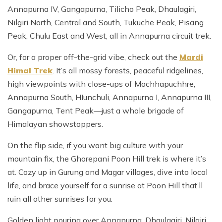
Annapurna IV, Gangapurna, Tilicho Peak, Dhaulagiri,
Nilgiri North, Central and South, Tukuche Peak, Pisang
Peak, Chulu East and West, all in Annapurna circuit trek.
Or, for a proper off-the-grid vibe, check out the
Mardi
Himal Trek
. It’s all mossy forests, peaceful ridgelines,
high viewpoints with close-ups of Machhapuchhre,
Annapurna South, HIunchuli, Annapurna I, Annapurna III,
Gangapurna, Tent Peak—just a whole brigade of
Himalayan showstoppers.
On the flip side, if you want big culture with your
mountain fix, the Ghorepani Poon Hill trek is where it’s
at. Cozy up in Gurung and Magar villages, dive into local
life, and brace yourself for a sunrise at Poon Hill that’ll
ruin all other sunrises for you.
Golden light pouring over Annapurna, Dhaulagiri, Nilgiri,