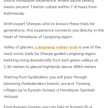
soulful Himalayan experience, where alpine beauty
meets ancient Tibetan culture within 7-8 hours from
Kathmandu.
With expert Sherpas who’ve known these trails for
generations, this experience connects you directly in the
heart of Himalayas of Langtang region.
Valley of glaciers,
Langtang valley trek
is one of the
most iconic trails for Sherpa guided Langtang region
trekking rising dramatically from lush green valleys at
1,40 meters to glacial highlands above 4984 meters.
Starting from Syabrubesi, you will pass through
blooming rhododendron forests, ancient Tamang
villages up to Kyanjin Gompa, a Himalayan Spiritual
Hotspot.
From Kyanjin Gompa, you can hike to Kyanjin Ri or