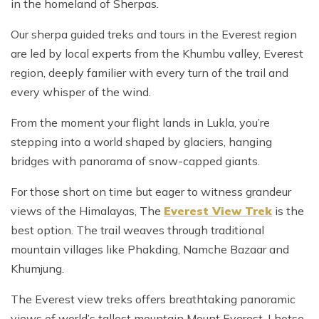
in the homeland of Sherpas.
Our sherpa guided treks and tours in the Everest region
are led by local experts from the Khumbu valley, Everest
region, deeply familier with every turn of the trail and
every whisper of the wind.
From the moment your flight lands in Lukla, you’re
stepping into a world shaped by glaciers, hanging
bridges with panorama of snow-capped giants.
For those short on time but eager to witness grandeur
views of the Himalayas, The
Everest View Trek
is the
best option. The trail weaves through traditional
mountain villages like Phakding, Namche Bazaar and
Khumjung.
The Everest view treks offers breathtaking panoramic
views of world’s tallest mountain Mount Everest, Lhotse,