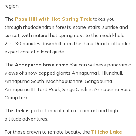
region.
The
Poon Hill with Hot Spring Trek
takes you
through rhododendron forests, stone, stairs, sunrise and
sunset, with natural hot spring next to the modi khola
20 - 30 minutes downhill from the jhinu Danda. all under
expert care of a local guide.
The
Annapurna base camp
You can witness panoramic
views of snow capped giants Annapurna I, Hiunchuli,
Annapurna South, Machhapuchhre, Gangapurna,
Annapurna III, Tent Peak, Singu Chuli in Annapurna Base
Camp trek.
This trek is perfect mix of culture, comfort and high
altitude adventures.
For those drawn to remote beauty, the
Tilicho Lake