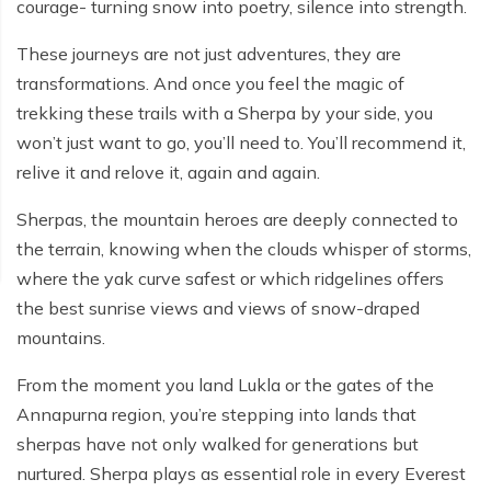
courage- turning snow into poetry, silence into strength.
These journeys are not just adventures, they are
transformations. And once you feel the magic of
trekking these trails with a Sherpa by your side, you
won’t just want to go, you’ll need to. You’ll recommend it,
relive it and relove it, again and again.
Sherpas, the mountain heroes are deeply connected to
the terrain, knowing when the clouds whisper of storms,
where the yak curve safest or which ridgelines offers
the best sunrise views and views of snow-draped
mountains.
From the moment you land Lukla or the gates of the
Annapurna region, you’re stepping into lands that
sherpas have not only walked for generations but
nurtured. Sherpa plays as essential role in every Everest