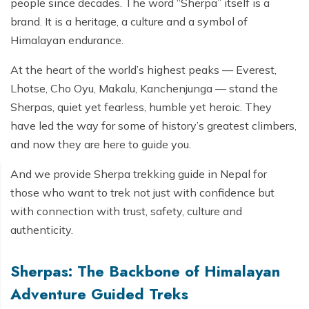
people since decades. The word “Sherpa” itself is a
brand. It is a heritage, a culture and a symbol of
Himalayan endurance.
At the heart of the world’s highest peaks — Everest,
Lhotse, Cho Oyu, Makalu, Kanchenjunga — stand the
Sherpas, quiet yet fearless, humble yet heroic. They
have led the way for some of history’s greatest climbers,
and now they are here to guide you.
And we provide Sherpa trekking guide in Nepal for
those who want to trek not just with confidence but
with connection with trust, safety, culture and
authenticity.
Sherpas: The Backbone of Himalayan
Adventure Guided Treks