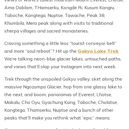
Ama Dablam, THamserku, Kongde Ri, Kusum Kangru,
Taboche, Kangtega, Nuptse, Tawache, Peak 38,
Khumbila, Mera peak along with visits to traditional
sherpa villages and sacred monasteries.
Craving something a little less “tourist conveyor belt”
and more “soul reboot”? Hit up the
Gokyo Lake Trek
.
We’re talking neon-blue glacier lakes, untouched paths,
and views that’ll slap your Instagram into next week.
Trek through the unspoiled Gokyo valley, skirt along the
massive Ngozumpa Glacier, hop from one glassy lake to
the next, and boom, panoramas of Everest, Lhotse,
Makalu, Cho Oyu, Gyachung Kang, Taboche, Cholatse,
Kangtega, Thamserku, Nuptse and a bunch of other
peaks that’ll make you rethink what “epic” means.