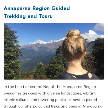
Annapurna Region Guided
Trekking and Tours
In the heart of central Nepal, the Annapurna Region
welcomes trekkers with diverse landscapes, vibrant
ethnic cultures and towering peaks, all best explored
through our Sherpa guided treks and tours in Annapurna