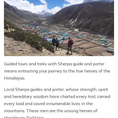
Guided tours and treks with Sherpa guide and porter
means entrusting your journey to the true heroes of the
Himalayas.
Local Sherpa guides and porter, whose strength, spirit
and hereditary wisdom have charted every trail, carried
every load and saved innumerable lives in the
mountains. These men are the unsung heroes of
Himalayan Trekking