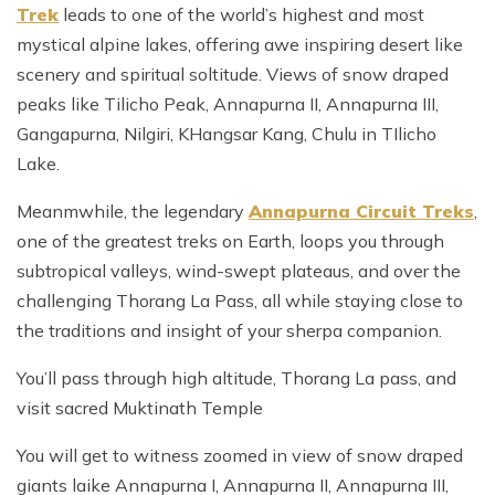
Trek
leads to one of the world’s highest and most
mystical alpine lakes, offering awe inspiring desert like
scenery and spiritual soltitude. Views of snow draped
peaks like Tilicho Peak, Annapurna II, Annapurna III,
Gangapurna, Nilgiri, KHangsar Kang, Chulu in TIlicho
Lake.
Meanmwhile, the legendary
Annapurna Circuit Treks
,
one of the greatest treks on Earth, loops you through
subtropical valleys, wind-swept plateaus, and over the
challenging Thorang La Pass, all while staying close to
the traditions and insight of your sherpa companion.
You’ll pass through high altitude, Thorang La pass, and
visit sacred Muktinath Temple
You will get to witness zoomed in view of snow draped
giants laike Annapurna I, Annapurna II, Annapurna III,