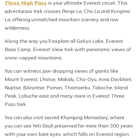
Three High Pass
is your ultimate Everest circuit. This
adventurous trek crosses Renjo La, Cho La and Kongma
La, offering unmatched mountain scenery and raw
wilderness.
Along the way you’ll explore all Gokyo Lake, Everest
Base Camp, Everest View trek with panoramic views of
snow-capped mountains.
You can witness jaw-dropping views of giants like
Mount Everest, Lhotse, Makalu, Cho-Oyu, Ama Davblam,
Nuptse, BAruntse, Pumori, Thamserku, Taboche, Island
Peak, Lobuche east and many more in Everest Three
Pass trek.
You can also visit sacred Khumjung Monastery, where
you can see Yeti Skull preserved for more than 300 years
with your own bare eyes, which falls on Everest region.