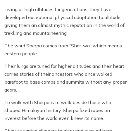
Living at high altitudes for generations, they have
developed exceptional physical adaptation to altitude,
giving them an almost mythic reputation in the world of
trekking and mountaineering.
The word Sherpa comes from “Shar-wa” which means
eastern people.
Their lungs are tuned for higher altitudes and their heart
carries stories of their ancestors who once walked
barefoot to base camps and summits without any proper
gears.
To walk with Sherpa is to walk beside those who
shaped Himalayan history. Sherpa fixed ropes on
Everest before the world even knew its name.
They’ve carried climbers to glory and rescued from