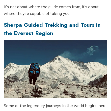
It’s not about where the guide comes from, it’s about
where they’re capable of taking you.
Sherpa Guided Trekking and Tours in
the Everest Region
Some of the legendary journeys in the world begins here,