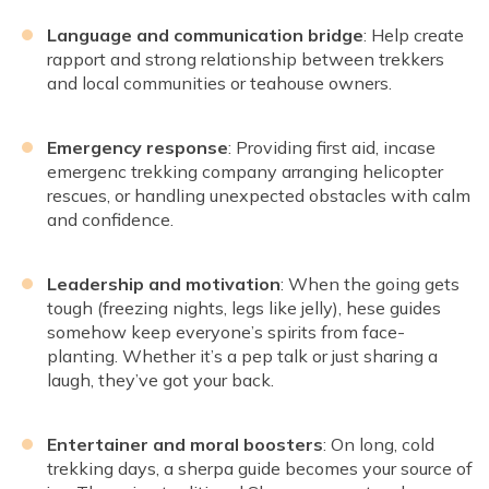
Language and communication bridge
: Help create
rapport and strong relationship between trekkers
and local communities or teahouse owners.
Emergency response
: Providing first aid, incase
emergenc trekking company arranging helicopter
rescues, or handling unexpected obstacles with calm
and confidence.
Leadership and motivation
: When the going gets
tough (freezing nights, legs like jelly), hese guides
somehow keep everyone’s spirits from face-
planting. Whether it’s a pep talk or just sharing a
laugh, they’ve got your back.
Entertainer and moral boosters
: On long, cold
trekking days, a sherpa guide becomes your source of