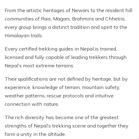
From the artistic heritages of Newars to the resident hill
communities of Rais, Magars, Brahmins and Chhetris,
every group brings a distinct tradition and spirit to the
Himalayan trails.
Every certified trekking guides in Nepal is trained,
licensed and fully capable of leading trekkers through
Nepal’s most extreme terrains.
Their qualifications are not defined by heritage, but by
experience, knowledge of terrain, mountain safety,
weather patterns, rescue protocols and intuitive
connection with nature.
The rich diversity has become one of the greatest
strengths of Nepal’s trekking scene and together they
form a unity in the altitude.