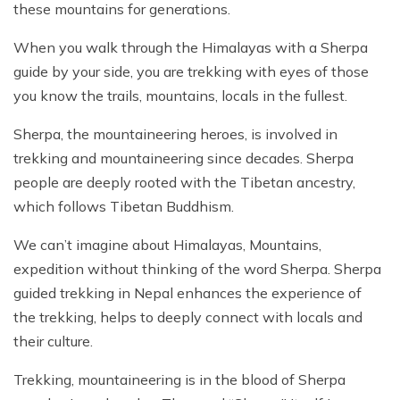
these mountains for generations.
When you walk through the Himalayas with a Sherpa
guide by your side, you are trekking with eyes of those
you know the trails, mountains, locals in the fullest.
Sherpa, the mountaineering heroes, is involved in
trekking and mountaineering since decades. Sherpa
people are deeply rooted with the Tibetan ancestry,
which follows Tibetan Buddhism.
We can’t imagine about Himalayas, Mountains,
expedition without thinking of the word Sherpa. Sherpa
guided trekking in Nepal enhances the experience of
the trekking, helps to deeply connect with locals and
their culture.
Trekking, mountaineering is in the blood of Sherpa