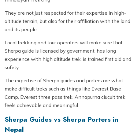
They are not just respected for their expertise in high-
altitude terrain, but also for their affiliation with the land
and its people.
Local trekking and tour operators will make sure that
Sherpa guide is licensed by government, has long
experience with high altitude trek, is trained first aid and
safety.
The expertise of Sherpa guides and porters are what
make difficult treks such as things like Everest Base
Camp, Everest three pass trek, Annapurna ciucuit trek
feels achievable and meaningful.
Sherpa Guides vs Sherpa Porters in
Nepal