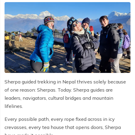
Sherpa guided trekking in Nepal thrives solely because
of one reason: Sherpas. Today. Sherpa guides are
leaders, navigators, cultural bridges and mountain
lifelines.
Every possible path, every rope fixed across in icy
crevasses, every tea house that opens doors, Sherpa