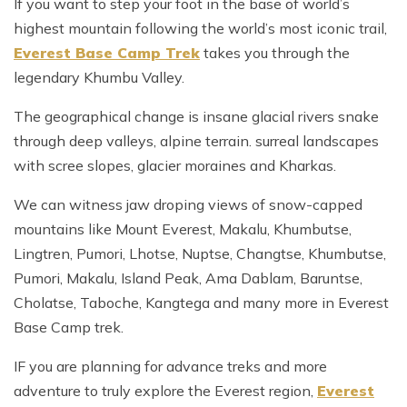
If you want to step your foot in the base of world’s
highest mountain following the world’s most iconic trail,
Everest Base Camp Trek
takes you through the
legendary Khumbu Valley.
The geographical change is insane glacial rivers snake
through deep valleys, alpine terrain. surreal landscapes
with scree slopes, glacier moraines and Kharkas.
We can witness jaw droping views of snow-capped
mountains like Mount Everest, Makalu, Khumbutse,
Lingtren, Pumori, Lhotse, Nuptse, Changtse, Khumbutse,
Pumori, Makalu, Island Peak, Ama Dablam, Baruntse,
Cholatse, Taboche, Kangtega and many more in Everest
Base Camp trek.
IF you are planning for advance treks and more
adventure to truly explore the Everest region,
Everest