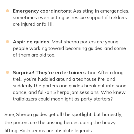
Emergency coordinators
: Assisting in emergencies,
sometimes even acting as rescue support if trekkers
are injured or fall ill.
Aspiring guides
: Most sherpa porters are young
people working toward becoming guides. and some
of them are old too.
Surprise! They’re entertainers too
: After a long
trek, you’re huddled around a teahouse fire, and
suddenly the porters and guides break out into song,
dance, and full-on Sherpa jam sessions. Who knew
trailblazers could moonlight as party starters?
Sure, Sherpa guides get all the spotlight, but honestly,
the porters are the unsung heroes doing the heavy
lifting. Both teams are absolute legends.