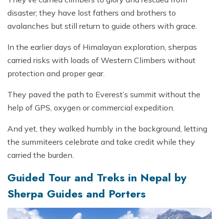
disaster; they have lost fathers and brothers to
avalanches but still return to guide others with grace.
In the earlier days of Himalayan exploration, sherpas
carried risks with loads of Western Climbers without
protection and proper gear.
They paved the path to Everest’s summit without the
help of GPS, oxygen or commercial expedition.
And yet, they walked humbly in the background, letting
the summiteers celebrate and take credit while they
carried the burden.
Guided Tour and Treks in Nepal by
Sherpa Guides and Porters