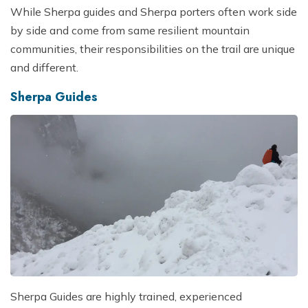
While Sherpa guides and Sherpa porters often work side
by side and come from same resilient mountain
communities, their responsibilities on the trail are unique
and different.
Sherpa Guides
Sherpa Guides are highly trained, experienced