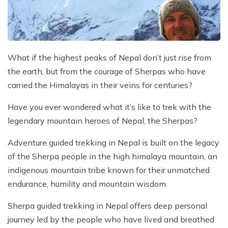
Mountain Flights
Why Happyland Treks?
Chitwan Jungle Safari Nepal
Mountain Bike Tour
Mountain Bike Tour
Corporate Social Initiative (CSI)
White Water Rafting
White Water Rafting
Travel Affiliate Programs
What if the highest peaks of Nepal don’t just rise from
the earth, but from the courage of Sherpas who have
Village Trek
Terms and Conditions
carried the Himalayas in their veins for centuries?
Yoga Tour & Trek
Payment & Deposits
Have you ever wondered what it’s like to trek with the
Kathmandu City Tours
legendary mountain heroes of Nepal, the Sherpas?
Easter Christmas and New Year Trekking
Adventure guided trekking in Nepal is built on the legacy
of the Sherpa people in the high himalaya mountain, an
indigenous mountain tribe known for their unmatched
endurance, humility and mountain wisdom.
Sherpa guided trekking in Nepal offers deep personal
journey led by the people who have lived and breathed