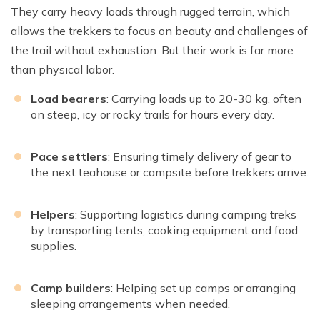
They carry heavy loads through rugged terrain, which
allows the trekkers to focus on beauty and challenges of
the trail without exhaustion. But their work is far more
than physical labor.
Load bearers
: Carrying loads up to 20-30 kg, often
on steep, icy or rocky trails for hours every day.
Pace settlers
: Ensuring timely delivery of gear to
the next teahouse or campsite before trekkers arrive.
Helpers
: Supporting logistics during camping treks
by transporting tents, cooking equipment and food
supplies.
Camp builders
: Helping set up camps or arranging
sleeping arrangements when needed.