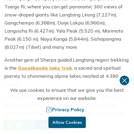
Tsergo Ri, where you can get panoramic 360 views of
snow-draped giants like Langtang Lirung (7,227m),
Gangchempo (6,388m), Dorje Lakpa (6,966m),
Langsisha Ri (6,427m), Yala Peak (5,520 m), Morimoto
Peak (6,150 m), Naya Kanga (5,844m), Sishapangma
(8,027m) (Tibet) and many more.
Another gem of Sherpa guided Langtang region trekking
is the
Gosaikunda lake trek
, a sacred and spiritual
journey to shimmering alpine lakes nestled at 4,380
meters.
We use cookies to ensure that we give you the best
Starting from Dhunche and ascending to 4,380m, the
experience on our website.
trail winds through lush rhododendron forests, quiet
Privacy Policy
monasteries, traditional Tamang villages, yak pastures
and rugged ridgelines with panorama of snow draped
Allow Cookies
Send Inquiry
mountains.