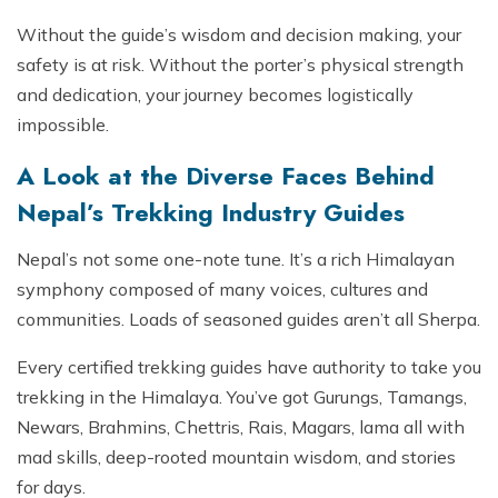
Without the guide’s wisdom and decision making, your
safety is at risk. Without the porter’s physical strength
and dedication, your journey becomes logistically
impossible.
A Look at the Diverse Faces Behind
Nepal’s Trekking Industry Guides
Nepal’s not some one-note tune. It’s a rich Himalayan
symphony composed of many voices, cultures and
communities. Loads of seasoned guides aren’t all Sherpa.
Every certified trekking guides have authority to take you
trekking in the Himalaya. You’ve got Gurungs, Tamangs,
Newars, Brahmins, Chettris, Rais, Magars, lama all with
mad skills, deep-rooted mountain wisdom, and stories
for days.