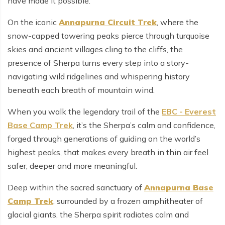
have made it possible.
On the iconic
Annapurna Circuit Trek
, where the
snow-capped towering peaks pierce through turquoise
skies and ancient villages cling to the cliffs, the
presence of Sherpa turns every step into a story-
navigating wild ridgelines and whispering history
beneath each breath of mountain wind.
When you walk the legendary trail of the
EBC - Everest
Base Camp Trek
, it’s the Sherpa’s calm and confidence,
forged through generations of guiding on the world’s
highest peaks, that makes every breath in thin air feel
safer, deeper and more meaningful.
Deep within the sacred sanctuary of
Annapurna Base
Camp Trek
, surrounded by a frozen amphitheater of
glacial giants, the Sherpa spirit radiates calm and