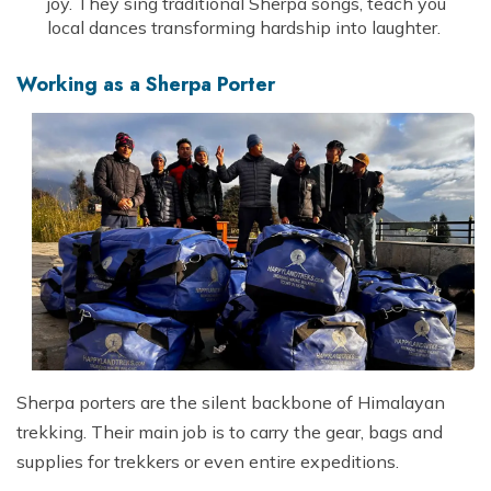
joy. They sing traditional Sherpa songs, teach you
local dances transforming hardship into laughter.
Working as a Sherpa Porter
Sherpa porters are the silent backbone of Himalayan
trekking. Their main job is to carry the gear, bags and
supplies for trekkers or even entire expeditions.