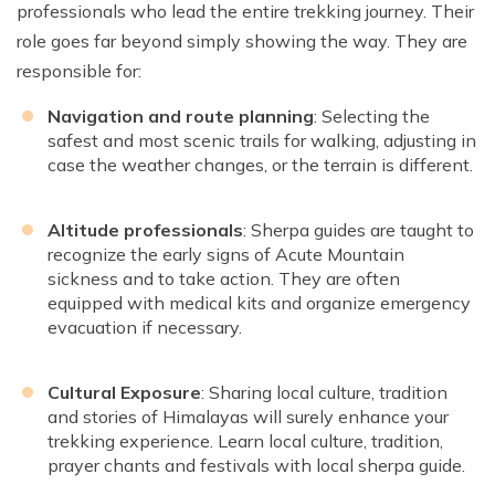
professionals who lead the entire trekking journey. Their
role goes far beyond simply showing the way. They are
responsible for:
Navigation and route planning
: Selecting the
safest and most scenic trails for walking, adjusting in
case the weather changes, or the terrain is different.
Altitude professionals
: Sherpa guides are taught to
recognize the early signs of Acute Mountain
sickness and to take action. They are often
equipped with medical kits and organize emergency
evacuation if necessary.
Cultural Exposure
: Sharing local culture, tradition
and stories of Himalayas will surely enhance your
trekking experience. Learn local culture, tradition,
prayer chants and festivals with local sherpa guide.