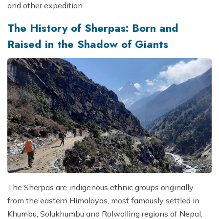
and other expedition.
The History of Sherpas: Born and
Raised in the Shadow of Giants
The Sherpas are indigenous ethnic groups originally
from the eastern Himalayas, most famously settled in
Khumbu, Solukhumbu and Rolwalling regions of Nepal.