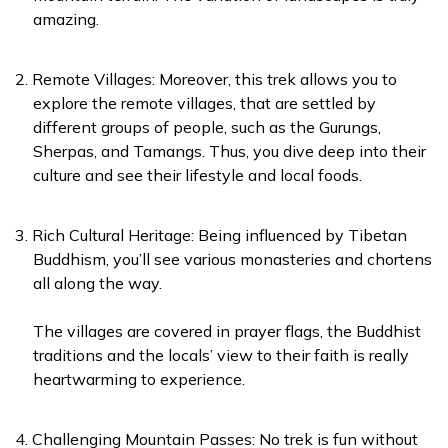
amazing.
Remote Villages: Moreover, this trek allows you to
explore the remote villages, that are settled by
different groups of people, such as the Gurungs,
Sherpas, and Tamangs. Thus, you dive deep into their
culture and see their lifestyle and local foods.
Rich Cultural Heritage: Being influenced by Tibetan
Buddhism, you’ll see various monasteries and chortens
all along the way.
The villages are covered in prayer flags, the Buddhist
traditions and the locals’ view to their faith is really
heartwarming to experience.
Challenging Mountain Passes: No trek is fun without