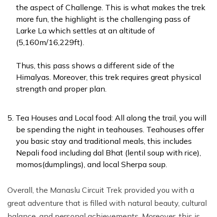
the aspect of Challenge. This is what makes the trek
more fun, the highlight is the challenging pass of
Larke La which settles at an altitude of
(5,160m/16,229ft).
Thus, this pass shows a different side of the
Himalyas. Moreover, this trek requires great physical
strength and proper plan.
Tea Houses and Local food: All along the trail, you will
be spending the night in teahouses. Teahouses offer
you basic stay and traditional meals, this includes
Nepali food including dal Bhat (lentil soup with rice),
momos(dumplings), and local Sherpa soup.
Overall, the Manaslu Circuit Trek provided you with a
great adventure that is filled with natural beauty, cultural
balance, and personal achievements. Moreover, this is