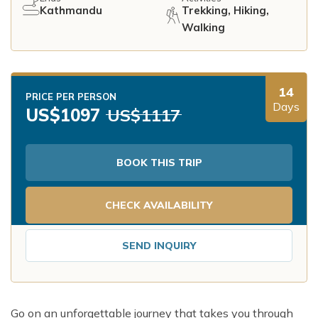
Kathmandu
Trekking, Hiking,
Walking
14
PRICE PER PERSON
Days
US$
1097
US$
1117
BOOK THIS TRIP
CHECK AVAILABILITY
SEND INQUIRY
Go on an unforgettable journey that takes you through