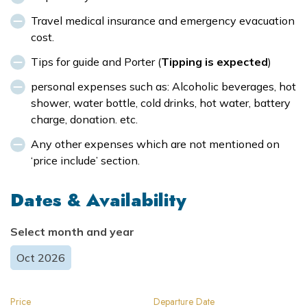
Travel medical insurance and emergency evacuation
cost.
Tips for guide and Porter (
Tipping is expected
)
personal expenses such as: Alcoholic beverages, hot
shower, water bottle, cold drinks, hot water, battery
charge, donation. etc.
Any other expenses which are not mentioned on
‘price include’ section.
Dates & Availability
Select month and year
Oct
2026
Price
Departure Date