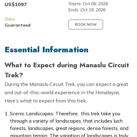
Starts:
Oct 06, 2026
US$
1097
Ends:
Oct 19, 2026
Status
BOOK NOW
Guaranteed
Essential Information
What to Expect during Manaslu Circuit
Trek?
During the Manaslu Circuit Trek, you can expect a great
and out-of-this-world experience in the Himalayas.
Here’s what to expect from this trek:
Scenic Landscapes: Therefore, this trek take you
through a variety of landscapes, that includes lush
forests, landscapes, great regions, dense forests, and
mountain terrain. The variation of landscapes is truly