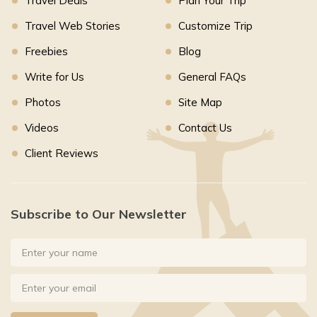
Travel Deals
Plan Your Trip
Travel Web Stories
Customize Trip
Freebies
Blog
Write for Us
General FAQs
Photos
Site Map
Videos
Contact Us
Client Reviews
Subscribe to Our Newsletter