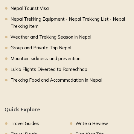
Nepal Tourist Visa
Nepal Trekking Equipment - Nepal Trekking List - Nepal
Trekking Item
Weather and Trekking Season in Nepal
Group and Private Trip Nepal
Mountain sickness and prevention
Lukla Flights Diverted to Ramechhap
Trekking Food and Accommodation in Nepal
Quick Explore
Travel Guides
Write a Review