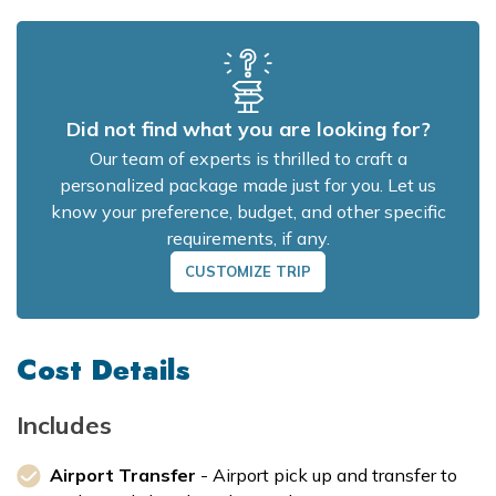
Did not find what you are looking for?
Our team of experts is thrilled to craft a
personalized package made just for you. Let us
know your preference, budget, and other specific
requirements, if any.
CUSTOMIZE TRIP
Cost Details
Includes
Airport Transfer
- Airport pick up and transfer to