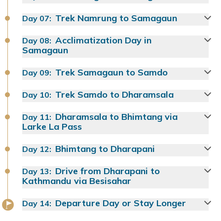
Trek Namrung to Samagaun
Day
07
:
Acclimatization Day in
Day
08
:
Samagaun
Trek Samagaun to Samdo
Day
09
:
Trek Samdo to Dharamsala
Day
10
:
Dharamsala to Bhimtang via
Day
11
:
Larke La Pass
Bhimtang to Dharapani
Day
12
:
Drive from Dharapani to
Day
13
:
Kathmandu via Besisahar
Departure Day or Stay Longer
Day
14
: