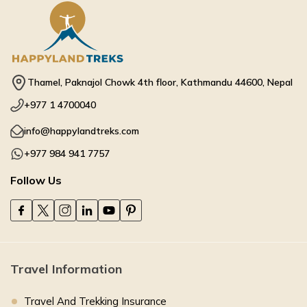
Thamel, Paknajol Chowk 4th floor, Kathmandu 44600, Nepal
+977 1 4700040
info@happylandtreks.com
+977 984 941 7757
Follow Us
Travel Information
Travel And Trekking Insurance