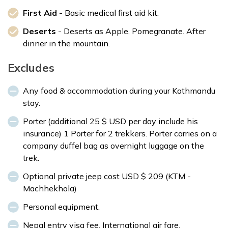
First Aid
- Basic medical first aid kit.
Deserts
- Deserts as Apple, Pomegranate. After
dinner in the mountain.
Excludes
Any food & accommodation during your Kathmandu
stay.
Porter (additional 25 $ USD per day include his
insurance) 1 Porter for 2 trekkers. Porter carries on a
company duffel bag as overnight luggage on the
trek.
Optional private jeep cost USD $ 209 (KTM -
Machhekhola)
Personal equipment.
Nepal entry visa fee. International air fare.