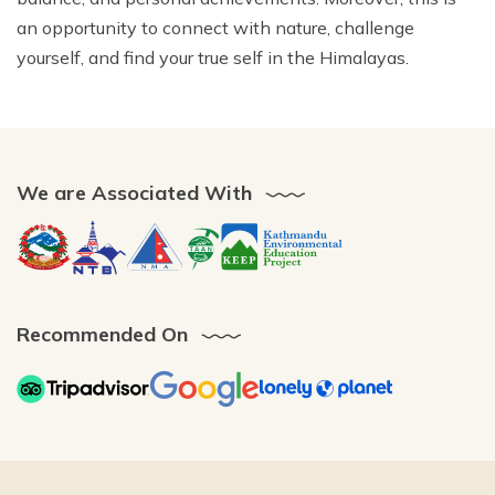
an opportunity to connect with nature, challenge
yourself, and find your true self in the Himalayas.
We are Associated With
Recommended On