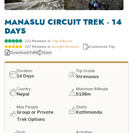
Mountain Flights
Why Happyland Treks?
Chitwan Jungle Safari Nepal
Mountain Bike Tour
Mountain Bike Tour
Corporate Social Initiative (CSI)
MANASLU CIRCUIT TREK - 14
White Water Rafting
DAYS
White Water Rafting
Travel Affiliate Programs
221
Reviews in
Trip Advisor
Village Trek
Terms and Conditions
127
Reviews in
Google Reviews
Customize Trip
Download Pdf
Share
Yoga Tour & Trek
Payment & Deposits
Kathmandu City Tours
Duration
Trip Grade
14
Days
Strenuous
Easter Christmas and New Year Trekking
Country
Maximum Altitude
Nepal
5106m
Max People
Starts
Group or Private
Kathmandu
Trek Options
Ends
Activities