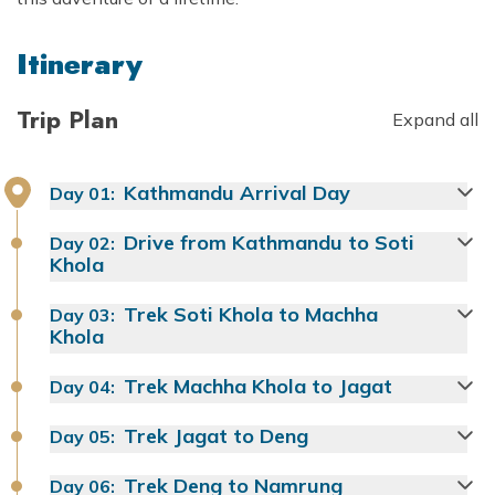
Itinerary
Trip Plan
Expand all
Kathmandu Arrival Day
Day
01
:
Drive from Kathmandu to Soti
Day
02
:
Khola
Trek Soti Khola to Machha
Day
03
:
Khola
Trek Machha Khola to Jagat
Day
04
:
Trek Jagat to Deng
Day
05
:
Trek Deng to Namrung
Day
06
: