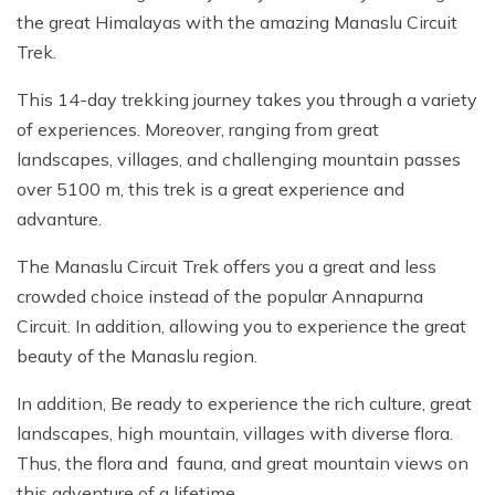
the great Himalayas with the amazing Manaslu Circuit
Trek.
This 14-day trekking journey takes you through a variety
of experiences. Moreover, ranging from great
landscapes, villages, and challenging mountain passes
over 5100 m, this trek is a great experience and
advanture.
The Manaslu Circuit Trek offers you a great and less
crowded choice instead of the popular Annapurna
Circuit. In addition, allowing you to experience the great
beauty of the Manaslu region.
In addition, Be ready to experience the rich culture, great
landscapes, high mountain, villages with diverse flora.
Thus, the flora and fauna, and great mountain views on
this adventure of a lifetime.