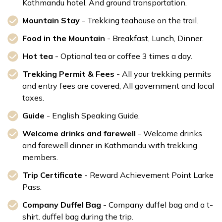
Kathmandu hotel. And ground transportation.
Mountain Stay
- Trekking teahouse on the trail.
Food in the Mountain
- Breakfast, Lunch, Dinner.
Hot tea
- Optional tea or coffee 3 times a day.
Trekking Permit & Fees
- All your trekking permits
and entry fees are covered, All government and local
taxes.
Guide
- English Speaking Guide.
Welcome drinks and farewell
- Welcome drinks
and farewell dinner in Kathmandu with trekking
members.
Trip Certificate
- Reward Achievement Point Larke
Pass.
Company Duffel Bag
- Company duffel bag and a t-
shirt. duffel bag during the trip.