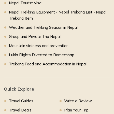
Nepal Tourist Visa
Nepal Trekking Equipment - Nepal Trekking List - Nepal
Trekking Item
Weather and Trekking Season in Nepal
Group and Private Trip Nepal
Mountain sickness and prevention
Lukla Flights Diverted to Ramechhap
Trekking Food and Accommodation in Nepal
Quick Explore
Travel Guides
Write a Review
Travel Deals
Plan Your Trip