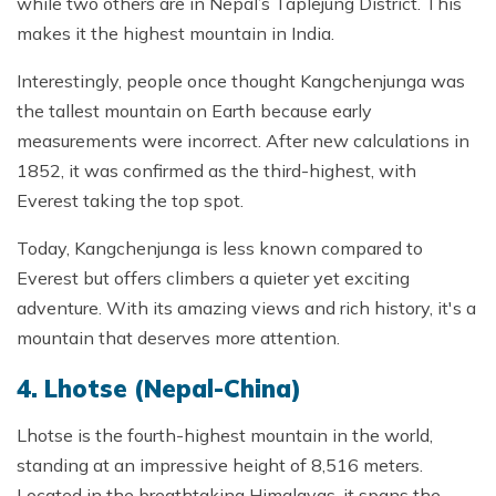
while two others are in Nepal’s Taplejung District. This
makes it the highest mountain in India.
Interestingly, people once thought Kangchenjunga was
the tallest mountain on Earth because early
measurements were incorrect. After new calculations in
1852, it was confirmed as the third-highest, with
Everest taking the top spot.
Today, Kangchenjunga is less known compared to
Everest but offers climbers a quieter yet exciting
adventure. With its amazing views and rich history, it's a
mountain that deserves more attention.
4. Lhotse (Nepal-China)
Lhotse is the fourth-highest mountain in the world,
standing at an impressive height of 8,516 meters.
Located in the breathtaking Himalayas, it spans the