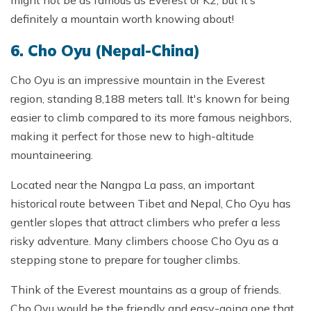
definitely a mountain worth knowing about!
6. Cho Oyu (Nepal-China)
Cho Oyu is an impressive mountain in the Everest
region, standing 8,188 meters tall. It's known for being
easier to climb compared to its more famous neighbors,
making it perfect for those new to high-altitude
mountaineering.
Located near the Nangpa La pass, an important
historical route between Tibet and Nepal, Cho Oyu has
gentler slopes that attract climbers who prefer a less
risky adventure. Many climbers choose Cho Oyu as a
stepping stone to prepare for tougher climbs.
Think of the Everest mountains as a group of friends.
Cho Oyu would be the friendly and easy-going one that