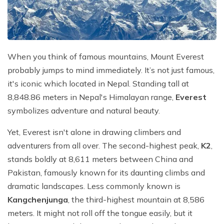
Mountain Flights
Why Happyland Treks?
Chitwan Jungle Safari Nepal
Mountain Bike Tour
Mountain Bike Tour
Corporate Social Initiative (CSI)
White Water Rafting
White Water Rafting
Travel Affiliate Programs
When you think of famous mountains, Mount Everest
probably jumps to mind immediately. It’s not just famous,
Village Trek
Terms and Conditions
it's iconic which located in Nepal. Standing tall at
Yoga Tour & Trek
Payment & Deposits
8,848.86 meters in Nepal's Himalayan range,
Everest
symbolizes adventure and natural beauty.
Kathmandu City Tours
Yet, Everest isn't alone in drawing climbers and
Easter Christmas and New Year Trekking
adventurers from all over. The second-highest peak,
K2
,
stands boldly at 8,611 meters between China and
Pakistan, famously known for its daunting climbs and
dramatic landscapes. Less commonly known is
Kangchenjunga
, the third-highest mountain at 8,586
meters. It might not roll off the tongue easily, but it