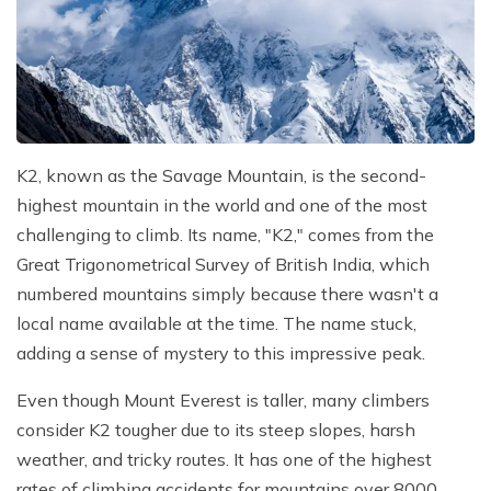
K2, known as the Savage Mountain, is the second-
highest mountain in the world and one of the most
challenging to climb. Its name, "K2," comes from the
Great Trigonometrical Survey of British India, which
numbered mountains simply because there wasn't a
local name available at the time. The name stuck,
adding a sense of mystery to this impressive peak.
Even though Mount Everest is taller, many climbers
consider K2 tougher due to its steep slopes, harsh
weather, and tricky routes. It has one of the highest
rates of climbing accidents for mountains over 8000