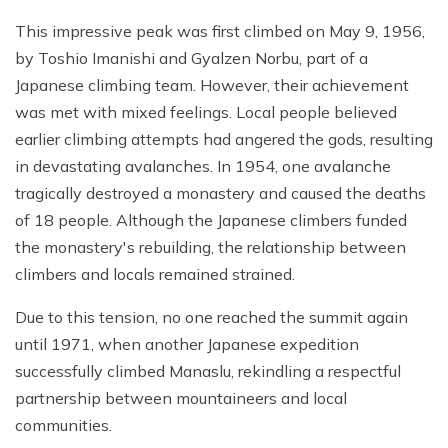
This impressive peak was first climbed on May 9, 1956,
by Toshio Imanishi and Gyalzen Norbu, part of a
Japanese climbing team. However, their achievement
was met with mixed feelings. Local people believed
earlier climbing attempts had angered the gods, resulting
in devastating avalanches. In 1954, one avalanche
tragically destroyed a monastery and caused the deaths
of 18 people. Although the Japanese climbers funded
the monastery's rebuilding, the relationship between
climbers and locals remained strained.
Due to this tension, no one reached the summit again
until 1971, when another Japanese expedition
successfully climbed Manaslu, rekindling a respectful
partnership between mountaineers and local
communities.