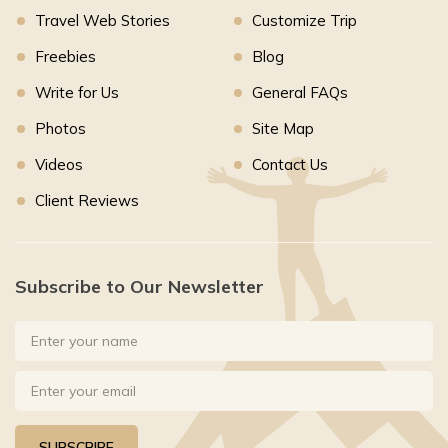
Travel Web Stories
Customize Trip
Freebies
Blog
Write for Us
General FAQs
Photos
Site Map
Videos
Contact Us
Client Reviews
Subscribe to Our Newsletter
SUBSCRIBE