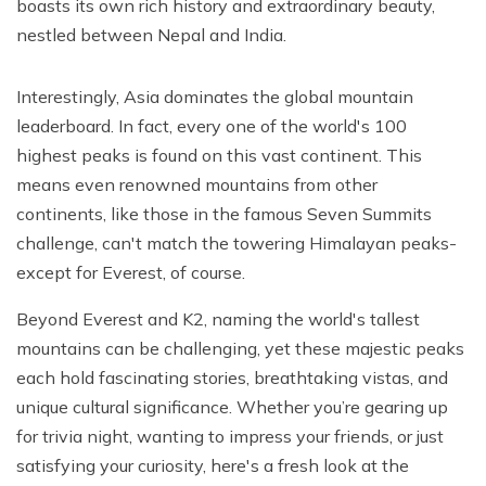
boasts its own rich history and extraordinary beauty,
nestled between Nepal and India.
Interestingly, Asia dominates the global mountain
leaderboard. In fact, every one of the world's 100
highest peaks is found on this vast continent. This
means even renowned mountains from other
continents, like those in the famous Seven Summits
challenge, can't match the towering Himalayan peaks-
except for Everest, of course.
Beyond Everest and K2, naming the world's tallest
mountains can be challenging, yet these majestic peaks
each hold fascinating stories, breathtaking vistas, and
unique cultural significance. Whether you’re gearing up
for trivia night, wanting to impress your friends, or just
satisfying your curiosity, here's a fresh look at the