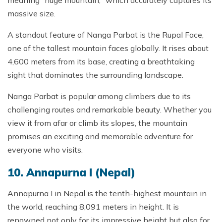
massive size.
A standout feature of Nanga Parbat is the Rupal Face,
one of the tallest mountain faces globally. It rises about
4,600 meters from its base, creating a breathtaking
sight that dominates the surrounding landscape.
Nanga Parbat is popular among climbers due to its
challenging routes and remarkable beauty. Whether you
view it from afar or climb its slopes, the mountain
promises an exciting and memorable adventure for
everyone who visits.
10. Annapurna I (Nepal)
Annapurna I in Nepal is the tenth-highest mountain in
the world, reaching 8,091 meters in height. It is
renowned not only for its impressive height but also for