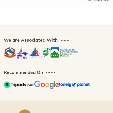
We are Associated With
Recommended On