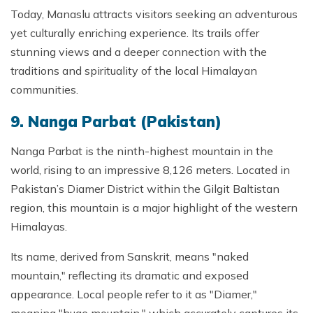
Today, Manaslu attracts visitors seeking an adventurous
yet culturally enriching experience. Its trails offer
stunning views and a deeper connection with the
traditions and spirituality of the local Himalayan
communities.
9. Nanga Parbat (Pakistan)
Nanga Parbat is the ninth-highest mountain in the
world, rising to an impressive 8,126 meters. Located in
Pakistan’s Diamer District within the Gilgit Baltistan
region, this mountain is a major highlight of the western
Himalayas.
Its name, derived from Sanskrit, means "naked
mountain," reflecting its dramatic and exposed
appearance. Local people refer to it as "Diamer,"
meaning "huge mountain," which accurately captures its