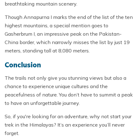
breathtaking mountain scenery.
Though Annapurna I marks the end of the list of the ten
highest mountains, a special mention goes to
Gasherbrum I, an impressive peak on the Pakistan-
China border, which narrowly misses the list by just 19
meters, standing tall at 8,080 meters.
Conclusion
The trails not only give you stunning views but also a
chance to experience unique cultures and the
peacefulness of nature. You don’t have to summit a peak
to have an unforgettable journey.
So, if you're looking for an adventure, why not start your
trek in the Himalayas? It’s an experience you’ll never
forget.