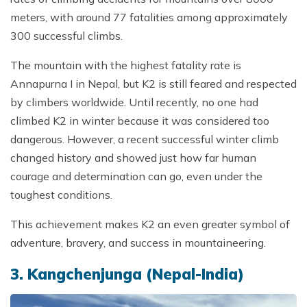
meters, with around 77 fatalities among approximately
300 successful climbs.
The mountain with the highest fatality rate is
Annapurna I in Nepal, but K2 is still feared and respected
by climbers worldwide. Until recently, no one had
climbed K2 in winter because it was considered too
dangerous. However, a recent successful winter climb
changed history and showed just how far human
courage and determination can go, even under the
toughest conditions.
This achievement makes K2 an even greater symbol of
adventure, bravery, and success in mountaineering.
3. Kangchenjunga (Nepal-India)