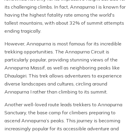
its challenging climbs. In fact, Annapurna I is known for
having the highest fatality rate among the world's
tallest mountains, with about 32% of summit attempts
ending tragically.
However, Annapurna is most famous for its incredible
trekking opportunities. The Annapurna Circuit is
particularly popular, providing stunning views of the
Annapurna Massif, as well as neighboring peaks like
Dhaulagiri. This trek allows adventurers to experience
diverse landscapes and cultures, circling around
Annapurna I rather than climbing to its summit.
Another well-loved route leads trekkers to Annapurna
Sanctuary, the base camp for climbers preparing to
ascend Annapurna’s peaks. This journey is becoming
increasingly popular for its accessible adventure and