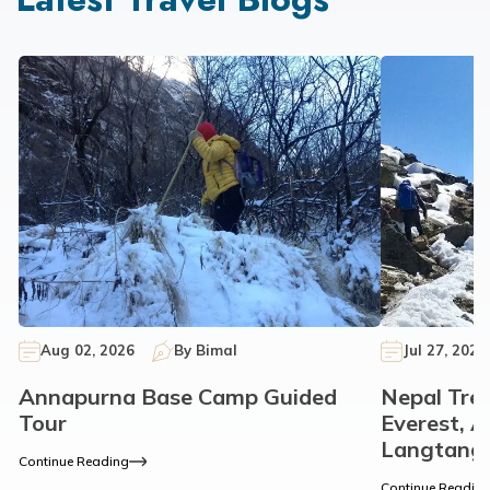
Aug 02, 2026
By
Bimal
Jul 27, 2026
Annapurna Base Camp Guided
Nepal Tre
Tour
Everest, 
Langtang
Continue Reading
Continue Readin