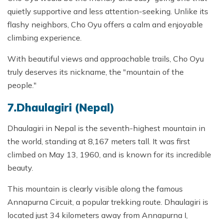
quietly supportive and less attention-seeking. Unlike its
flashy neighbors, Cho Oyu offers a calm and enjoyable
climbing experience.
With beautiful views and approachable trails, Cho Oyu
truly deserves its nickname, the "mountain of the
people."
7.Dhaulagiri (Nepal)
Dhaulagiri in Nepal is the seventh-highest mountain in
the world, standing at 8,167 meters tall. It was first
climbed on May 13, 1960, and is known for its incredible
beauty.
This mountain is clearly visible along the famous
Annapurna Circuit, a popular trekking route. Dhaulagiri is
located just 34 kilometers away from Annapurna I,