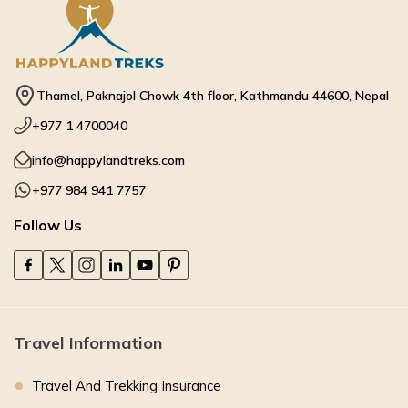
Thamel, Paknajol Chowk 4th floor, Kathmandu 44600, Nepal
+977 1 4700040
info@happylandtreks.com
+977 984 941 7757
Follow Us
Travel Information
Travel And Trekking Insurance