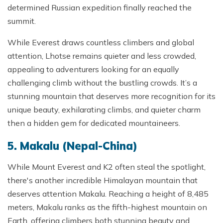
determined Russian expedition finally reached the
summit.
While Everest draws countless climbers and global
attention, Lhotse remains quieter and less crowded,
appealing to adventurers looking for an equally
challenging climb without the bustling crowds. It’s a
stunning mountain that deserves more recognition for its
unique beauty, exhilarating climbs, and quieter charm
then a hidden gem for dedicated mountaineers.
5. Makalu (Nepal-China)
While Mount Everest and K2 often steal the spotlight,
there's another incredible Himalayan mountain that
deserves attention Makalu. Reaching a height of 8,485
meters, Makalu ranks as the fifth-highest mountain on
Earth, offering climbers both stunning beauty and