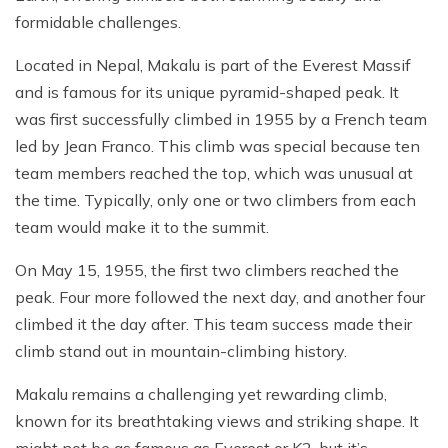
formidable challenges.
Located in Nepal, Makalu is part of the Everest Massif
and is famous for its unique pyramid-shaped peak. It
was first successfully climbed in 1955 by a French team
led by Jean Franco. This climb was special because ten
team members reached the top, which was unusual at
the time. Typically, only one or two climbers from each
team would make it to the summit.
On May 15, 1955, the first two climbers reached the
peak. Four more followed the next day, and another four
climbed it the day after. This team success made their
climb stand out in mountain-climbing history.
Makalu remains a challenging yet rewarding climb,
known for its breathtaking views and striking shape. It
might not be as famous as Everest or K2, but it’s