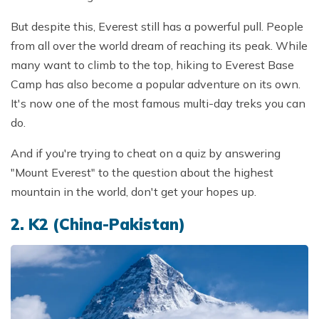
But despite this, Everest still has a powerful pull. People
from all over the world dream of reaching its peak. While
many want to climb to the top, hiking to Everest Base
Camp has also become a popular adventure on its own.
It's now one of the most famous multi-day treks you can
do.
And if you're trying to cheat on a quiz by answering
"Mount Everest" to the question about the highest
mountain in the world, don't get your hopes up.
2. K2 (China-Pakistan)