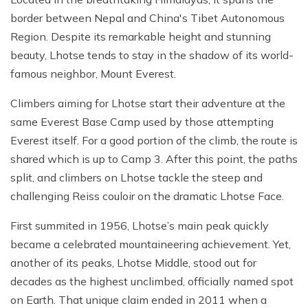
border between Nepal and China's Tibet Autonomous
Region. Despite its remarkable height and stunning
beauty, Lhotse tends to stay in the shadow of its world-
famous neighbor, Mount Everest.
Climbers aiming for Lhotse start their adventure at the
same Everest Base Camp used by those attempting
Everest itself. For a good portion of the climb, the route is
shared which is up to Camp 3. After this point, the paths
split, and climbers on Lhotse tackle the steep and
challenging Reiss couloir on the dramatic Lhotse Face.
First summited in 1956, Lhotse’s main peak quickly
became a celebrated mountaineering achievement. Yet,
another of its peaks, Lhotse Middle, stood out for
decades as the highest unclimbed, officially named spot
on Earth. That unique claim ended in 2011 when a