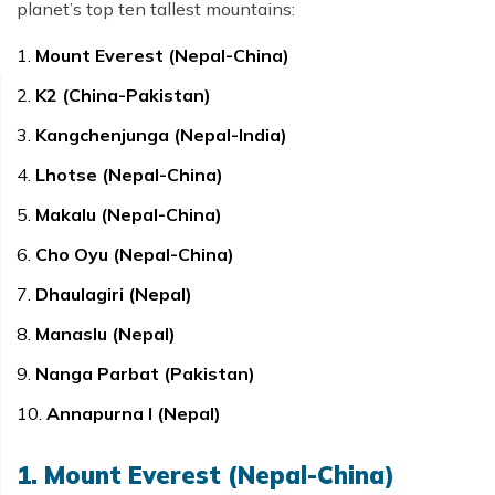
planet’s top ten tallest mountains:
Mount Everest (Nepal-China)
K2 (China-Pakistan)
Kangchenjunga (Nepal-India)
Lhotse (Nepal-China)
Makalu (Nepal-China)
Cho Oyu (Nepal-China)
Dhaulagiri (Nepal)
Manaslu (Nepal)
Nanga Parbat (Pakistan)
Annapurna I (Nepal)
1. Mount Everest (Nepal-China)