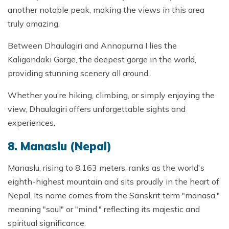
another notable peak, making the views in this area
truly amazing.
Between Dhaulagiri and Annapurna I lies the
Kaligandaki Gorge, the deepest gorge in the world,
providing stunning scenery all around.
Whether you're hiking, climbing, or simply enjoying the
view, Dhaulagiri offers unforgettable sights and
experiences.
8. Manaslu (Nepal)
Manaslu, rising to 8,163 meters, ranks as the world's
eighth-highest mountain and sits proudly in the heart of
Nepal. Its name comes from the Sanskrit term "manasa,"
meaning "soul" or "mind," reflecting its majestic and
spiritual significance.