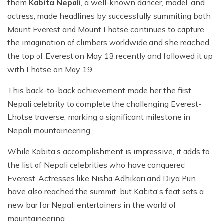
them
Kabita Nepali
, a well-known dancer, model, and
actress, made headlines by successfully summiting both
Mount Everest and Mount Lhotse continues to capture
the imagination of climbers worldwide and she reached
the top of Everest on May 18 recently and followed it up
with Lhotse on May 19.
This back-to-back achievement made her the first
Nepali celebrity to complete the challenging Everest-
Lhotse traverse, marking a significant milestone in
Nepali mountaineering.
While Kabita’s accomplishment is impressive, it adds to
the list of Nepali celebrities who have conquered
Everest. Actresses like Nisha Adhikari and Diya Pun
have also reached the summit, but Kabita's feat sets a
new bar for Nepali entertainers in the world of
mountaineering.