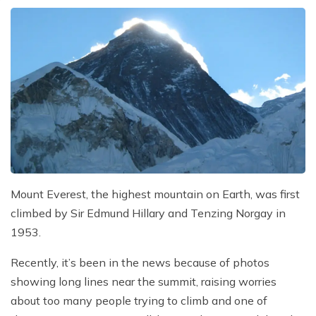
Mount Everest, the highest mountain on Earth, was first
climbed by Sir Edmund Hillary and Tenzing Norgay in
1953.
Recently, it’s been in the news because of photos
showing long lines near the summit, raising worries
about too many people trying to climb and one of