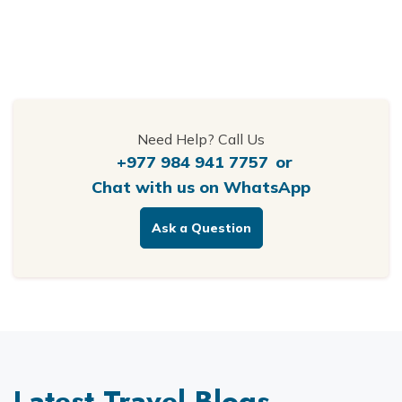
Need Help? Call Us
+977 984 941 7757
or
Chat with us on WhatsApp
Ask a Question
Latest Travel Blogs