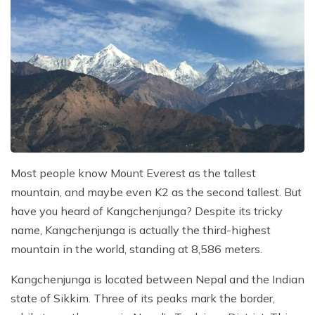
Most people know Mount Everest as the tallest
mountain, and maybe even K2 as the second tallest. But
have you heard of Kangchenjunga? Despite its tricky
name, Kangchenjunga is actually the third-highest
mountain in the world, standing at 8,586 meters.
Kangchenjunga is located between Nepal and the Indian
state of Sikkim. Three of its peaks mark the border,