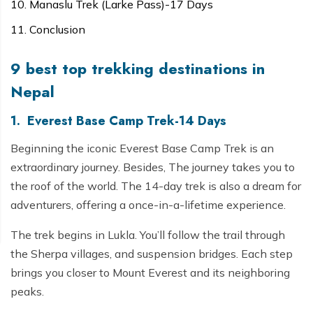
Manaslu Trek (Larke Pass)-17 Days
Conclusion
9 best top trekking destinations in
Nepal
1. Everest Base Camp Trek-14 Days
Beginning the iconic Everest Base Camp Trek is an
extraordinary journey. Besides, The journey takes you to
the roof of the world. The 14-day trek is also a dream for
adventurers, offering a once-in-a-lifetime experience.
The trek begins in Lukla. You’ll follow the trail through
the Sherpa villages, and suspension bridges. Each step
brings you closer to Mount Everest and its neighboring
peaks.