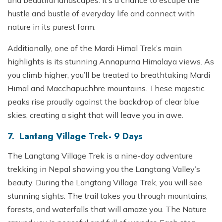
and beautiful landscapes. It’s a chance to escape the
hustle and bustle of everyday life and connect with
nature in its purest form.
Additionally, one of the Mardi Himal Trek’s main
highlights is its stunning Annapurna Himalaya views. As
you climb higher, you’ll be treated to breathtaking Mardi
Himal and Macchapuchhre mountains. These majestic
peaks rise proudly against the backdrop of clear blue
skies, creating a sight that will leave you in awe.
7. Lantang Village Trek- 9 Days
The Langtang Village Trek is a nine-day adventure
trekking in Nepal showing you the Langtang Valley’s
beauty. During the Langtang Village Trek, you will see
stunning sights. The trail takes you through mountains,
forests, and waterfalls that will amaze you. The Nature