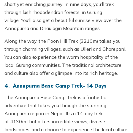
short yet enriching journey. In nine days, you’ll trek
through lush rhododendron forests, in Gurung
village. You’ll also get a beautiful sunrise view over the
Annapurna and Dhaulagiri Mountain ranges.
Along the way, the Poon Hill Trek (3210m) takes you
through charming villages, such as Ulleri and Ghorepani.
You can also experience the warm hospitality of the
local Gurung communities. The traditional architecture
and culture also offer a glimpse into its rich heritage.
4. Annapurna Base Camp Trek- 14 Days
The Annapurna Base Camp Trek is a fantastic
adventure that takes you through the stunning
Annapurna region in Nepal. It’s a 14-day trek
of 4130m that offers incredible views, diverse
landscapes, and a chance to experience the local culture.