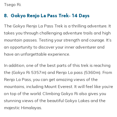
Tsego Ri.
8. Gokyo Renjo La Pass Trek- 14 Days
The Gokyo Renjo La Pass Trek is a thrilling adventure. It
takes you through challenging adventure trails and high
mountain passes. Testing your strength and courage. It’s
an opportunity to discover your inner adventurer and
have an unforgettable experience.
In addition, one of the best parts of this trek is reaching
the (Gokyo Ri 5357m) and Renjo La pass (5360m). From
Renjo La Pass, you can get amazing views of the
mountains, including Mount Everest. It will feel like you’re
on top of the world. Climbing Gokyo Ri also gives you
stunning views of the beautiful Gokyo Lakes and the
majestic Himalayas.