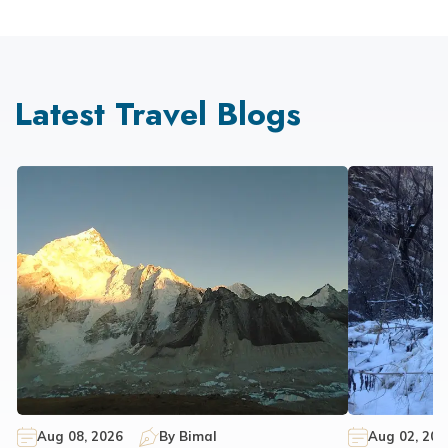
Latest Travel Blogs
Aug 08, 2026
By
Bimal
Aug 02, 202