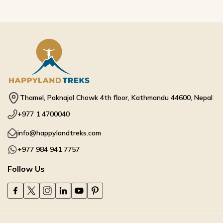
Thamel, Paknajol Chowk 4th floor, Kathmandu 44600, Nepal
+977 1 4700040
info@happylandtreks.com
+977 984 941 7757
Follow Us