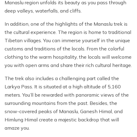
Manaslu region unfolds its beauty as you pass through
deep valleys, waterfalls, and cliffs.
In addition, one of the highlights of the Manaslu trek is
the cultural experience. The region is home to traditional
Tibetan villages. You can immerse yourself in the unique
customs and traditions of the locals. From the colorful
clothing to the warm hospitality, the locals will welcome
you with open arms and share their rich cultural heritage.
The trek also includes a challenging part called the
Larkya Pass. It is situated at a high altitude of 5,160
meters. You’ll be rewarded with panoramic views of the
surrounding mountains from the past. Besides, the
snow-covered peaks of Manaslu, Ganesh Himal, and
Himlung Himal create a majestic backdrop that will
amaze you.