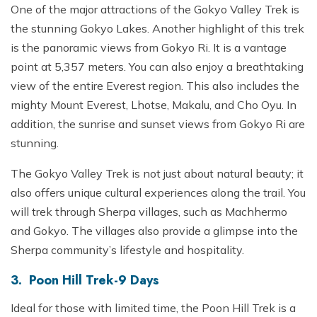
One of the major attractions of the Gokyo Valley Trek is
the stunning Gokyo Lakes. Another highlight of this trek
is the panoramic views from Gokyo Ri. It is a vantage
point at 5,357 meters. You can also enjoy a breathtaking
view of the entire Everest region. This also includes the
mighty Mount Everest, Lhotse, Makalu, and Cho Oyu. In
addition, the sunrise and sunset views from Gokyo Ri are
stunning.
The Gokyo Valley Trek is not just about natural beauty; it
also offers unique cultural experiences along the trail. You
will trek through Sherpa villages, such as Machhermo
and Gokyo. The villages also provide a glimpse into the
Sherpa community’s lifestyle and hospitality.
3. Poon Hill Trek-9 Days
Ideal for those with limited time, the Poon Hill Trek is a