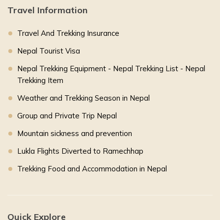
Travel Information
Travel And Trekking Insurance
Nepal Tourist Visa
Nepal Trekking Equipment - Nepal Trekking List - Nepal
Trekking Item
Weather and Trekking Season in Nepal
Group and Private Trip Nepal
Mountain sickness and prevention
Lukla Flights Diverted to Ramechhap
Trekking Food and Accommodation in Nepal
Quick Explore