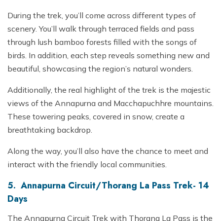
During the trek, you’ll come across different types of
scenery. You’ll walk through terraced fields and pass
through lush bamboo forests filled with the songs of
birds. In addition, each step reveals something new and
beautiful, showcasing the region’s natural wonders.
Additionally, the real highlight of the trek is the majestic
views of the Annapurna and Macchapuchhre mountains.
These towering peaks, covered in snow, create a
breathtaking backdrop.
Along the way, you’ll also have the chance to meet and
interact with the friendly local communities.
5. Annapurna Circuit/Thorang La Pass Trek- 14
Days
The Annapurna Circuit Trek with Thorang La Pass is the