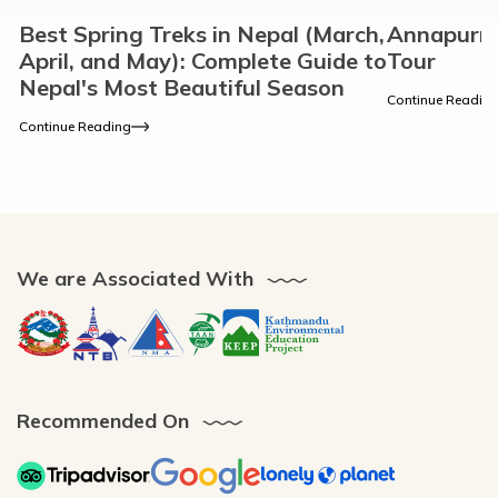
Best Spring Treks in Nepal (March,
Annapurn
April, and May): Complete Guide to
Tour
Nepal's Most Beautiful Season
Continue Readin
Continue Reading
We are Associated With
Recommended On