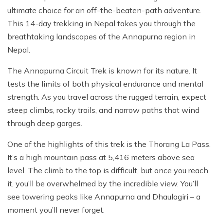
ultimate choice for an off-the-beaten-path adventure.
This 14-day trekking in Nepal takes you through the
breathtaking landscapes of the Annapurna region in
Nepal.
The Annapurna Circuit Trek is known for its nature. It
tests the limits of both physical endurance and mental
strength. As you travel across the rugged terrain, expect
steep climbs, rocky trails, and narrow paths that wind
through deep gorges.
One of the highlights of this trek is the Thorang La Pass.
It’s a high mountain pass at 5,416 meters above sea
level. The climb to the top is difficult, but once you reach
it, you’ll be overwhelmed by the incredible view. You’ll
see towering peaks like Annapurna and Dhaulagiri – a
moment you’ll never forget.