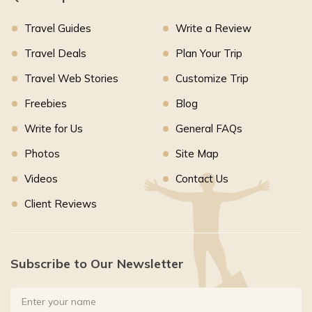
Travel Guides
Write a Review
Travel Deals
Plan Your Trip
Travel Web Stories
Customize Trip
Freebies
Blog
Write for Us
General FAQs
Photos
Site Map
Videos
Contact Us
Client Reviews
Subscribe to Our Newsletter