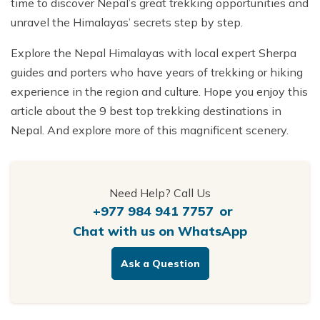
time to discover Nepal’s great trekking opportunities and
unravel the Himalayas’ secrets step by step.
Explore the Nepal Himalayas with local expert Sherpa
guides and porters who have years of trekking or hiking
experience in the region and culture. Hope you enjoy this
article about the 9 best top trekking destinations in
Nepal. And explore more of this magnificent scenery.
Need Help? Call Us
+977 984 941 7757
or
Chat with us on WhatsApp
Ask a Question