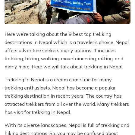
Mountain Flights
Why Happyland Treks?
Chitwan Jungle Safari Nepal
Mountain Bike Tour
Mountain Bike Tour
Corporate Social Initiative (CSI)
White Water Rafting
White Water Rafting
Travel Affiliate Programs
Here we’re talking about the 9 best top trekking
destinations in Nepal which is a traveler’s choice. Nepal
Village Trek
Terms and Conditions
offers adventure seekers many options. It includes
Yoga Tour & Trek
Payment & Deposits
trekking, hiking, walking, mountaineering, rafting, and
many more. Here we will talk about trekking in Nepal.
Kathmandu City Tours
Trekking in Nepal is a dream come true for many
Easter Christmas and New Year Trekking
trekking enthusiasts. Nepal has become a popular
trekking destination in recent years. The country has
attracted trekkers from all over the world. Many trekkers
has visit for trekking in Nepal.
With its diverse landscapes, Nepal is full of trekking and
hiking destinations. So, you may be confused about