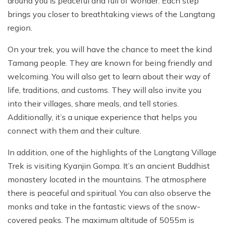
around you is peaceful and full of wonder. Each step
brings you closer to breathtaking views of the Langtang
region.
On your trek, you will have the chance to meet the kind
Tamang people. They are known for being friendly and
welcoming. You will also get to learn about their way of
life, traditions, and customs. They will also invite you
into their villages, share meals, and tell stories.
Additionally, it’s a unique experience that helps you
connect with them and their culture.
In addition, one of the highlights of the Langtang Village
Trek is visiting Kyanjin Gompa. It’s an ancient Buddhist
monastery located in the mountains. The atmosphere
there is peaceful and spiritual. You can also observe the
monks and take in the fantastic views of the snow-
covered peaks. The maximum altitude of 5055m is