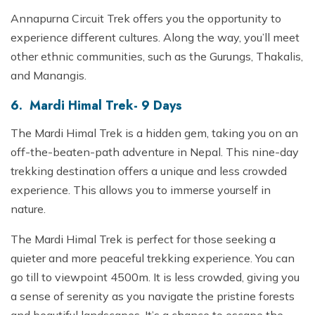
Annapurna Circuit Trek offers you the opportunity to
experience different cultures. Along the way, you’ll meet
other ethnic communities, such as the Gurungs, Thakalis,
and Manangis.
6. Mardi Himal Trek- 9 Days
The Mardi Himal Trek is a hidden gem, taking you on an
off-the-beaten-path adventure in Nepal. This nine-day
trekking destination offers a unique and less crowded
experience. This allows you to immerse yourself in
nature.
The Mardi Himal Trek is perfect for those seeking a
quieter and more peaceful trekking experience. You can
go till to viewpoint 4500m. It is less crowded, giving you
a sense of serenity as you navigate the pristine forests