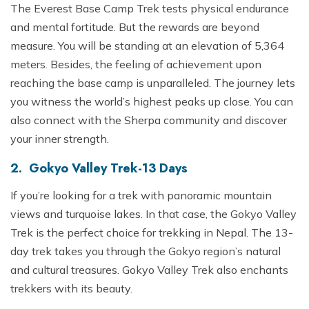
The Everest Base Camp Trek tests physical endurance
and mental fortitude. But the rewards are beyond
measure. You will be standing at an elevation of 5,364
meters. Besides, the feeling of achievement upon
reaching the base camp is unparalleled. The journey lets
you witness the world’s highest peaks up close. You can
also connect with the Sherpa community and discover
your inner strength.
2. Gokyo Valley Trek-13 Days
If you’re looking for a trek with panoramic mountain
views and turquoise lakes. In that case, the Gokyo Valley
Trek is the perfect choice for trekking in Nepal. The 13-
day trek takes you through the Gokyo region’s natural
and cultural treasures. Gokyo Valley Trek also enchants
trekkers with its beauty.