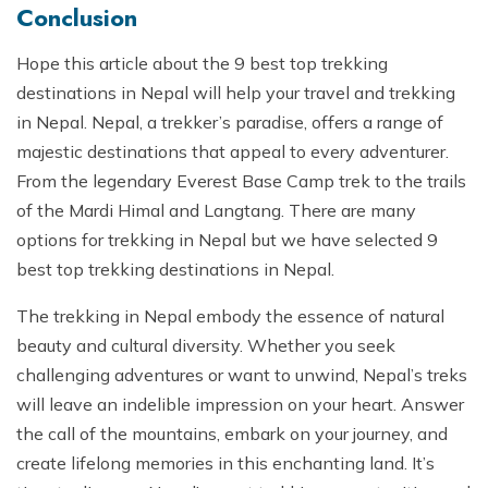
Conclusion
Hope this article about the 9 best top trekking
destinations in Nepal will help your travel and trekking
in Nepal. Nepal, a trekker’s paradise, offers a range of
majestic destinations that appeal to every adventurer.
From the legendary Everest Base Camp trek to the trails
of the Mardi Himal and Langtang. There are many
options for trekking in Nepal but we have selected 9
best top trekking destinations in Nepal.
The trekking in Nepal embody the essence of natural
beauty and cultural diversity. Whether you seek
challenging adventures or want to unwind, Nepal’s treks
will leave an indelible impression on your heart. Answer
the call of the mountains, embark on your journey, and
create lifelong memories in this enchanting land. It’s