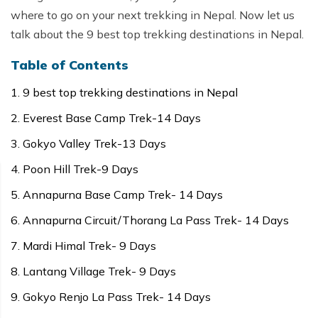
where to go on your next trekking in Nepal. Now let us
talk about the 9 best top trekking destinations in Nepal.
Table of Contents
9 best top trekking destinations in Nepal
Everest Base Camp Trek-14 Days
Gokyo Valley Trek-13 Days
Poon Hill Trek-9 Days
Annapurna Base Camp Trek- 14 Days
Annapurna Circuit/Thorang La Pass Trek- 14 Days
Mardi Himal Trek- 9 Days
Lantang Village Trek- 9 Days
Gokyo Renjo La Pass Trek- 14 Days