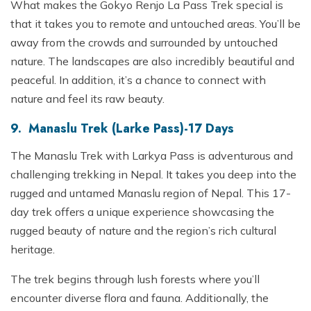
What makes the Gokyo Renjo La Pass Trek special is
that it takes you to remote and untouched areas. You’ll be
away from the crowds and surrounded by untouched
nature. The landscapes are also incredibly beautiful and
peaceful. In addition, it’s a chance to connect with
nature and feel its raw beauty.
9. Manaslu Trek (Larke Pass)-17 Days
The Manaslu Trek with Larkya Pass is adventurous and
challenging trekking in Nepal. It takes you deep into the
rugged and untamed Manaslu region of Nepal. This 17-
day trek offers a unique experience showcasing the
rugged beauty of nature and the region’s rich cultural
heritage.
The trek begins through lush forests where you’ll
encounter diverse flora and fauna. Additionally, the