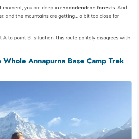
xt moment, you are deep in
rhododendron forests
. And
ner, and the mountains are getting… a bit too close for
 A to point B” situation, this route politely disagrees with
e Whole Annapurna Base Camp Trek