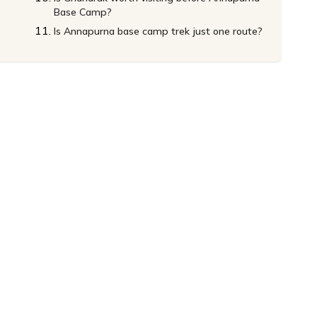
Base Camp?
Is Annapurna base camp trek just one route?