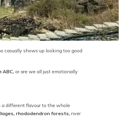
ho casually shows up looking too good
ch ABC,
or are we all just emotionally
a different flavour to the whole
illages, rhododendron forests,
river