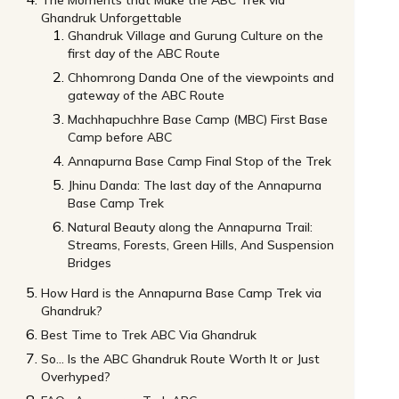
The Moments that Make the ABC Trek via
Ghandruk Unforgettable
Ghandruk Village and Gurung Culture on the
first day of the ABC Route
Chhomrong Danda One of the viewpoints and
gateway of the ABC Route
Machhapuchhre Base Camp (MBC) First Base
Camp before ABC
Annapurna Base Camp Final Stop of the Trek
Jhinu Danda: The last day of the Annapurna
Base Camp Trek
Natural Beauty along the Annapurna Trail:
Streams, Forests, Green Hills, And Suspension
Bridges
How Hard is the Annapurna Base Camp Trek via
Ghandruk?
Best Time to Trek ABC Via Ghandruk
So… Is the ABC Ghandruk Route Worth It or Just
Overhyped?