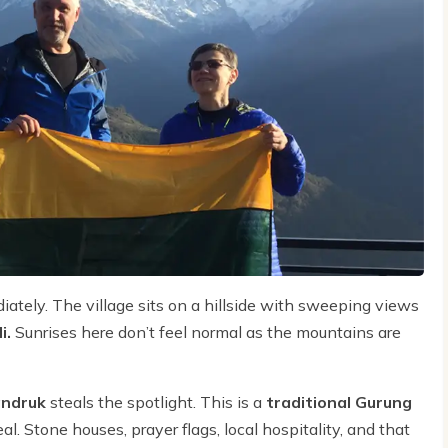
iately. The village sits on a hillside with sweeping views
i.
Sunrises here don’t feel normal as the mountains are
ndruk
steals the spotlight. This is a
traditional Gurung
l. Stone houses, prayer flags, local hospitality, and that