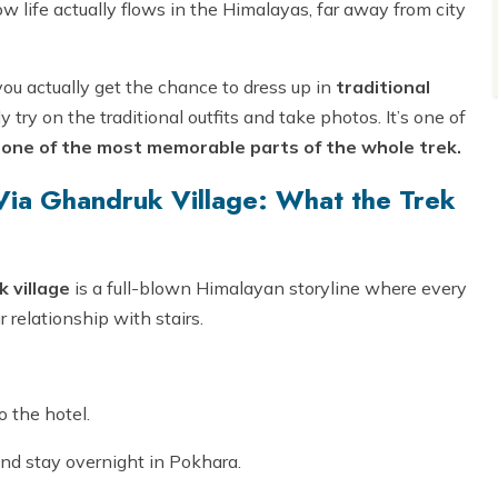
how life actually flows in the Himalayas, far away from city
ou actually get the chance to dress up in
traditional
ly try on the traditional outfits and take photos. It’s one of
g
one of the most memorable parts of the whole trek.
ia Ghandruk Village: What the Trek
 village
is a full-blown Himalayan storyline where every
 relationship with stairs.
o the hotel.
nd stay overnight in Pokhara.