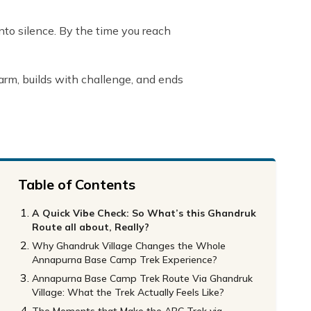
 into silence. By the time you reach
charm, builds with challenge, and ends
Table of Contents
A Quick Vibe Check: So What’s this Ghandruk
Route all about, Really?
Why Ghandruk Village Changes the Whole
Annapurna Base Camp Trek Experience?
Annapurna Base Camp Trek Route Via Ghandruk
Village: What the Trek Actually Feels Like?