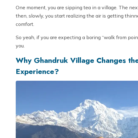
One moment, you are sipping tea in a village. The ne
then, slowly, you start realizing the air is getting thin
comfort.
So yeah, if you are expecting a boring “walk from point
you.
Why Ghandruk Village Changes th
Experience?