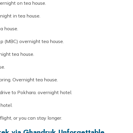
ernight on tea house.
ight in tea house.
a house.
 (MBC) overnight tea house.
ight tea house.
se.
pring. Overnight tea house.
rive to Pokhara. overnight hotel.
hotel.
flight, or you can stay longer.
ek via Ghandruk Unforgettable