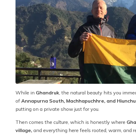
While in
Ghandruk
, the natural beauty hits you immed
of
Annapurna South, Machhapuchhre, and Hiunchul
putting on a private show just for you.
Then comes the culture, which is honestly where
Gha
village,
and everything here feels rooted, warm, and rea