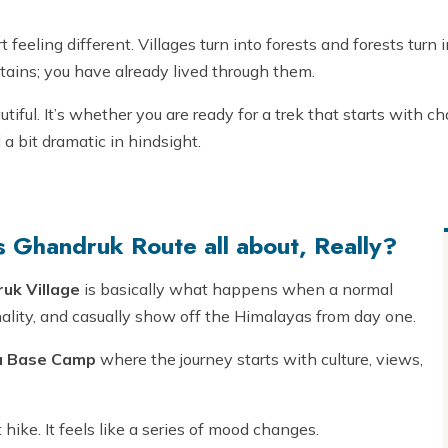
rt feeling different. Villages turn into forests and forests turn
ntains; you have already lived through them.
autiful. It’s whether you are ready for a trek that starts with 
 a bit dramatic in hindsight.
 Ghandruk Route all about, Really?
uk Village
is basically what happens when a normal
ality, and casually show off the Himalayas from day one.
a Base Camp
where the journey starts with culture, views,
t hike. It feels like a series of mood changes.