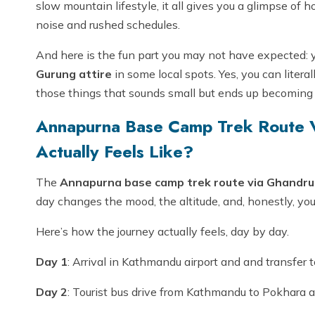
slow mountain lifestyle, it all gives you a glimpse of 
noise and rushed schedules.
And here is the fun part you may not have expected: y
Gurung attire
in some local spots. Yes, you can literal
those things that sounds small but ends up becomin
Annapurna Base Camp Trek Route V
Actually Feels Like?
The
Annapurna base camp trek route via Ghandruk
day changes the mood, the altitude, and, honestly, your
Here’s how the journey actually feels, day by day.
Day 1
: Arrival in Kathmandu airport and and transfer t
Day 2
: Tourist bus drive from Kathmandu to Pokhara a