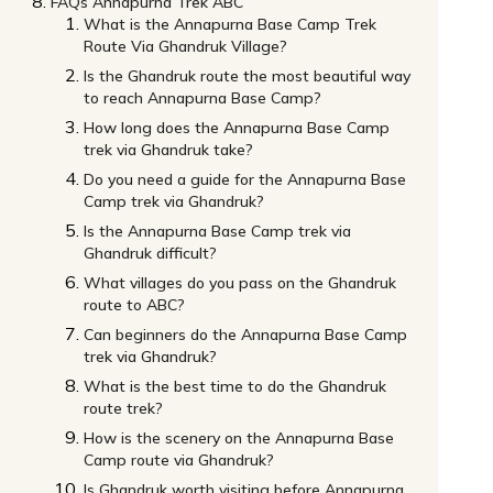
FAQs Annapurna Trek ABC
What is the Annapurna Base Camp Trek
Route Via Ghandruk Village?
Is the Ghandruk route the most beautiful way
to reach Annapurna Base Camp?
How long does the Annapurna Base Camp
trek via Ghandruk take?
Do you need a guide for the Annapurna Base
Camp trek via Ghandruk?
Is the Annapurna Base Camp trek via
Ghandruk difficult?
What villages do you pass on the Ghandruk
route to ABC?
Can beginners do the Annapurna Base Camp
trek via Ghandruk?
What is the best time to do the Ghandruk
route trek?
How is the scenery on the Annapurna Base
Camp route via Ghandruk?
Is Ghandruk worth visiting before Annapurna