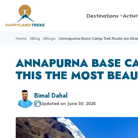
Destinations
Activi
Home
Blog
Blogs
Annapurna Base Camp Trek Route via Ghandr
ANNAPURNA BASE CA
THIS THE MOST BEAU
Bimal Dahal
Updated on
June 30, 2026