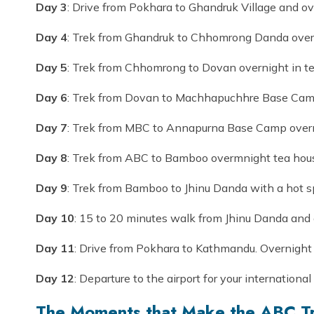
Day 3
: Drive from Pokhara to Ghandruk Village and ov
Day 4
: Trek from Ghandruk to Chhomrong Danda overn
Day 5
: Trek from Chhomrong to Dovan overnight in te
Day 6
: Trek from Dovan to Machhapuchhre Base Camp
Day 7
: Trek from MBC to Annapurna Base Camp overn
Day 8
: Trek from ABC to Bamboo overmnight tea hou
Day 9
: Trek from Bamboo to Jhinu Danda with a hot s
Day 10
: 15 to 20 minutes walk from Jhinu Danda and d
Day 11
: Drive from Pokhara to Kathmandu. Overnight 
Day 12
: Departure to the airport for your international 
The Moments that Make the ABC Tr