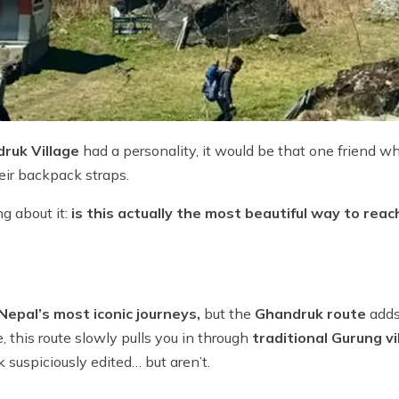
ruk Village
had a personality, it would be that one friend w
heir backpack straps.
g about it:
is this actually the most beautiful way to rea
Nepal’s most iconic journeys,
but the
Ghandruk route
adds 
, this route slowly pulls you in through
traditional Gurung v
 suspiciously edited… but aren’t.