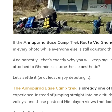
If the
Annapurna Base Camp Trek Route Via Ghand
in every photo while everyone else is still adjusting t
And honestly… that’s exactly why you will keep arguin
attached to Ghandruk’s stone-house aesthetic?
Let’s settle it (or at least enjoy debating it).
The Annapurna Base Camp trek
is already one of 
experience. Instead of jumping straight into an altitude
valleys, and those postcard Himalayan views that look