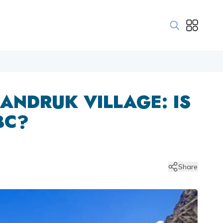
ANDRUK VILLAGE: IS
BC?
Share