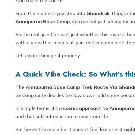
And that’s the charm.
From the moment you step into
Ghandruk
, things sta
Annapurna Base Camp
, you are not just seeing mou
So the real question isn’t just whether this route is be
with a view that makes all your earlier complaints feel
Let’s walk through it properly.
A Quick Vibe Check: So What’s this
The
Annapurna Base Camp Trek Route Via Ghandr
trekking route decides to slow down, add some person
In simple terms, it’s a
scenic approach to Annapurn
and that soft introduction to mountain life.
But here’s the real vibe: It doesn’t feel like one straigh