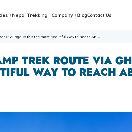
ties
Nepal Trekking
Company
Blog
Contact Us
uk Village: Is this the most Beautiful Way to Reach ABC?
MP TREK ROUTE VIA GH
TIFUL WAY TO REACH A