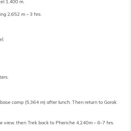
tel 1,400 m.
ing 2,652 m – 3 hrs.
l.
ers.
 base camp (5,364 m) after lunch. Then return to Gorak
se view, then Trek back to Pheriche 4,240m – 6-7 hrs.