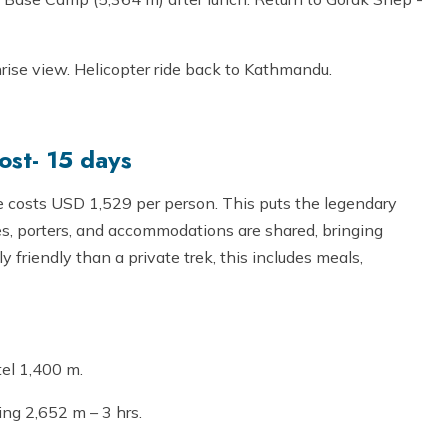
nrise view. Helicopter ride back to Kathmandu.
st- 15 days
costs USD 1,529 per person. This puts the legendary
des, porters, and accommodations are shared, bringing
friendly than a private trek, this includes meals,
tel 1,400 m.
ing 2,652 m – 3 hrs.