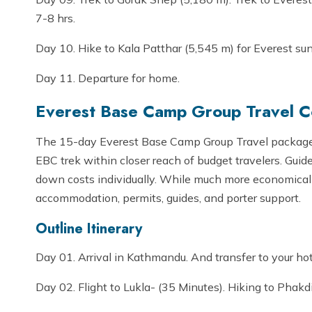
7-8 hrs.
Day 10. Hike to Kala Patthar (5,545 m) for Everest su
Day 11. Departure for home.
Everest Base Camp Group Travel Co
The 15-day Everest Base Camp Group Travel package 
EBC trek within closer reach of budget travelers. Gui
down costs individually. While much more economically 
accommodation, permits, guides, and porter support.
Outline Itinerary
Day 01. Arrival in Kathmandu. And transfer to your ho
Day 02. Flight to Lukla- (35 Minutes). Hiking to Phakd