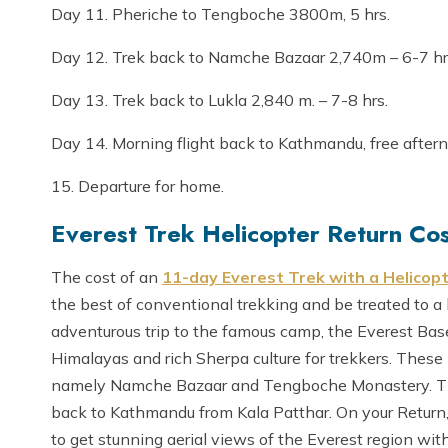
Day 11. Pheriche to Tengboche 3800m, 5 hrs.
Day 12. Trek back to Namche Bazaar 2,740m – 6-7 hr
Day 13. Trek back to Lukla 2,840 m. – 7-8 hrs.
Day 14. Morning flight back to Kathmandu, free after
15. Departure for home.
Everest Trek Helicopter Return Cos
The cost of an
11-day Everest Trek with a Helicop
the best of conventional trekking and be treated to a 
adventurous trip to the famous camp, the Everest Base
Himalayas and rich Sherpa culture for trekkers. These 
namely Namche Bazaar and Tengboche Monastery. This
back to Kathmandu from Kala Patthar. On your Return, 
to get stunning aerial views of the Everest region wit