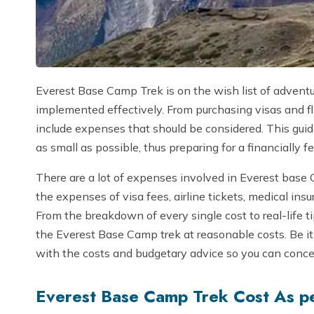
Everest Base Camp Trek is on the wish list of advent
implemented effectively. From purchasing visas and fl
include expenses that should be considered. This guid
as small as possible, thus preparing for a financially 
There are a lot of expenses involved in Everest base 
the expenses of visa fees, airline tickets, medical i
From the breakdown of every single cost to real-life t
the Everest Base Camp trek at reasonable costs. Be it 
with the costs and budgetary advice so you can conce
Everest Base Camp Trek Cost As p