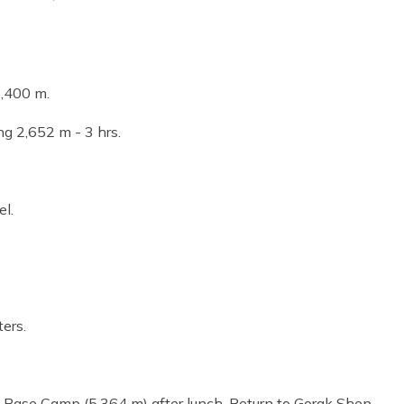
1,400 m.
ng 2,652 m - 3 hrs.
el.
ers.
t Base Camp (5,364 m) after lunch. Return to Gorak Shep -