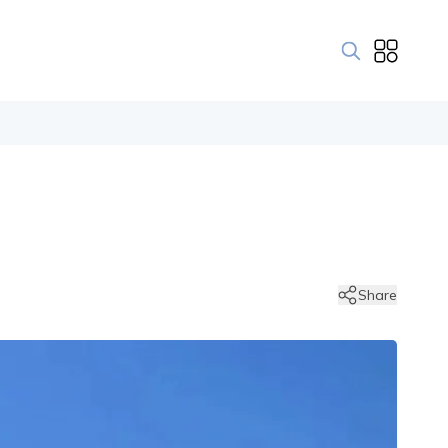
Share