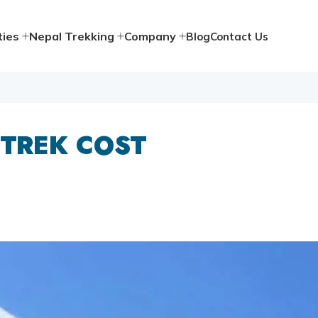
ties
Nepal Trekking
Company
Blog
Contact Us
 TREK COST