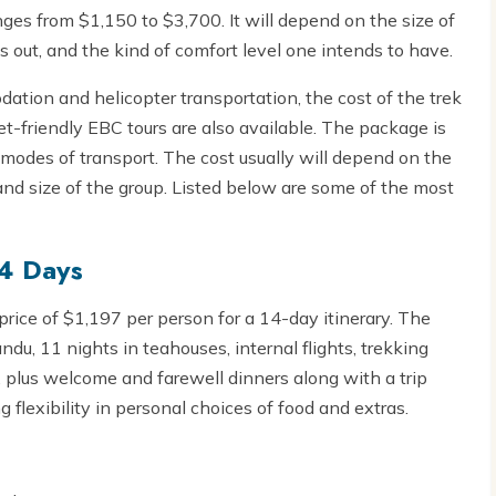
es from $1,150 to $3,700. It will depend on the size of
s out, and the kind of comfort level one intends to have.
ation and helicopter transportation, the cost of the trek
-friendly EBC tours are also available. The package is
odes of transport. The cost usually will depend on the
d size of the group. Listed below are some of the most
14 Days
 price of $1,197 per person for a 14-day itinerary. The
ndu, 11 nights in teahouses, internal flights, trekking
, plus welcome and farewell dinners along with a trip
ng flexibility in personal choices of food and extras.