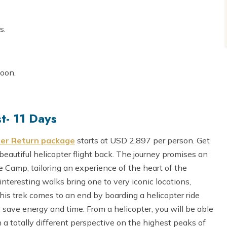
s.
noon.
t- 11 Days
ter Return package
starts at USD 2,897 per person. Get
beautiful helicopter flight back. The journey promises an
 Camp, tailoring an experience of the heart of the
interesting walks bring one to very iconic locations,
 trek comes to an end by boarding a helicopter ride
save energy and time. From a helicopter, you will be able
h a totally different perspective on the highest peaks of