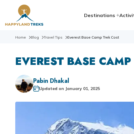
Destinations
Activi
Home
Blog
Travel Tips
Everest Base Camp Trek Cost
EVEREST BASE CAMP
Pabin Dhakal
Updated on
January 01, 2025