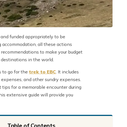
 and funded appropriately to be
ng accommodation, all these actions
some recommendations to make your budget
g destinations in the world.
 to go for the
trek to EBC
. It includes
od expenses, and other sundry expenses.
ht tips for a memorable encounter during
his extensive guide will provide you
Table of Contents