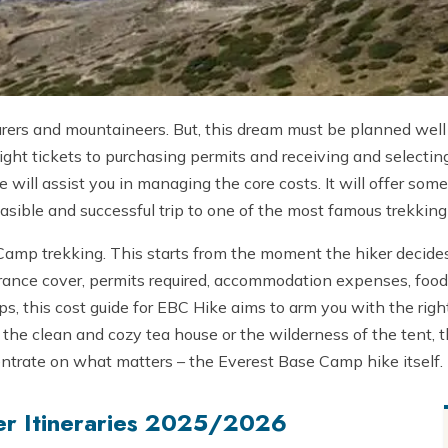
urers and mountaineers. But, this dream must be planned well
ight tickets to purchasing permits and receiving and selecti
e will assist you in managing the core costs. It will offer 
feasible and successful trip to one of the most famous trekkin
Camp trekking. This starts from the moment the hiker decides
nsurance cover, permits required, accommodation expenses, fo
ips, this cost guide for EBC Hike aims to arm you with the rig
the clean and cozy tea house or the wilderness of the tent, t
ntrate on what matters – the Everest Base Camp hike itself.
er Itineraries 2025/2026