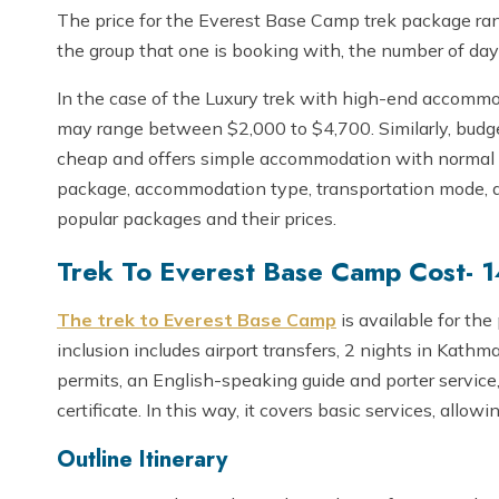
The price for the Everest Base Camp trek package rang
the group that one is booking with, the number of day
In the case of the Luxury trek with high-end accommod
may range between $2,000 to $4,700. Similarly, budget
cheap and offers simple accommodation with normal m
package, accommodation type, transportation mode, an
popular packages and their prices.
Trek To Everest Base Camp Cost- 
The trek to Everest Base Camp
is available for the
inclusion includes airport transfers, 2 nights in Kathma
permits, an English-speaking guide and porter service
certificate. In this way, it covers basic services, allowi
Outline Itinerary