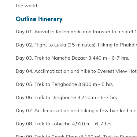
the world.
Outline Itinerary
Day 01. Arrival in Kathmandu and transfer to a hotel 
Day 02. Flight to Lukla (35 minutes). Hiking to Phakdi
Day 03. Trek to Namche Bazaar 3,440 m - 6-7 hrs.
Day 04. Acclimatization and hike to Everest View Hot
Day 05. Trek to Tengboche 3,800 m - 5 hrs.
Day 06. Trek to Dingboche 4,210 m - 6-7 hrs.
Day 07. Acclimatization and hiking a few hundred met
Day 08. Trek to Lobuche 4,920 m - 6-7 hrs.
Day 09. Trek to Gorak Shep (5,180 m). Trek to Everes