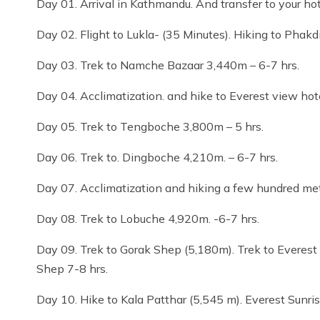
Day 01. Arrival in Kathmandu. And transfer to your ho
Day 02. Flight to Lukla- (35 Minutes). Hiking to Phakd
Day 03. Trek to Namche Bazaar 3,440m – 6-7 hrs.
Day 04. Acclimatization. and hike to Everest view hote
Day 05. Trek to Tengboche 3,800m – 5 hrs.
Day 06. Trek to. Dingboche 4,210m. – 6-7 hrs.
Day 07. Acclimatization and hiking a few hundred met
Day 08. Trek to Lobuche 4,920m. -6-7 hrs.
Day 09. Trek to Gorak Shep (5,180m). Trek to Everest
Shep 7-8 hrs.
Day 10. Hike to Kala Patthar (5,545 m). Everest Sunri