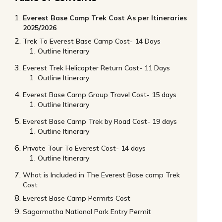
Everest Base Camp Trek Cost As per Itineraries
2025/2026
Trek To Everest Base Camp Cost- 14 Days
Outline Itinerary
Everest Trek Helicopter Return Cost- 11 Days
Outline Itinerary
Everest Base Camp Group Travel Cost- 15 days
Outline Itinerary
Everest Base Camp Trek by Road Cost- 19 days
Outline Itinerary
Private Tour To Everest Cost- 14 days
Outline Itinerary
What is Included in The Everest Base camp Trek
Cost
Everest Base Camp Permits Cost
Sagarmatha National Park Entry Permit