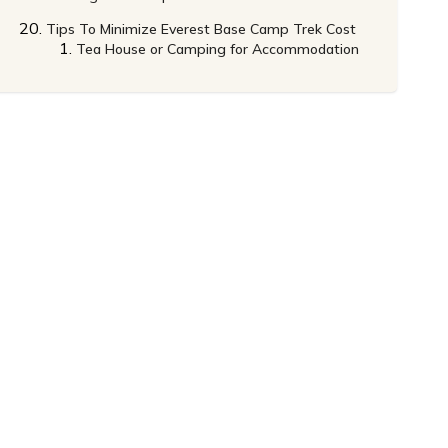
Tips To Minimize Everest Base Camp Trek Cost
Tea House or Camping for Accommodation