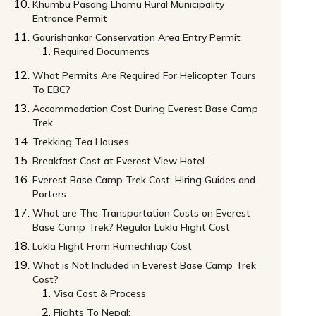
Khumbu Pasang Lhamu Rural Municipality
Entrance Permit
Gaurishankar Conservation Area Entry Permit
Required Documents
What Permits Are Required For Helicopter Tours
To EBC?
Accommodation Cost During Everest Base Camp
Trek
Trekking Tea Houses
Breakfast Cost at Everest View Hotel
Everest Base Camp Trek Cost: Hiring Guides and
Porters
What are The Transportation Costs on Everest
Base Camp Trek? Regular Lukla Flight Cost
Lukla Flight From Ramechhap Cost
What is Not Included in Everest Base Camp Trek
Cost?
Visa Cost & Process
Flights To Nepal: