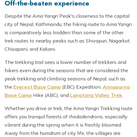
Off-the-beaten experience
Despite the Ama Yangri Peak's closeness to the capital
city of Nepal, Kathmandu, the hiking route to Ama Yangri
is comparatively less trodden than some of the other
trek routes to nearby peaks such as Shivapuri, Nagarkot,
Chisapani, and Kakani.
The trekking trail sees a lower number of trekkers and
hikers even during the seasons that are considered the
peak trekking and climbing seasons of Nepal, such as
the
Everest Base Camp
(EBC) Expedition,
Annapurna
Base Camp
Hike (ABC), and
Langtang Valley Trek
.
Whether you drive or trek, the Ama Yangri Trekking route
offers you tranquil forests of rhododendrons, especially
vibrant during the spring when it is freshly bloomed.
Away from the humdrum of city life, the villages are