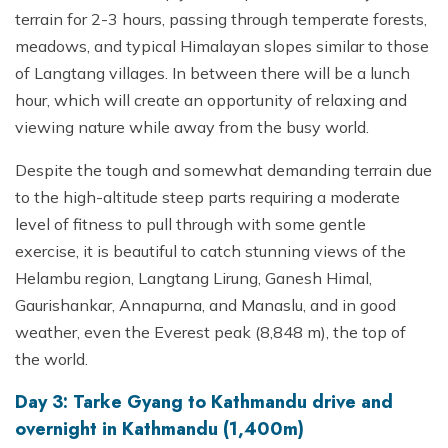
terrain for 2-3 hours, passing through temperate forests,
meadows, and typical Himalayan slopes similar to those
of Langtang villages. In between there will be a lunch
hour, which will create an opportunity of relaxing and
viewing nature while away from the busy world.
Despite the tough and somewhat demanding terrain due
to the high-altitude steep parts requiring a moderate
level of fitness to pull through with some gentle
exercise, it is beautiful to catch stunning views of the
Helambu region, Langtang Lirung, Ganesh Himal,
Gaurishankar, Annapurna, and Manaslu, and in good
weather, even the Everest peak (8,848 m), the top of
the world.
Day 3: Tarke Gyang to Kathmandu drive and
overnight in Kathmandu (1,400m)