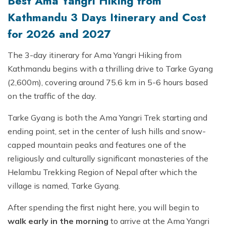
Best Ama Yangri Hiking from
Kathmandu 3 Days Itinerary and Cost
for 2026 and 2027
The 3-day itinerary for Ama Yangri Hiking from
Kathmandu begins with a thrilling drive to Tarke Gyang
(2,600m), covering around 75.6 km in 5-6 hours based
on the traffic of the day.
Tarke Gyang is both the Ama Yangri Trek starting and
ending point, set in the center of lush hills and snow-
capped mountain peaks and features one of the
religiously and culturally significant monasteries of the
Helambu Trekking Region of Nepal after which the
village is named, Tarke Gyang.
After spending the first night here, you will begin to
walk early in the morning
to arrive at the Ama Yangri