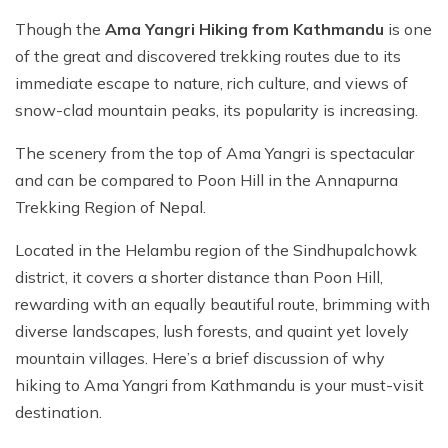
Though the
Ama Yangri Hiking from Kathmandu
is one
of the great and discovered trekking routes due to its
immediate escape to nature, rich culture, and views of
snow-clad mountain peaks, its popularity is increasing.
The scenery from the top of Ama Yangri is spectacular
and can be compared to Poon Hill in the Annapurna
Trekking Region of Nepal.
Located in the Helambu region of the Sindhupalchowk
district, it covers a shorter distance than Poon Hill,
rewarding with an equally beautiful route, brimming with
diverse landscapes, lush forests, and quaint yet lovely
mountain villages. Here’s a brief discussion of why
hiking to Ama Yangri from Kathmandu is your must-visit
destination.