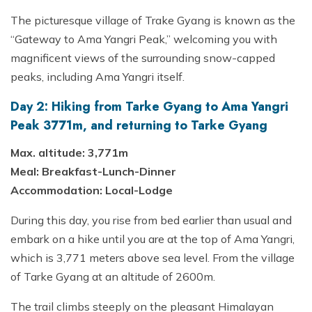
The picturesque village of Trake Gyang is known as the
“Gateway to Ama Yangri Peak,” welcoming you with
magnificent views of the surrounding snow-capped
peaks, including Ama Yangri itself.
Day 2: Hiking from Tarke Gyang to Ama Yangri
Peak 3771m, and returning to Tarke Gyang
Max. altitude: 3,771m
Meal: Breakfast-Lunch-Dinner
Accommodation: Local-Lodge
During this day, you rise from bed earlier than usual and
embark on a hike until you are at the top of Ama Yangri,
which is 3,771 meters above sea level. From the village
of Tarke Gyang at an altitude of 2600m.
The trail climbs steeply on the pleasant Himalayan