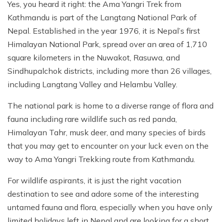
Yes, you heard it right: the Ama Yangri Trek from
Kathmandu is part of the Langtang National Park of
Nepal. Established in the year 1976, it is Nepal’s first
Himalayan National Park, spread over an area of 1,710
square kilometers in the Nuwakot, Rasuwa, and
Sindhupalchok districts, including more than 26 villages,
including Langtang Valley and Helambu Valley.
The national park is home to a diverse range of flora and
fauna including rare wildlife such as red panda,
Himalayan Tahr, musk deer, and many species of birds
that you may get to encounter on your luck even on the
way to Ama Yangri Trekking route from Kathmandu.
For wildlife aspirants, it is just the right vacation
destination to see and adore some of the interesting
untamed fauna and flora, especially when you have only
limited holidays left in Nepal and are looking for a short