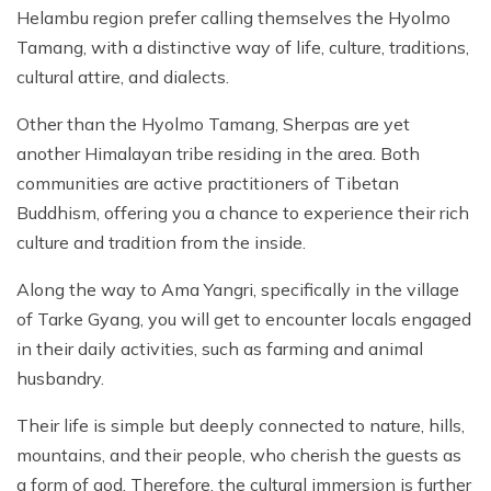
Helambu region prefer calling themselves the Hyolmo
Tamang, with a distinctive way of life, culture, traditions,
cultural attire, and dialects.
Other than the Hyolmo Tamang, Sherpas are yet
another Himalayan tribe residing in the area. Both
communities are active practitioners of Tibetan
Buddhism, offering you a chance to experience their rich
culture and tradition from the inside.
Along the way to Ama Yangri, specifically in the village
of Tarke Gyang, you will get to encounter locals engaged
in their daily activities, such as farming and animal
husbandry.
Their life is simple but deeply connected to nature, hills,
mountains, and their people, who cherish the guests as
a form of god. Therefore, the cultural immersion is further