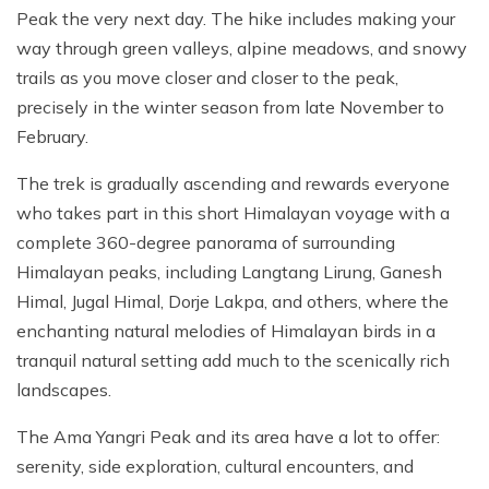
Peak the very next day. The hike includes making your
way through green valleys, alpine meadows, and snowy
trails as you move closer and closer to the peak,
precisely in the winter season from late November to
February.
The trek is gradually ascending and rewards everyone
who takes part in this short Himalayan voyage with a
complete 360-degree panorama of surrounding
Himalayan peaks, including Langtang Lirung, Ganesh
Himal, Jugal Himal, Dorje Lakpa, and others, where the
enchanting natural melodies of Himalayan birds in a
tranquil natural setting add much to the scenically rich
landscapes.
The Ama Yangri Peak and its area have a lot to offer:
serenity, side exploration, cultural encounters, and