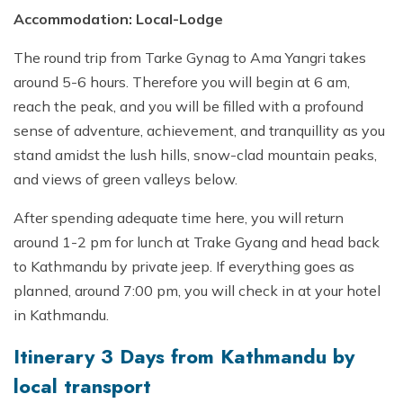
Accommodation: Local-Lodge
The round trip from Tarke Gynag to Ama Yangri takes
around 5-6 hours. Therefore you will begin at 6 am,
reach the peak, and you will be filled with a profound
sense of adventure, achievement, and tranquillity as you
stand amidst the lush hills, snow-clad mountain peaks,
and views of green valleys below.
After spending adequate time here, you will return
around 1-2 pm for lunch at Trake Gyang and head back
to Kathmandu by private jeep. If everything goes as
planned, around 7:00 pm, you will check in at your hotel
in Kathmandu.
Itinerary 3 Days from Kathmandu by
local transport