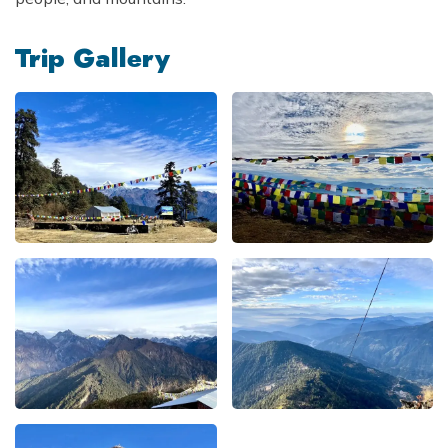
Trip Gallery