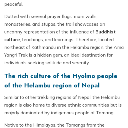
peaceful.
Dotted with several prayer flags, mani walls,
monasteries, and stupas, the trail showcases an
uncanny representation of the influence of
Buddhist
culture
, teachings, and learnings. Therefore, located
northeast of Kathmandu in the Helambu region, the Ama
Yangri Trek is a hidden gem, an ideal destination for
individuals seeking solitude and serenity.
The rich culture of the Hyolmo people
of the Helambu region of Nepal
Similar to other trekking regions of Nepal, the Helambu
region is also home to diverse ethnic communities but is
majorly dominated by indigenous people of Tamang.
Native to the Himalayas, the Tamangs from the