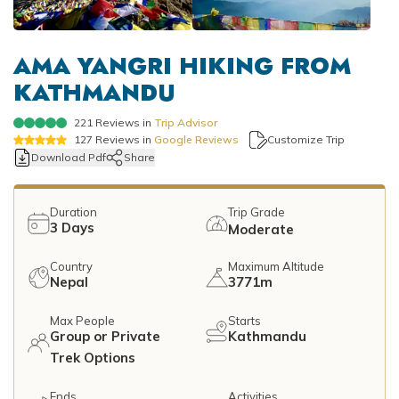
Mountain Flights
Why Happyland Treks?
Chitwan Jungle Safari Nepal
Mountain Bike Tour
Mountain Bike Tour
Corporate Social Initiative (CSI)
AMA YANGRI HIKING FROM
White Water Rafting
KATHMANDU
White Water Rafting
Travel Affiliate Programs
221
Reviews in
Trip Advisor
Village Trek
Terms and Conditions
127
Reviews in
Google Reviews
Customize Trip
Download Pdf
Share
Yoga Tour & Trek
Payment & Deposits
Kathmandu City Tours
Duration
Trip Grade
3
Days
Moderate
Easter Christmas and New Year Trekking
Country
Maximum Altitude
Nepal
3771m
Max People
Starts
Group or Private
Kathmandu
Trek Options
Ends
Activities