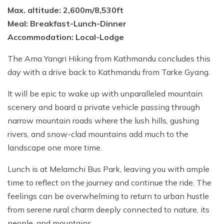
Max. altitude: 2,600m/8,530ft
Meal: Breakfast-Lunch-Dinner
Accommodation: Local-Lodge
The Ama Yangri Hiking from Kathmandu concludes this
day with a drive back to Kathmandu from Tarke Gyang.
It will be epic to wake up with unparalleled mountain
scenery and board a private vehicle passing through
narrow mountain roads where the lush hills, gushing
rivers, and snow-clad mountains add much to the
landscape one more time.
Lunch is at Melamchi Bus Park, leaving you with ample
time to reflect on the journey and continue the ride. The
feelings can be overwhelming to return to urban hustle
from serene rural charm deeply connected to nature, its
people, and mountains.