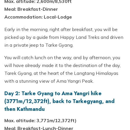
Max. altitude: 2,600m/8,530ft
Meal: Breakfast-Dinner
Accommodation: Local-Lodge
Early in the morning, right after breakfast, you will be
picked up by a guide from Happy Land Treks and driven
in a private jeep to Tarke Gyang.
You will catch lunch on the way, and by afternoon, you
will have already made it to the destination of the day,
Tarek Gyang, at the heart of the Langtang Himalayas
with a stunning view of Ama Yangri Peak.
Day 2: Tarke Gyang to Ama Yangri hike
(3771m/12,372ft), back to Tarkegyang, and
then Kathmandu
Max. altitude: 3,771m/12,372ft)
Meal: Breakfast-Lunch-Dinner