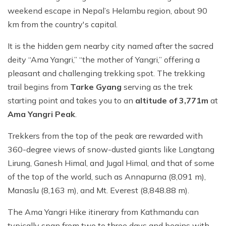
weekend escape in Nepal’s Helambu region, about 90
km from the country's capital.
It is the hidden gem nearby city named after the sacred
deity “Ama Yangri,” “the mother of Yangri,” offering a
pleasant and challenging trekking spot. The trekking
trail begins from
Tarke Gyang
serving as the trek
starting point and takes you to an
altitude of 3,771m
at
Ama Yangri Peak
.
Trekkers from the top of the peak are rewarded with
360-degree views of snow-dusted giants like Langtang
Lirung, Ganesh Himal, and Jugal Himal, and that of some
of the top of the world, such as Annapurna (8,091 m),
Manaslu (8,163 m), and Mt. Everest (8,848.88 m).
The Ama Yangri Hike itinerary from Kathmandu can
typically span from two to three days and begins with