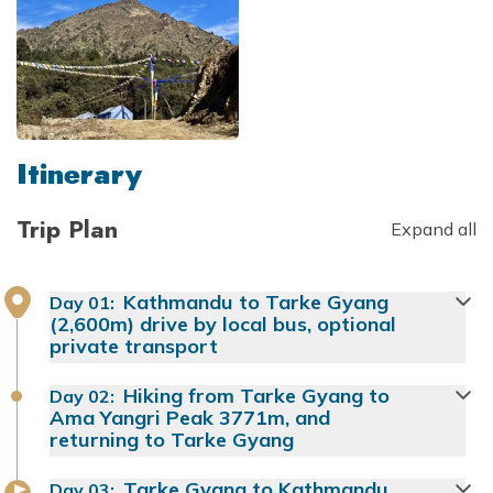
Itinerary
Trip Plan
Expand all
Kathmandu to Tarke Gyang
Day
01
:
(2,600m) drive by local bus, optional
private transport
Hiking from Tarke Gyang to
Day
02
:
Ama Yangri Peak 3771m, and
returning to Tarke Gyang
Tarke Gyang to Kathmandu
Day
03
: