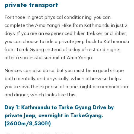
private transport
For those in great physical conditioning, you can
complete the Ama Yangri Hike from Kathmandu in just 2
days. If you are an experienced hiker, trekker, or climber,
you can choose to ride a private jeep back to Kathmandu
from Tarek Gyang instead of a day of rest and nights
after a successful summit of Ama Yangri.
Novices can also do so, but you must be in good shape
both mentally and physically, which otherwise helps
you to save the expense of a one-night accommodation
and dinner, which looks like this:
Day 1: Kathmandu to Tarke Gyang Drive by
private Jeep, overnight in TarkeGyang.
(2600m/8,530ft)