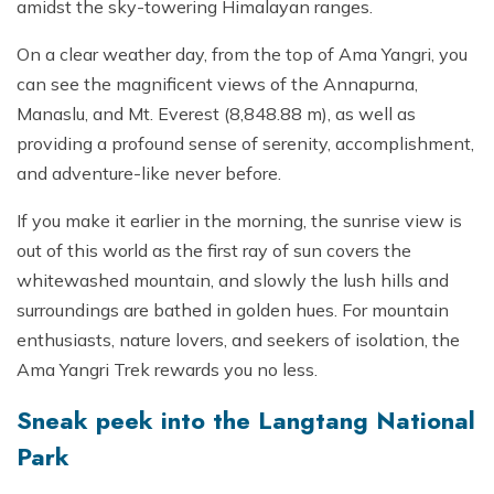
amidst the sky-towering Himalayan ranges.
On a clear weather day, from the top of Ama Yangri, you
can see the magnificent views of the Annapurna,
Manaslu, and Mt. Everest (8,848.88 m), as well as
providing a profound sense of serenity, accomplishment,
and adventure-like never before.
If you make it earlier in the morning, the sunrise view is
out of this world as the first ray of sun covers the
whitewashed mountain, and slowly the lush hills and
surroundings are bathed in golden hues. For mountain
enthusiasts, nature lovers, and seekers of isolation, the
Ama Yangri Trek rewards you no less.
Sneak peek into the Langtang National
Park