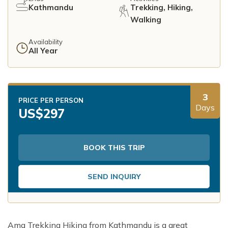
Kathmandu
Trekking, Hiking,
Walking
Availability
All Year
3
PRICE PER PERSON
Days
US$
297
BOOK THIS TRIP
SEND INQUIRY
Ama Trekking Hiking from Kathmandu is a great