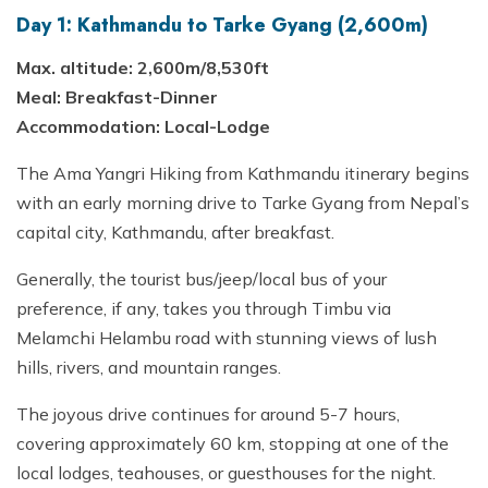
Day 1: Kathmandu to Tarke Gyang (2,600m)
Max. altitude: 2,600m/8,530ft
Meal: Breakfast-Dinner
Accommodation: Local-Lodge
The Ama Yangri Hiking from Kathmandu itinerary begins
with an early morning drive to Tarke Gyang from Nepal’s
capital city, Kathmandu, after breakfast.
Generally, the tourist bus/jeep/local bus of your
preference, if any, takes you through Timbu via
Melamchi Helambu road with stunning views of lush
hills, rivers, and mountain ranges.
The joyous drive continues for around 5-7 hours,
covering approximately 60 km, stopping at one of the
local lodges, teahouses, or guesthouses for the night.