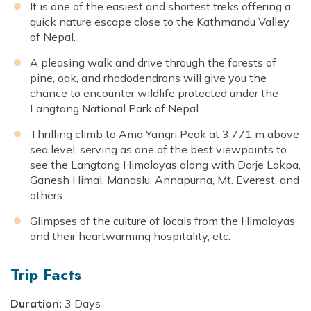
It is one of the easiest and shortest treks offering a
quick nature escape close to the Kathmandu Valley
of Nepal.
A pleasing walk and drive through the forests of
pine, oak, and rhododendrons will give you the
chance to encounter wildlife protected under the
Langtang National Park of Nepal.
Thrilling climb to Ama Yangri Peak at 3,771 m above
sea level, serving as one of the best viewpoints to
see the Langtang Himalayas along with Dorje Lakpa,
Ganesh Himal, Manaslu, Annapurna, Mt. Everest, and
others.
Glimpses of the culture of locals from the Himalayas
and their heartwarming hospitality, etc.
Trip Facts
Duration:
3 Days