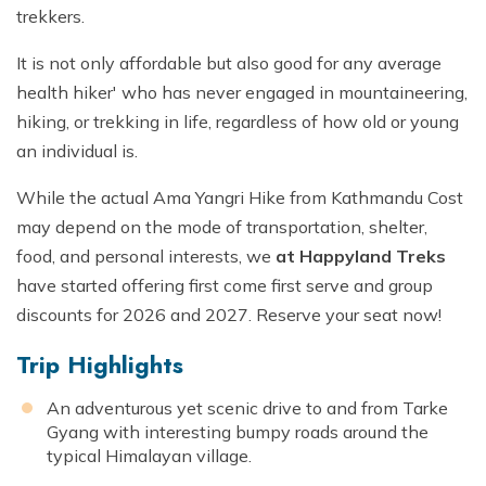
trekkers.
It is not only affordable but also good for any average
health hiker' who has never engaged in mountaineering,
hiking, or trekking in life, regardless of how old or young
an individual is.
While the actual Ama Yangri Hike from Kathmandu Cost
may depend on the mode of transportation, shelter,
food, and personal interests, we
at Happyland Treks
have started offering first come first serve and group
discounts for 2026 and 2027. Reserve your seat now!
Trip Highlights
An adventurous yet scenic drive to and from Tarke
Gyang with interesting bumpy roads around the
typical Himalayan village.