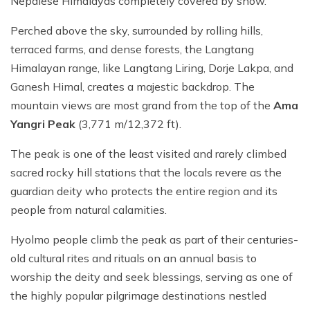
Nepalese Himalayas completely covered by snow.
Perched above the sky, surrounded by rolling hills,
terraced farms, and dense forests, the Langtang
Himalayan range, like Langtang Liring, Dorje Lakpa, and
Ganesh Himal, creates a majestic backdrop. The
mountain views are most grand from the top of the
Ama
Yangri Peak
(3,771 m/12,372 ft).
The peak is one of the least visited and rarely climbed
sacred rocky hill stations that the locals revere as the
guardian deity who protects the entire region and its
people from natural calamities.
Hyolmo people climb the peak as part of their centuries-
old cultural rites and rituals on an annual basis to
worship the deity and seek blessings, serving as one of
the highly popular pilgrimage destinations nestled