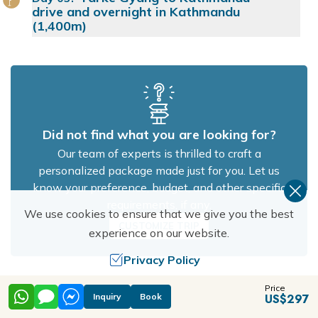
drive and overnight in Kathmandu
(1,400m)
Did not find what you are looking for?
Our team of experts is thrilled to craft a
personalized package made just for you. Let us
know your preference, budget, and other specific
requirements, if any.
We use cookies to ensure that we give you the best
CUSTOMIZE TRIP
experience on our website.
Privacy Policy
Cost Details
Price
Allow Cookies
Inquiry
Book
US$
297