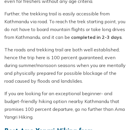
even for freshers without any age criteria.
Further, the trekking trail is easily accessible from
Kathmandu via road. To reach the trek starting point, you
do not have to board mountain flights or take long drives
from Kathmandu, and it can be
completed in 2-3 days
.
The roads and trekking trail are both well established;
hence the trip here is 100 percent guaranteed, even
during summer/monsoon seasons when you are mentally
and physically prepared for possible blockage of the
road caused by floods and landslides.
If you are looking for an exceptional beginner- and
budget-friendly hiking option nearby Kathmandu that
promises 100 percent departure, go no further than Ama
Yangri Hiking.