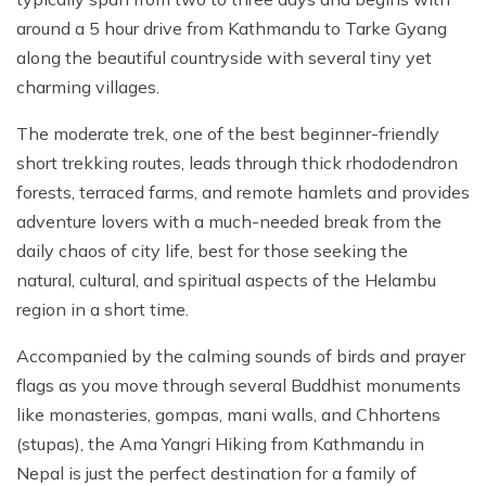
around a 5 hour drive from Kathmandu to Tarke Gyang
along the beautiful countryside with several tiny yet
charming villages.
The moderate trek, one of the best beginner-friendly
short trekking routes, leads through thick rhododendron
forests, terraced farms, and remote hamlets and provides
adventure lovers with a much-needed break from the
daily chaos of city life, best for those seeking the
natural, cultural, and spiritual aspects of the Helambu
region in a short time.
Accompanied by the calming sounds of birds and prayer
flags as you move through several Buddhist monuments
like monasteries, gompas, mani walls, and Chhortens
(stupas), the Ama Yangri Hiking from Kathmandu in
Nepal is just the perfect destination for a family of