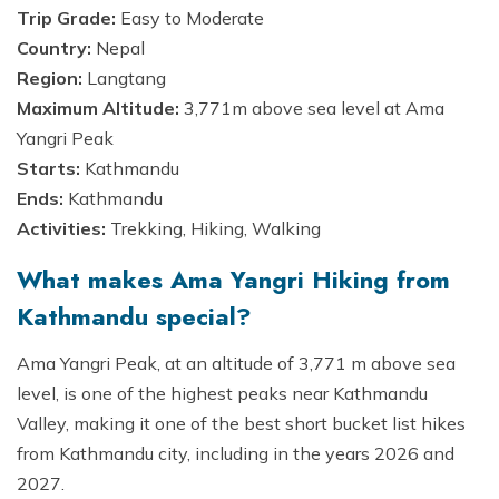
Trip Grade:
Easy to Moderate
Country:
Nepal
Region:
Langtang
Maximum Altitude:
3,771m above sea level at Ama
Yangri Peak
Starts:
Kathmandu
Ends:
Kathmandu
Activities:
Trekking, Hiking, Walking
What makes Ama Yangri Hiking from
Kathmandu special?
Ama Yangri Peak, at an altitude of 3,771 m above sea
level, is one of the highest peaks near Kathmandu
Valley, making it one of the best short bucket list hikes
from Kathmandu city, including in the years 2026 and
2027.