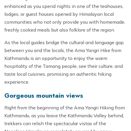
enhanced as you spend nights in one of the teahouses,
lodges, or guest houses opened by Himalayan local
communities who not only provide you with homemade,
freshly cooked meals but also folklore of the region.
As the local guides bridge the cultural and language gap
between you and the locals, the Ama Yangri Hike from
Kathmandu is an opportunity to enjoy the warm
hospitality of the Tamang people, see their culture, and
taste local cuisines, promising an authentic hiking
experience.
Gorgeous mountain views
Right from the beginning of the Ama Yangri Hiking from
Kathmandu, as you leave the Kathmandu Valley behind,
trekkers can relish the spectacular vistas of the