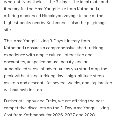
whatnot. Nonetheless, the 3-day is the ideal route and
itinerary for the Ama Yangri Hike from Kathmandu,
offering a balanced Himalayan voyage to one of the
highest peaks nearby Kathmandu, also the pilgrimage
site.
This Ama Yangri Hiking 3 Days Itinerary from
Kathmandu ensures a comprehensive short trekking
experience with ample cultural interaction and
encounters, unspoiled natural beauty, and an
unparalleled sense of adventure as you stand atop the
peak without long trekking days, high-altitude steep
ascents and descents for several weeks, and exploration
without rush in step.
Further at Happyland Treks, we are offering the best
competitive discounts on the 3-Day Ama Yangri Hiking
Cost from Kathmandu for 2026, 2027 and 2028.