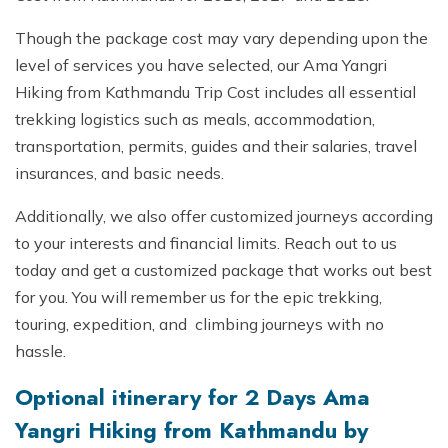
Though the package cost may vary depending upon the
level of services you have selected, our Ama Yangri
Hiking from Kathmandu Trip Cost includes all essential
trekking logistics such as meals, accommodation,
transportation, permits, guides and their salaries, travel
insurances, and basic needs.
Additionally, we also offer customized journeys according
to your interests and financial limits. Reach out to us
today and get a customized package that works out best
for you. You will remember us for the epic trekking,
touring, expedition, and climbing journeys with no
hassle.
Optional itinerary for 2 Days Ama
Yangri Hiking from Kathmandu by