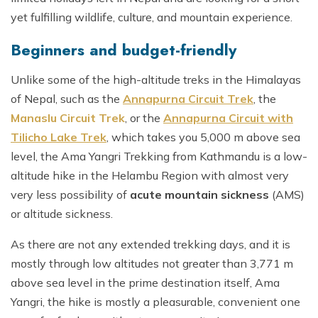
yet fulfilling wildlife, culture, and mountain experience.
Beginners and budget-friendly
Unlike some of the high-altitude treks in the Himalayas
of Nepal, such as the
Annapurna Circuit Trek
, the
Manaslu Circuit Trek
, or the
Annapurna Circuit with
Tilicho Lake Trek
, which takes you 5,000 m above sea
level, the Ama Yangri Trekking from Kathmandu is a low-
altitude hike in the Helambu Region with almost very
very less possibility of
acute mountain sickness
(AMS)
or altitude sickness.
As there are not any extended trekking days, and it is
mostly through low altitudes not greater than 3,771 m
above sea level in the prime destination itself, Ama
Yangri, the hike is mostly a pleasurable, convenient one