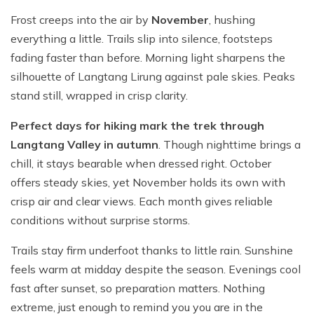
Frost creeps into the air by
November
, hushing
everything a little. Trails slip into silence, footsteps
fading faster than before. Morning light sharpens the
silhouette of Langtang Lirung against pale skies. Peaks
stand still, wrapped in crisp clarity.
Perfect days for hiking mark the trek through
Langtang Valley in autumn
. Though nighttime brings a
chill, it stays bearable when dressed right. October
offers steady skies, yet November holds its own with
crisp air and clear views. Each month gives reliable
conditions without surprise storms.
Trails stay firm underfoot thanks to little rain. Sunshine
feels warm at midday despite the season. Evenings cool
fast after sunset, so preparation matters. Nothing
extreme, just enough to remind you you are in the