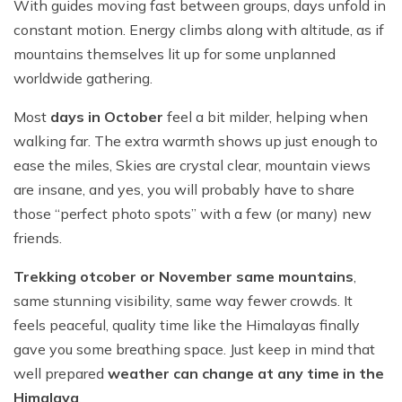
With guides moving fast between groups, days unfold in
constant motion. Energy climbs along with altitude, as if
mountains themselves lit up for some unplanned
worldwide gathering.
Most
days in October
feel a bit milder, helping when
walking far. The extra warmth shows up just enough to
ease the miles, Skies are crystal clear, mountain views
are insane, and yes, you will probably have to share
those “perfect photo spots” with a few (or many) new
friends.
Trekking otcober or November same mountains
,
same stunning visibility, same way fewer crowds. It
feels peaceful, quality time like the Himalayas finally
gave you some breathing space. Just keep in mind that
well prepared
weather can change at any time in the
Himalaya
.