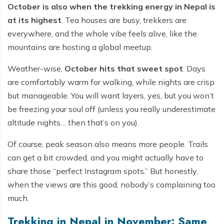
October is also when the trekking energy in Nepal is
at its highest
. Tea houses are busy, trekkers are
everywhere, and the whole vibe feels alive, like the
mountains are hosting a global meetup.
Weather-wise,
October hits that sweet spot
. Days
are comfortably warm for walking, while nights are crisp
but manageable. You will want layers, yes, but you won’t
be freezing your soul off (unless you really underestimate
altitude nights… then that’s on you).
Of course, peak season also means more people. Trails
can get a bit crowded, and you might actually have to
share those “perfect Instagram spots.” But honestly,
when the views are this good, nobody’s complaining too
much.
Trekking in Nepal in November: Same