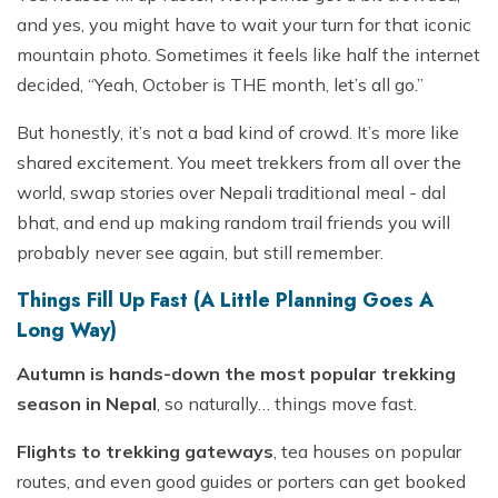
and yes, you might have to wait your turn for that iconic
mountain photo. Sometimes it feels like half the internet
decided, “Yeah, October is THE month, let’s all go.”
But honestly, it’s not a bad kind of crowd. It’s more like
shared excitement. You meet trekkers from all over the
world, swap stories over Nepali traditional meal - dal
bhat, and end up making random trail friends you will
probably never see again, but still remember.
Things Fill Up Fast (A Little Planning Goes A
Long Way)
Autumn is hands-down the most popular trekking
season in Nepal
, so naturally… things move fast.
Flights to trekking gateways
, tea houses on popular
routes, and even good guides or porters can get booked