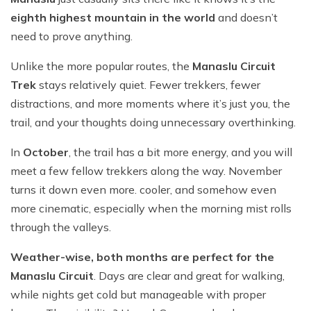
eighth highest mountain in the world
and doesn’t
need to prove anything.
Unlike the more popular routes, the
Manaslu Circuit
Trek
stays relatively quiet. Fewer trekkers, fewer
distractions, and more moments where it’s just you, the
trail, and your thoughts doing unnecessary overthinking.
In
October
, the trail has a bit more energy, and you will
meet a few fellow trekkers along the way. November
turns it down even more. cooler, and somehow even
more cinematic, especially when the morning mist rolls
through the valleys.
Weather-wise, both months are perfect for the
Manaslu Circuit
. Days are clear and great for walking,
while nights get cold but manageable with proper