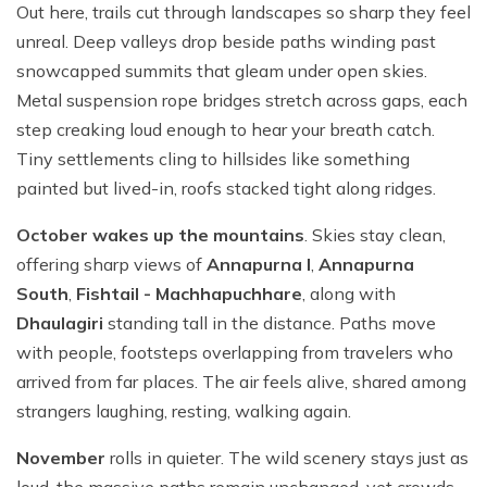
Out here, trails cut through landscapes so sharp they feel
unreal. Deep valleys drop beside paths winding past
snowcapped summits that gleam under open skies.
Metal suspension rope bridges stretch across gaps, each
step creaking loud enough to hear your breath catch.
Tiny settlements cling to hillsides like something
painted but lived-in, roofs stacked tight along ridges.
October wakes up the mountains
. Skies stay clean,
offering sharp views of
Annapurna I
,
Annapurna
South
,
Fishtail - Machhapuchhare
, along with
Dhaulagiri
standing tall in the distance. Paths move
with people, footsteps overlapping from travelers who
arrived from far places. The air feels alive, shared among
strangers laughing, resting, walking again.
November
rolls in quieter. The wild scenery stays just as
loud, the massive paths remain unchanged, yet crowds