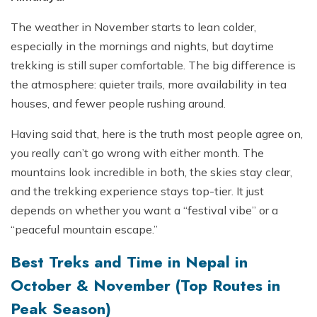
The weather in November starts to lean colder,
especially in the mornings and nights, but daytime
trekking is still super comfortable. The big difference is
the atmosphere: quieter trails, more availability in tea
houses, and fewer people rushing around.
Having said that, here is the truth most people agree on,
you really can’t go wrong with either month. The
mountains look incredible in both, the skies stay clear,
and the trekking experience stays top-tier. It just
depends on whether you want a “festival vibe” or a
“peaceful mountain escape.”
Best Treks and Time in Nepal in
October & November (Top Routes in
Peak Season)