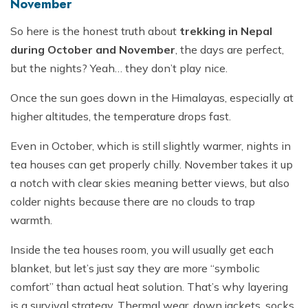
November
So here is the honest truth about
trekking in Nepal
during October and November
, the days are perfect,
but the nights? Yeah… they don’t play nice.
Once the sun goes down in the Himalayas, especially at
higher altitudes, the temperature drops fast.
Even in October, which is still slightly warmer, nights in
tea houses can get properly chilly. November takes it up
a notch with clear skies meaning better views, but also
colder nights because there are no clouds to trap
warmth.
Inside the tea houses room, you will usually get each
blanket, but let’s just say they are more “symbolic
comfort” than actual heat solution. That’s why layering
is a survival strategy. Thermal wear, down jackets, socks