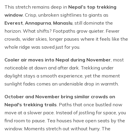
This stretch remains deep in
Nepal’s top trekking
window
. Crisp, unbroken sightlines to giants as
Everest
,
Annapurna
,
Manaslu
, still dominate the
horizon. What shifts? Footpaths grow quieter. Fewer
crowds, wider skies, longer pauses where it feels like the
whole ridge was saved just for you.
Cooler air moves into Nepal during November
, most
noticeable at dawn and after dark. Trekking under
daylight stays a smooth experience, yet the moment
sunlight fades comes an undeniable drop in warmth.
October and November bring similar crowds on
Nepal's trekking trails
. Paths that once bustled now
move at a slower pace. Instead of jostling for space, you
find room to pause. Tea houses have open seats by the
window. Moments stretch out without hurry. The