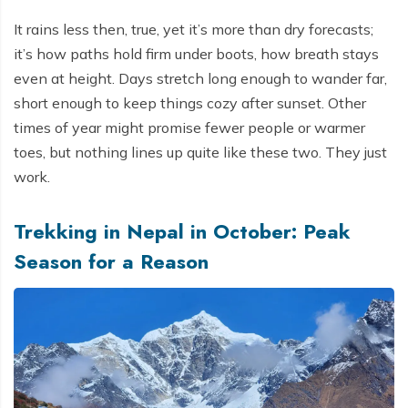
It rains less then, true, yet it’s more than dry forecasts;
it’s how paths hold firm under boots, how breath stays
even at height. Days stretch long enough to wander far,
short enough to keep things cozy after sunset. Other
times of year might promise fewer people or warmer
toes, but nothing lines up quite like these two. They just
work.
Trekking in Nepal in October: Peak
Season for a Reason