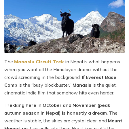
The
Manaslu Circuit Trek
in Nepal is what happens
when you want all the Himalayan drama, without the
crowd screaming in the background. If
Everest Base
Camp
is the “busy blockbuster,”
Manaslu
is the quiet,
cinematic indie film that somehow hits even harder.
Trekking here in October and November (peak
autumn season in Nepal) is honestly a dream
. The
weather is stable, the skies are crystal clear, and
Mount
Manaslu
just casually sits there like it knows it’s the