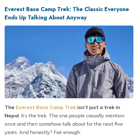
Everest Base Camp Trek: The Classic Everyone
Ends Up Talking About Anyway
The
Everest Base Camp Trek
isn’t just a trek in
Nepal
; it’s the trek. The one people casually mention
once and then somehow talk about for the next five
years. And honestly? Fair enough.