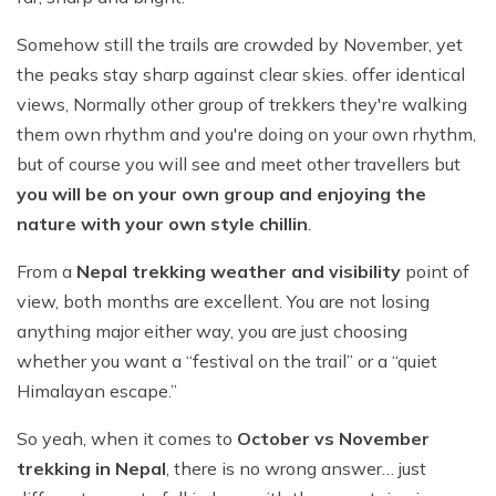
Somehow still the trails are crowded by November, yet
the peaks stay sharp against clear skies. offer identical
views, Normally other group of trekkers they're walking
them own rhythm and you're doing on your own rhythm,
but of course you will see and meet other travellers but
you will be on your own group and enjoying the
nature with your own style chillin
.
From a
Nepal trekking weather and visibility
point of
view, both months are excellent. You are not losing
anything major either way, you are just choosing
whether you want a “festival on the trail” or a “quiet
Himalayan escape.”
So yeah, when it comes to
October vs November
trekking in Nepal
, there is no wrong answer… just