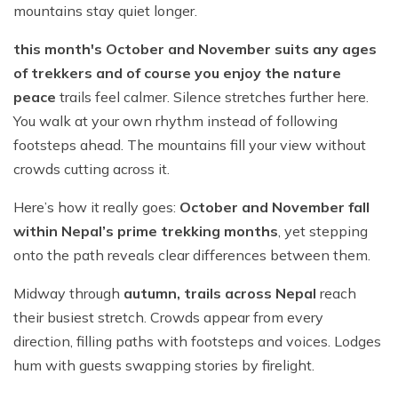
mountains stay quiet longer.
this month's October and November suits any ages
of trekkers and of course you enjoy the nature
peace
trails feel calmer. Silence stretches further here.
You walk at your own rhythm instead of following
footsteps ahead. The mountains fill your view without
crowds cutting across it.
Here’s how it really goes:
October and November fall
within Nepal’s prime trekking months
, yet stepping
onto the path reveals clear differences between them.
Midway through
autumn, trails across Nepal
reach
their busiest stretch. Crowds appear from every
direction, filling paths with footsteps and voices. Lodges
hum with guests swapping stories by firelight.