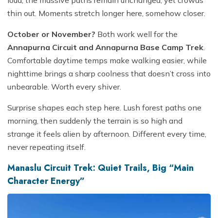
thin out. Moments stretch longer here, somehow closer.
October or November?
Both work well for the
Annapurna Circuit and Annapurna Base Camp Trek
.
Comfortable daytime temps make walking easier, while
nighttime brings a sharp coolness that doesn’t cross into
unbearable. Worth every shiver.
Surprise shapes each step here. Lush forest paths one
morning, then suddenly the terrain is so high and
strange it feels alien by afternoon. Different every time,
never repeating itself.
Manaslu Circuit Trek: Quiet Trails, Big “Main
Character Energy”