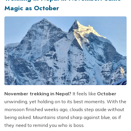
Magic as October
November trekking in Nepal?
It feels like
October
unwinding, yet holding on to its best moments. With the
monsoon finished weeks ago, clouds step aside without
being asked. Mountains stand sharp against blue, as if
they need to remind you who is boss.