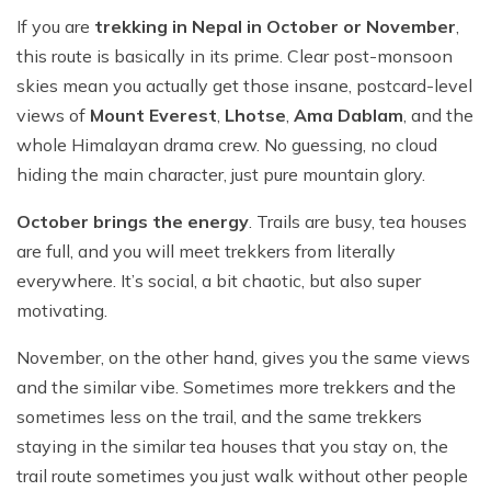
If you are
trekking in Nepal in October or November
,
this route is basically in its prime. Clear post-monsoon
skies mean you actually get those insane, postcard-level
views of
Mount Everest
,
Lhotse
,
Ama Dablam
, and the
whole Himalayan drama crew. No guessing, no cloud
hiding the main character, just pure mountain glory.
October brings the energy
. Trails are busy, tea houses
are full, and you will meet trekkers from literally
everywhere. It’s social, a bit chaotic, but also super
motivating.
November, on the other hand, gives you the same views
and the similar vibe. Sometimes more trekkers and the
sometimes less on the trail, and the same trekkers
staying in the similar tea houses that you stay on, the
trail route sometimes you just walk without other people