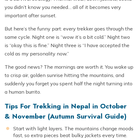
you didn’t know you needed… all of it becomes very
important after sunset.
But here’s the funny part: every trekker goes through the
same cycle. Night one is “wow it’s a bit cold.” Night two
is “okay this is fine.” Night three is “I have accepted the
cold as my personality now.”
The good news? The mornings are worth it. You wake up
to crisp air, golden sunrise hitting the mountains, and
suddenly you forget you spent half the night turning into
a human burrito.
Tips For Trekking in Nepal in October
& November (Autumn Survival Guide)
Start with light layers. The mountains change moods
fast, so extra pieces beat bulky jackets every time.