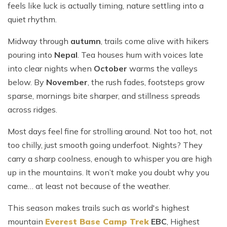
feels like luck is actually timing, nature settling into a
quiet rhythm.
Midway through
autumn
, trails come alive with hikers
pouring into
Nepal
. Tea houses hum with voices late
into clear nights when
October
warms the valleys
below. By
November
, the rush fades, footsteps grow
sparse, mornings bite sharper, and stillness spreads
across ridges.
Most days feel fine for strolling around. Not too hot, not
too chilly, just smooth going underfoot. Nights? They
carry a sharp coolness, enough to whisper you are high
up in the mountains. It won’t make you doubt why you
came… at least not because of the weather.
This season makes trails such as world's highest
mountain
Everest Base Camp Trek
EBC
, Highest