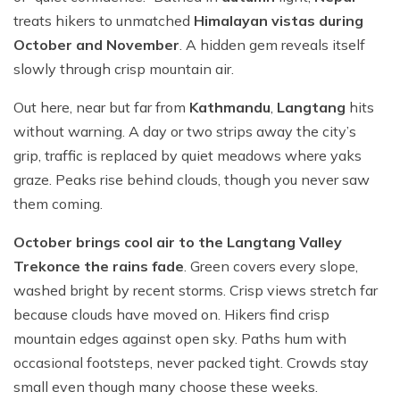
treats hikers to unmatched
Himalayan vistas during
October and November
. A hidden gem reveals itself
slowly through crisp mountain air.
Out here, near but far from
Kathmandu
,
Langtang
hits
without warning. A day or two strips away the city’s
grip, traffic is replaced by quiet meadows where yaks
graze. Peaks rise behind clouds, though you never saw
them coming.
October brings cool air to the Langtang Valley
Trek
once the rains fade
. Green covers every slope,
washed bright by recent storms. Crisp views stretch far
because clouds have moved on. Hikers find crisp
mountain edges against open sky. Paths hum with
occasional footsteps, never packed tight. Crowds stay
small even though many choose these weeks.