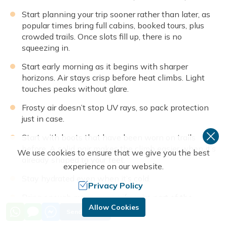
Start planning your trip sooner rather than later, as
popular times bring full cabins, booked tours, plus
crowded trails. Once slots fill up, there is no
squeezing in.
Start early morning as it begins with sharper
horizons. Air stays crisp before heat climbs. Light
touches peaks without glare.
Frosty air doesn’t stop UV rays, so pack protection
just in case.
Start with boots that have been worn on trails
before. A solid pair makes the climb easier when it’s
We use cookies to ensure that we give you the best
already shaped to your feet.
experience on our website.
Stay hydrated even when it’s cold.
Privacy Policy
Bring enough money even if you’re part of the
Allow Cookies
package trip: Make sure you have enough cash
Send Inquiry
money Nepalese rupees in the mountains for extra