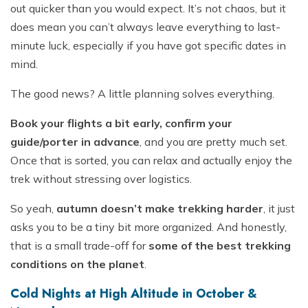
out quicker than you would expect. It’s not chaos, but it
does mean you can’t always leave everything to last-
minute luck, especially if you have got specific dates in
mind.
The good news? A little planning solves everything.
Book your flights a bit early, confirm your
guide/porter in advance
, and you are pretty much set.
Once that is sorted, you can relax and actually enjoy the
trek without stressing over logistics.
So yeah,
autumn doesn’t make trekking harder
, it just
asks you to be a tiny bit more organized. And honestly,
that is a small trade-off for
some of the best trekking
conditions on the planet
.
Cold Nights at High Altitude in October &