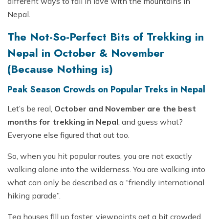
different ways to fall in love with the mountains in
Nepal.
The Not-So-Perfect Bits of Trekking in
Nepal in October & November
(Because Nothing is)
Peak Season Crowds on Popular Treks in Nepal
Let’s be real,
October and November are the best
months for trekking in Nepal
, and guess what?
Everyone else figured that out too.
So, when you hit popular routes, you are not exactly
walking alone into the wilderness. You are walking into
what can only be described as a “friendly international
hiking parade”.
Tea houses fill up faster, viewpoints get a bit crowded,