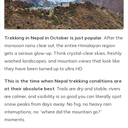
Trekking in Nepal in October is just popular
. After the
monsoon rains clear out, the entire Himalayan region
gets a serious glow-up. Think crystal-clear skies, freshly
washed landscapes, and mountain views that look like
they have been turned up to ultra HD.
This is the time when Nepal trekking conditions are
at their absolute best
. Trails are dry and stable, rivers
are calmer, and visibility is so good you can literally spot
snow peaks from days away. No fog, no heavy rain
interruptions, no “where did the mountain go?”
moments.