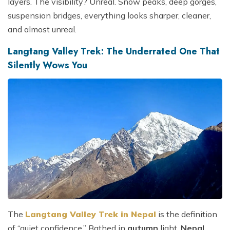
layers. The visibility? Unreal. Snow peaks, deep gorges,
suspension bridges, everything looks sharper, cleaner,
and almost unreal.
Langtang Valley Trek: The Underrated One That
Silently Wows You
The
Langtang Valley Trek in Nepal
is the definition
of “quiet confidence.” Bathed in
autumn
light,
Nepal