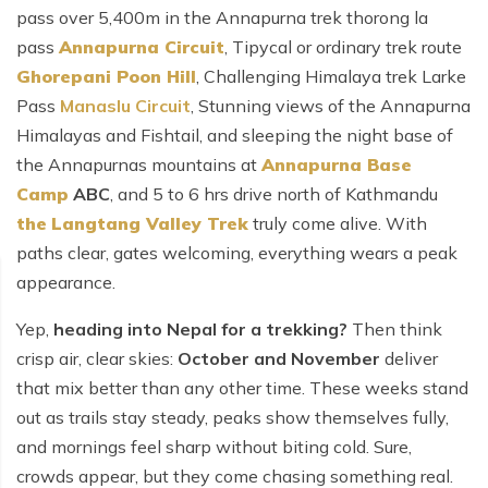
pass over 5,400m in the Annapurna trek thorong la
pass
Annapurna Circuit
, Tipycal or ordinary trek route
Ghorepani Poon Hill
,
Challenging Himalaya trek Larke
Pass
Manaslu Circuit
, Stunning views of the Annapurna
Himalayas and Fishtail, and sleeping the night base of
the Annapurnas mountains at
Annapurna Base
Camp
ABC
, and 5 to 6 hrs drive north of Kathmandu
the
Langtang Valley Trek
truly come alive. With
paths clear, gates welcoming, everything wears a peak
appearance.
Yep,
heading into Nepal for a trekking?
Then think
crisp air, clear skies:
October and November
deliver
that mix better than any other time. These weeks stand
out as trails stay steady, peaks show themselves fully,
and mornings feel sharp without biting cold. Sure,
crowds appear, but they come chasing something real.