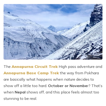
The
Annapurna Circuit Trek
High pass adventure and
Annapurna Base Camp Trek
the way from Pokhara
are basically what happens when nature decides to
show off a little too hard.
October or Novembe
r? That’s
when
Nepal
shows off, and this place feels almost too
stunning to be real.