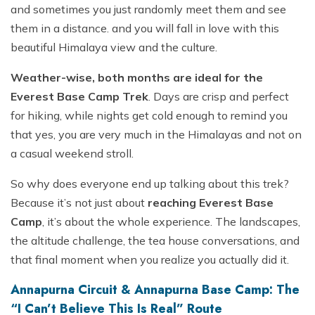
and sometimes you just randomly meet them and see
them in a distance. and you will fall in love with this
beautiful Himalaya view and the culture.
Weather-wise, both months are ideal for the
Everest Base Camp Trek
. Days are crisp and perfect
for hiking, while nights get cold enough to remind you
that yes, you are very much in the Himalayas and not on
a casual weekend stroll.
So why does everyone end up talking about this trek?
Because it’s not just about
reaching Everest Base
Camp
, it’s about the whole experience. The landscapes,
the altitude challenge, the tea house conversations, and
that final moment when you realize you actually did it.
Annapurna Circuit & Annapurna Base Camp: The
“I Can’t Believe This Is Real” Route