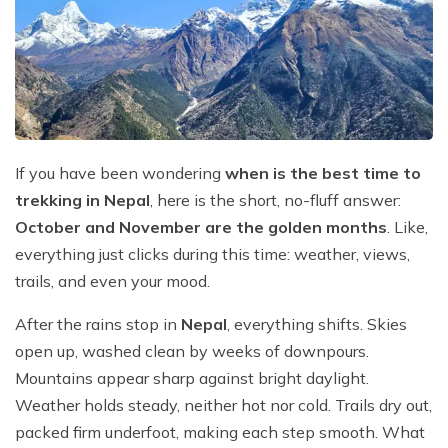
Mountain Flights
Why Happyland Treks?
Chitwan Jungle Safari Nepal
Mountain Bike Tour
Mountain Bike Tour
Corporate Social Initiative (CSI)
White Water Rafting
White Water Rafting
Travel Affiliate Programs
Village Trek
Terms and Conditions
If you have been wondering
when is the best time to
Yoga Tour & Trek
Payment & Deposits
trekking in Nepal
, here is the short, no-fluff answer:
Kathmandu City Tours
October and November are the golden months
. Like,
everything just clicks during this time: weather, views,
Easter Christmas and New Year Trekking
trails, and even your mood.
After the rains stop in
Nepal
, everything shifts. Skies
open up, washed clean by weeks of downpours.
Mountains appear sharp against bright daylight.
Weather holds steady, neither hot nor cold. Trails dry out,
packed firm underfoot, making each step smooth. What