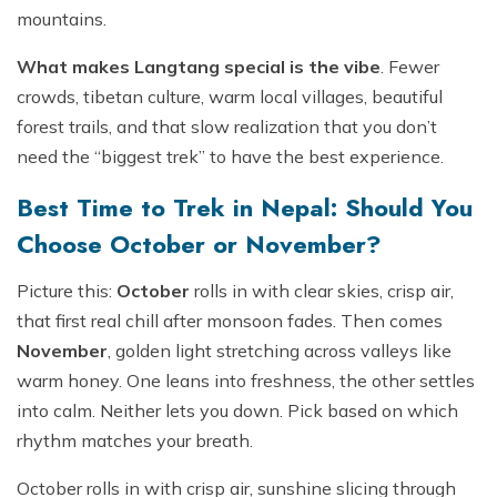
mountains.
What makes Langtang special is the vibe
. Fewer
crowds, tibetan culture, warm local villages, beautiful
forest trails, and that slow realization that you don’t
need the “biggest trek” to have the best experience.
Best Time to Trek in Nepal: Should You
Choose October or November?
Picture this:
October
rolls in with clear skies, crisp air,
that first real chill after monsoon fades. Then comes
November
, golden light stretching across valleys like
warm honey. One leans into freshness, the other settles
into calm. Neither lets you down. Pick based on which
rhythm matches your breath.
October rolls in with crisp air, sunshine slicing through