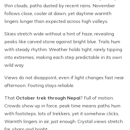
thin clouds, paths dusted by recent rains. November
follows close, cooler at dawn, yet daytime warmth
lingers longer than expected across high valleys.
Skies stretch wide without a hint of haze, revealing
peaks like carved stone against bright blue. Trails hum
with steady rhythm. Weather holds tight, rarely tipping
into extremes, making each step predictable in its own
wild way.
Views do not disappoint, even if light changes fast near
afternoon. Footing stays reliable.
That
October trek through Nepal
? Full of motion.
Crowds show up in force, peak time means paths hum
with footsteps. lots of trekkers, yet it somehow clicks.
Warmth lingers in air, just enough. Crystal views stretch
far, sharp and bright.